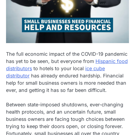
The full economic impact of the COVID-19 pandemic
has yet to be seen, but everyone from
Hispanic food
distributors
to hotels to your local
ice cube
distributor
has already endured hardship. Financial
help for small business owners is more needed than
ever, and getting it has so far been difficult.
Between state-imposed shutdowns, ever-changing
health protocols, and an uncertain future, small
business owners are facing tough choices between
trying to keep their doors open, or closing forever.
Fortunately, small businesses all over the country