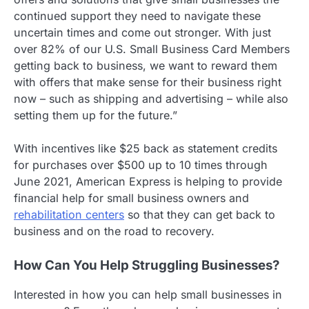
continued support they need to navigate these
uncertain times and come out stronger. With just
over 82% of our U.S. Small Business Card Members
getting back to business, we want to reward them
with offers that make sense for their business right
now – such as shipping and advertising – while also
setting them up for the future.”
With incentives like $25 back as statement credits
for purchases over $500 up to 10 times through
June 2021, American Express is helping to provide
financial help for small business owners and
rehabilitation centers
so that they can get back to
business and on the road to recovery.
How Can You Help Struggling Businesses?
Interested in how you can help small businesses in