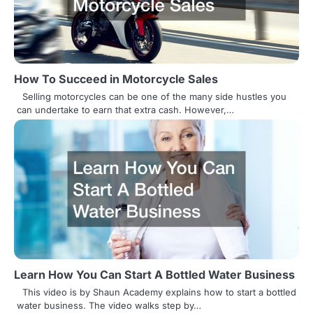
i
g
a
How To Succeed in Motorcycle Sales
t
Selling motorcycles can be one of the many side hustles you
can undertake to earn that extra cash. However,…
i
o
n
Learn How You Can Start A Bottled Water Business
This video is by Shaun Academy explains how to start a bottled
water business. The video walks step by…