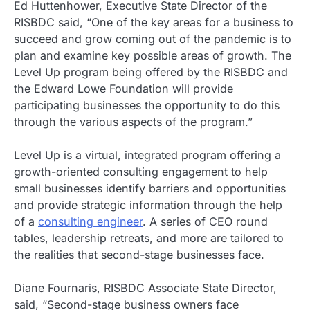
Ed Huttenhower, Executive State Director of the
RISBDC said, “One of the key areas for a business to
succeed and grow coming out of the pandemic is to
plan and examine key possible areas of growth. The
Level Up program being offered by the RISBDC and
the Edward Lowe Foundation will provide
participating businesses the opportunity to do this
through the various aspects of the program.”
Level Up is a virtual, integrated program offering a
growth-oriented consulting engagement to help
small businesses identify barriers and opportunities
and provide strategic information through the help
of a
consulting engineer
. A series of CEO round
tables, leadership retreats, and more are tailored to
the realities that second-stage businesses face.
Diane Fournaris, RISBDC Associate State Director,
said, “Second-stage business owners face