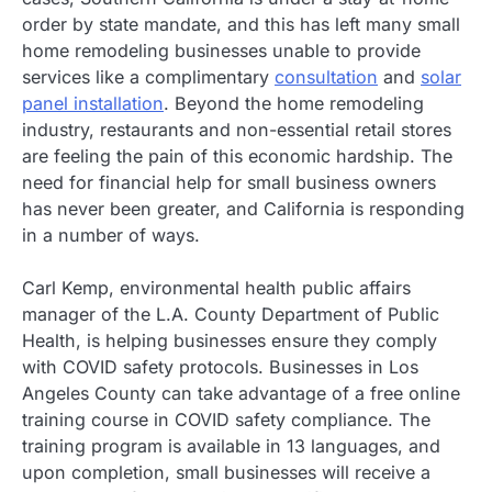
order by state mandate, and this has left many small
home remodeling businesses unable to provide
services like a complimentary
consultation
and
solar
panel installation
. Beyond the home remodeling
industry, restaurants and non-essential retail stores
are feeling the pain of this economic hardship. The
need for financial help for small business owners
has never been greater, and California is responding
in a number of ways.
Carl Kemp, environmental health public affairs
manager of the L.A. County Department of Public
Health, is helping businesses ensure they comply
with COVID safety protocols. Businesses in Los
Angeles County can take advantage of a free online
training course in COVID safety compliance. The
training program is available in 13 languages, and
upon completion, small businesses will receive a