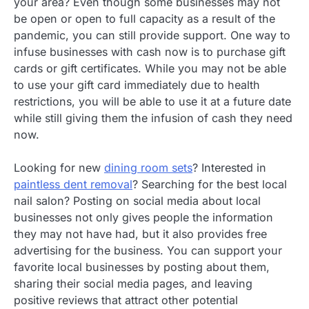
your area? Even though some businesses may not
be open or open to full capacity as a result of the
pandemic, you can still provide support. One way to
infuse businesses with cash now is to purchase gift
cards or gift certificates. While you may not be able
to use your gift card immediately due to health
restrictions, you will be able to use it at a future date
while still giving them the infusion of cash they need
now.
Looking for new
dining room sets
? Interested in
paintless dent removal
? Searching for the best local
nail salon? Posting on social media about local
businesses not only gives people the information
they may not have had, but it also provides free
advertising for the business. You can support your
favorite local businesses by posting about them,
sharing their social media pages, and leaving
positive reviews that attract other potential