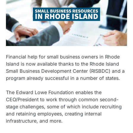
Financial help for small business owners in Rhode
Island is now available thanks to the Rhode Island
Small Business Development Center (RISBDC) and a
program already successful in a number of states.
The Edward Lowe Foundation enables the
CEO/President to work through common second-
stage challenges, some of which include recruiting
and retaining employees, creating internal
infrastructure, and more.