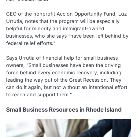
CEO of the nonprofit Accion Opportunity Fund, Luz
Urrutia, notes that the program will be especially
helpful for minority and immigrant-owned
businesses, who she says “have been left behind by
federal relief efforts.”
Says Urrutia of financial help for small business
owners, “Small businesses have been the driving
force behind every economic recovery, including
leading the way out of the Great Recession. They
can do it again, but not without an intentional effort
to reach and support them.”
Small Business Resources in Rhode Island