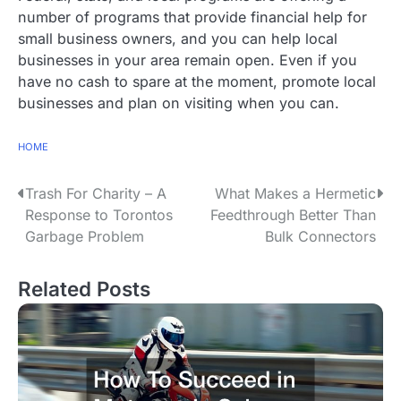
number of programs that provide financial help for
small business owners, and you can help local
businesses in your area remain open. Even if you
have no cash to spare at the moment, promote local
businesses and plan on visiting when you can.
HOME
P
Trash For Charity – A
What Makes a Hermetic
Response to Torontos
Feedthrough Better Than
o
Garbage Problem
Bulk Connectors
s
Related Posts
t
n
a
v