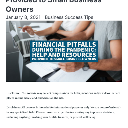
Owners
January 8, 2021
Business Success Tips