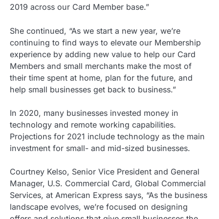
2019 across our Card Member base.”
She continued, “As we start a new year, we’re
continuing to find ways to elevate our Membership
experience by adding new value to help our Card
Members and small merchants make the most of
their time spent at home, plan for the future, and
help small businesses get back to business.”
In 2020, many businesses invested money in
technology and remote working capabilities.
Projections for 2021 include technology as the main
investment for small- and mid-sized businesses.
Courtney Kelso, Senior Vice President and General
Manager, U.S. Commercial Card, Global Commercial
Services, at American Express says, “As the business
landscape evolves, we’re focused on designing
offers and solutions that give small businesses the