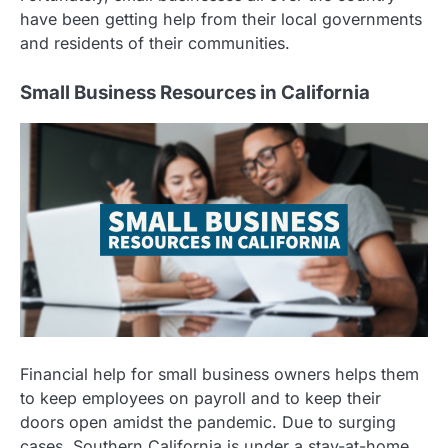
have been getting help from their local governments
and residents of their communities.
Small Business Resources in California
Financial help for small business owners helps them
to keep employees on payroll and to keep their
doors open amidst the pandemic. Due to surging
cases, Southern California is under a stay-at-home