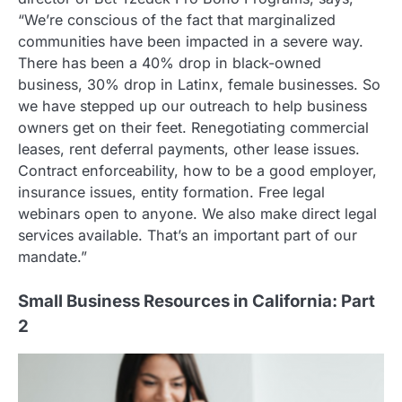
“We’re conscious of the fact that marginalized
communities have been impacted in a severe way.
There has been a 40% drop in black-owned
business, 30% drop in Latinx, female businesses. So
we have stepped up our outreach to help business
owners get on their feet. Renegotiating commercial
leases, rent deferral payments, other lease issues.
Contract enforceability, how to be a good employer,
insurance issues, entity formation. Free legal
webinars open to anyone. We also make direct legal
services available. That’s an important part of our
mandate.”
Small Business Resources in California: Part
2