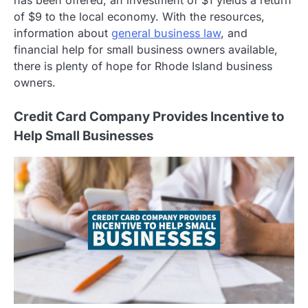
has been offered, an investment of $1 yields a return
of $9 to the local economy. With the resources,
information about
general business law
, and
financial help for small business owners available,
there is plenty of hope for Rhode Island business
owners.
Credit Card Company Provides Incentive to
Help Small Businesses