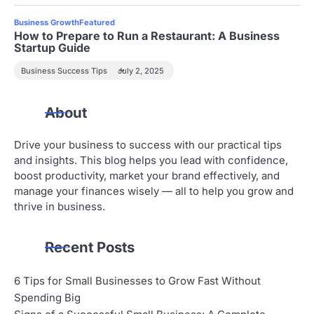
Business Growth
Featured
How to Prepare to Run a Restaurant: A Business
Startup Guide
Business Success Tips
July 2, 2025
About
Drive your business to success with our practical tips
and insights. This blog helps you lead with confidence,
boost productivity, market your brand effectively, and
manage your finances wisely — all to help you grow and
thrive in business.
Recent Posts
6 Tips for Small Businesses to Grow Fast Without
Spending Big