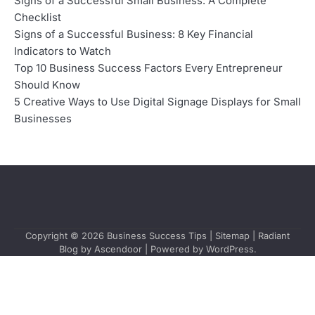
Signs of a Successful Small Business: A Complete
Checklist
Signs of a Successful Business: 8 Key Financial
Indicators to Watch
Top 10 Business Success Factors Every Entrepreneur
Should Know
5 Creative Ways to Use Digital Signage Displays for Small
Businesses
Copyright © 2026
Business Success Tips
|
Sitemap
| Radiant
Blog by
Ascendoor
| Powered by
WordPress
.