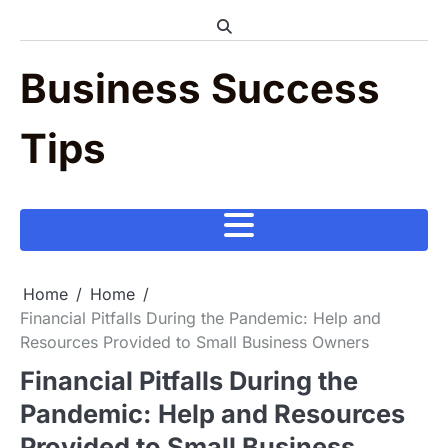
Skip
to
content
Business Success
Tips
Home
Home
Financial Pitfalls During the Pandemic: Help and
Resources Provided to Small Business Owners
Financial Pitfalls During the
Pandemic: Help and Resources
Provided to Small Business