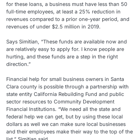
for these loans, a business must have less than 50
full-time employees, at least a 25% reduction in
revenues compared to a prior one-year period, and
revenues of under $2.5 million in 2019.
Says Simitian, “These funds are available now and
are relatively easy to apply for. I know people are
hurting, and these funds are a step in the right
direction.”
Financial help for small business owners in Santa
Clara county is possible through a partnership with
state entity California Rebuilding Fund and public
sector resources to Community Development
Financial Institutions. “We need all the state and
federal help we can get, but by using these local
dollars as well we can make sure local businesses
and their employees make their way to the top of the
list,” Simitian said.