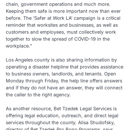
chain, government operations and much more.
Keeping them safe is more important now than ever
before. The ‘Safer at Work LA’ campaign is a critical
reminder that worksites and businesses, as well as
customers and employees, must collectively work
together to slow the spread of COVID-19 in the
workplace.”
Los Angeles county is also sharing information by
operating a disaster helpline that provides assistance
to business owners, landlords, and tenants. Open
Monday through Friday, the help line offers answers
and if they do not have an answer, they will connect
the caller to the right agency.
As another resource, Bet Tzedek Legal Services is
offering legal education, outreach, and direct legal
services throughout the county. Alisa Shudofsky,
director of Bet Tzedek Pro Bono Programs, says,