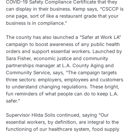
COVID-19 Safety Compliance Certificate that they
can display in their business. Kemp says, “CSCCP is
one page, sort of like a restaurant grade that your
business is in compliance.”
The county has also launched a “Safer at Work LA”
campaign to boost awareness of any public health
orders and support essential workers. Launched by
Sara Fisher, economic justice and community
partnerships manager at L.A. County Aging and
Community Service, says, “The campaign targets
three sectors: employers, employees and customers
to understand changing regulations. These bright,
fun reminders of what people can do to keep L.A.
safer.”
Supervisor Hilda Solis continued, saying “Our
essential workers, by definition, are integral to the
functioning of our healthcare system, food supply