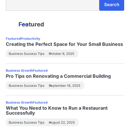
Search
Search
Featured
Featured
Productivity
Creating the Perfect Space for Your Small Business
Business Success Tips
October 9, 2025
Business Growth
Featured
Pro Tips on Renovating a Commercial Building
Business Success Tips
September 16, 2025
Business Growth
Featured
What You Need to Know to Run a Restaurant
Successfully
Business Success Tips
August 22, 2025