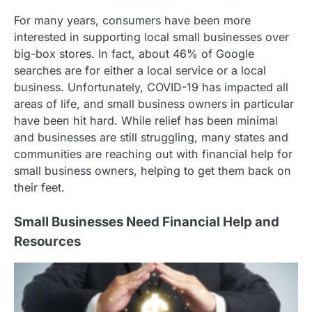
For many years, consumers have been more
interested in supporting local small businesses over
big-box stores. In fact, about 46% of Google
searches are for either a local service or a local
business. Unfortunately, COVID-19 has impacted all
areas of life, and small business owners in particular
have been hit hard. While relief has been minimal
and businesses are still struggling, many states and
communities are reaching out with financial help for
small business owners, helping to get them back on
their feet.
Small Businesses Need Financial Help and
Resources