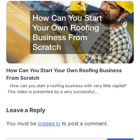
How Can You Start Your Own Roofing Business
From Scratch
How can you start a roofing business with very little capital?
This video is presented by a very successful…
Leave a Reply
You must be
logged in
to post a comment.