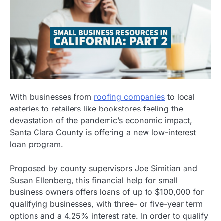
With businesses from
roofing companies
to local
eateries to retailers like bookstores feeling the
devastation of the pandemic’s economic impact,
Santa Clara County is offering a new low-interest
loan program.
Proposed by county supervisors Joe Simitian and
Susan Ellenberg, this financial help for small
business owners offers loans of up to $100,000 for
qualifying businesses, with three- or five-year term
options and a 4.25% interest rate. In order to qualify