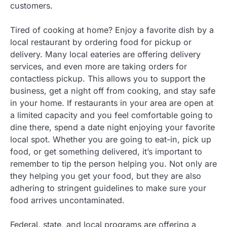
customers.
Tired of cooking at home? Enjoy a favorite dish by a
local restaurant by ordering food for pickup or
delivery. Many local eateries are offering delivery
services, and even more are taking orders for
contactless pickup. This allows you to support the
business, get a night off from cooking, and stay safe
in your home. If restaurants in your area are open at
a limited capacity and you feel comfortable going to
dine there, spend a date night enjoying your favorite
local spot. Whether you are going to eat-in, pick up
food, or get something delivered, it’s important to
remember to tip the person helping you. Not only are
they helping you get your food, but they are also
adhering to stringent guidelines to make sure your
food arrives uncontaminated.
Federal, state, and local programs are offering a