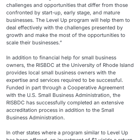
challenges and opportunities that differ from those
confronted by start-up, early stage, and mature
businesses. The Level Up program will help them to
deal effectively with the challenges presented by
growth and make the most of the opportunities to
scale their businesses.”
In addition to financial help for small business
owners, the RISBDC at the University of Rhode Island
provides local small business owners with the
expertise and services required to be successful.
Funded in part through a Cooperative Agreement
with the U.S. Small Business Administration, the
RISBDC has successfully completed an extensive
accreditation process in addition to the Small
Business Administration.
In other states where a program similar to Level Up