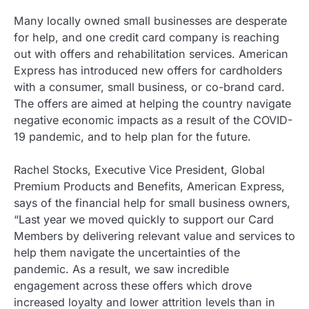
Many locally owned small businesses are desperate
for help, and one credit card company is reaching
out with offers and rehabilitation services. American
Express has introduced new offers for cardholders
with a consumer, small business, or co-brand card.
The offers are aimed at helping the country navigate
negative economic impacts as a result of the COVID-
19 pandemic, and to help plan for the future.
Rachel Stocks, Executive Vice President, Global
Premium Products and Benefits, American Express,
says of the financial help for small business owners,
“Last year we moved quickly to support our Card
Members by delivering relevant value and services to
help them navigate the uncertainties of the
pandemic. As a result, we saw incredible
engagement across these offers which drove
increased loyalty and lower attrition levels than in