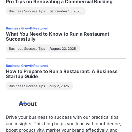
Pro Tips on Renovating a Commercial Building
Business Success Tips
September 16, 2025
Business Growth
Featured
What You Need to Know to Run a Restaurant
Successfully
Business Success Tips
August 22, 2025
Business Growth
Featured
How to Prepare to Run a Restaurant: A Business
Startup Guide
Business Success Tips
July 2, 2025
About
Drive your business to success with our practical tips
and insights. This blog helps you lead with confidence,
boost productivity, market your brand effectively, and