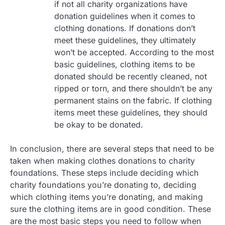
if not all charity organizations have
donation guidelines when it comes to
clothing donations. If donations don’t
meet these guidelines, they ultimately
won’t be accepted. According to the most
basic guidelines, clothing items to be
donated should be recently cleaned, not
ripped or torn, and there shouldn’t be any
permanent stains on the fabric. If clothing
items meet these guidelines, they should
be okay to be donated.
In conclusion, there are several steps that need to be
taken when making clothes donations to charity
foundations. These steps include deciding which
charity foundations you’re donating to, deciding
which clothing items you’re donating, and making
sure the clothing items are in good condition. These
are the most basic steps you need to follow when