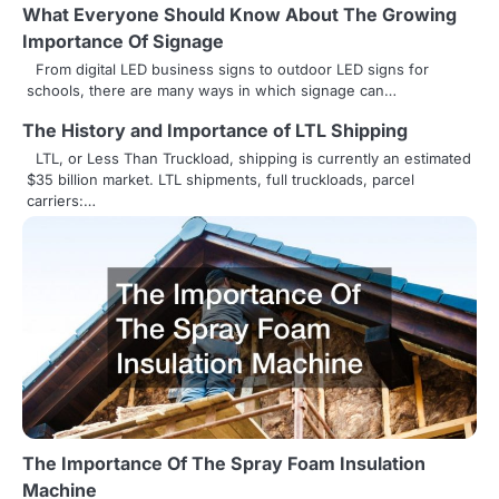
What Everyone Should Know About The Growing
t
Importance Of Signage
i
From digital LED business signs to outdoor LED signs for
schools, there are many ways in which signage can…
o
The History and Importance of LTL Shipping
n
LTL, or Less Than Truckload, shipping is currently an estimated
$35 billion market. LTL shipments, full truckloads, parcel
carriers:…
The Importance Of The Spray Foam Insulation
Machine