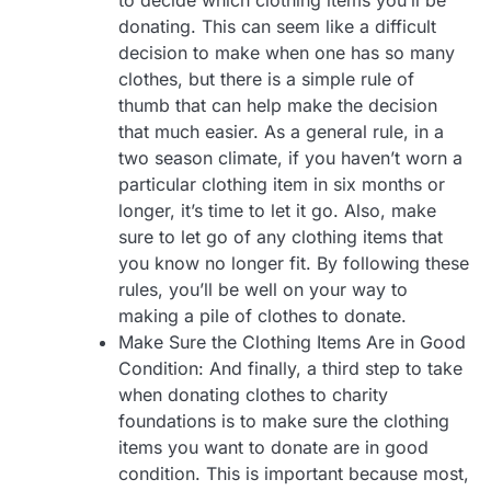
donating. This can seem like a difficult
decision to make when one has so many
clothes, but there is a simple rule of
thumb that can help make the decision
that much easier. As a general rule, in a
two season climate, if you haven’t worn a
particular clothing item in six months or
longer, it’s time to let it go. Also, make
sure to let go of any clothing items that
you know no longer fit. By following these
rules, you’ll be well on your way to
making a pile of clothes to donate.
Make Sure the Clothing Items Are in Good
Condition: And finally, a third step to take
when donating clothes to charity
foundations is to make sure the clothing
items you want to donate are in good
condition. This is important because most,