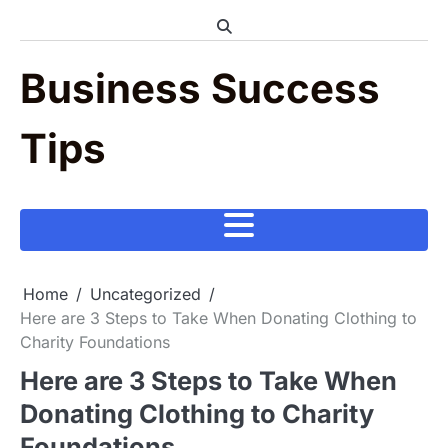
Skip
to
content
Business Success
Tips
Home
Uncategorized
Here are 3 Steps to Take When Donating Clothing to
Charity Foundations
Here are 3 Steps to Take When
Donating Clothing to Charity
Foundations