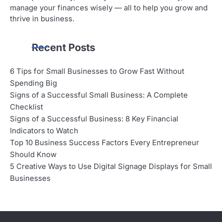
manage your finances wisely — all to help you grow and
thrive in business.
Recent Posts
6 Tips for Small Businesses to Grow Fast Without
Spending Big
Signs of a Successful Small Business: A Complete
Checklist
Signs of a Successful Business: 8 Key Financial
Indicators to Watch
Top 10 Business Success Factors Every Entrepreneur
Should Know
5 Creative Ways to Use Digital Signage Displays for Small
Businesses