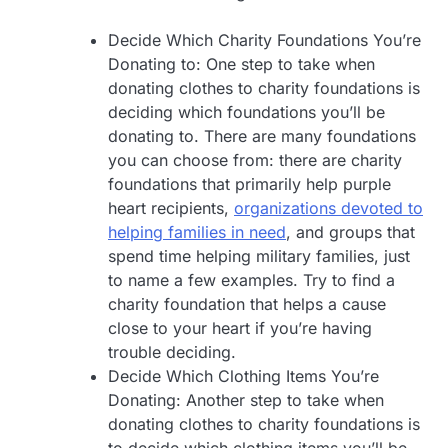
Decide Which Charity Foundations You’re
Donating to: One step to take when
donating clothes to charity foundations is
deciding which foundations you’ll be
donating to. There are many foundations
you can choose from: there are charity
foundations that primarily help purple
heart recipients,
organizations devoted to
helping families in need
, and groups that
spend time helping military families, just
to name a few examples. Try to find a
charity foundation that helps a cause
close to your heart if you’re having
trouble deciding.
Decide Which Clothing Items You’re
Donating: Another step to take when
donating clothes to charity foundations is
to decide which clothing items you’ll be