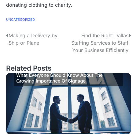
donating clothing to charity.
UNCATEGORIZED
P
Making a Delivery by
Find the Right Dallas
Ship or Plane
Staffing Services to Staff
o
Your Business Efficiently
s
Related Posts
t
n
a
v
i
g
a