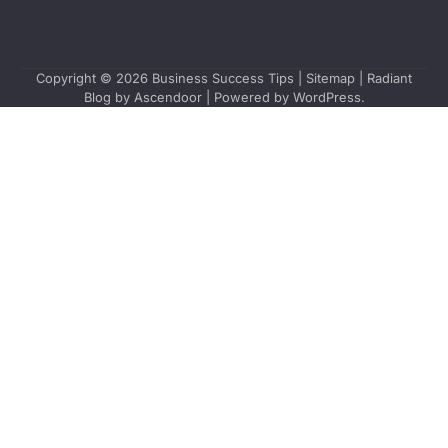
Copyright © 2026
Business Success Tips
|
Sitemap
| Radiant
Blog by
Ascendoor
| Powered by
WordPress
.