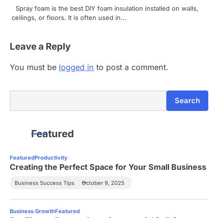
Spray foam is the best DIY foam insulation installed on walls,
ceilings, or floors. It is often used in…
Leave a Reply
You must be
logged in
to post a comment.
Search
Search
Featured
Featured
Productivity
Creating the Perfect Space for Your Small Business
Business Success Tips
October 9, 2025
Business Growth
Featured