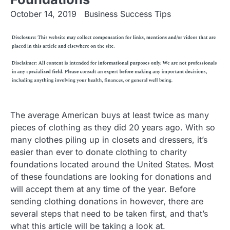
October 14, 2019
Business Success Tips
The average American buys at least twice as many
pieces of clothing as they did 20 years ago. With so
many clothes piling up in closets and dressers, it’s
easier than ever to donate clothing to charity
foundations located around the United States. Most
of these foundations are looking for donations and
will accept them at any time of the year. Before
sending clothing donations in however, there are
several steps that need to be taken first, and that’s
what this article will be taking a look at.