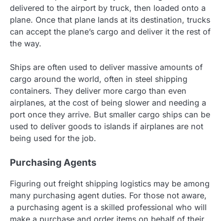
delivered to the airport by truck, then loaded onto a
plane. Once that plane lands at its destination, trucks
can accept the plane’s cargo and deliver it the rest of
the way.
Ships are often used to deliver massive amounts of
cargo around the world, often in steel shipping
containers. They deliver more cargo than even
airplanes, at the cost of being slower and needing a
port once they arrive. But smaller cargo ships can be
used to deliver goods to islands if airplanes are not
being used for the job.
Purchasing Agents
Figuring out freight shipping logistics may be among
many purchasing agent duties. For those not aware,
a purchasing agent is a skilled professional who will
make a purchase and order items on behalf of their