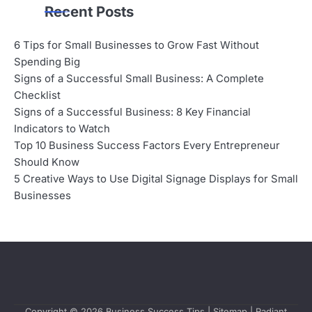
Recent Posts
6 Tips for Small Businesses to Grow Fast Without
Spending Big
Signs of a Successful Small Business: A Complete
Checklist
Signs of a Successful Business: 8 Key Financial
Indicators to Watch
Top 10 Business Success Factors Every Entrepreneur
Should Know
5 Creative Ways to Use Digital Signage Displays for Small
Businesses
Copyright © 2026
Business Success Tips
|
Sitemap
| Radiant