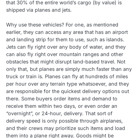
that 30% of the entire world’s cargo (by value) is
shipped via planes and jets.
Why use these vehicles? For one, as mentioned
earlier, they can access any area that has an airport
and landing strip for them to use, such as islands.
Jets can fly right over any body of water, and they
can also fly right over mountain ranges and other
obstacles that might disrupt land-based travel. Not
only that, but planes are simply much faster than any
truck or train is. Planes can fly at hundreds of miles
per hour over any terrain type whatsoever, and they
are responsible for the quickest delivery options out
there. Some buyers order items and demand to
receive them within two days, or even order an
“overnight”, or 24-hour, delivery. That sort of
delivery speed is only possible through airplanes,
and their crews may prioritize such items and load
them into a plane right away. Goods might be