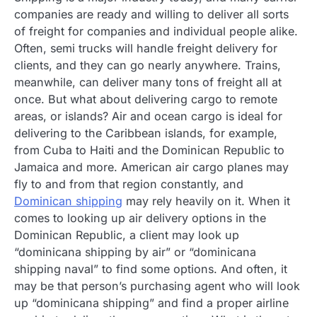
companies are ready and willing to deliver all sorts
of freight for companies and individual people alike.
Often, semi trucks will handle freight delivery for
clients, and they can go nearly anywhere. Trains,
meanwhile, can deliver many tons of freight all at
once. But what about delivering cargo to remote
areas, or islands? Air and ocean cargo is ideal for
delivering to the Caribbean islands, for example,
from Cuba to Haiti and the Dominican Republic to
Jamaica and more. American air cargo planes may
fly to and from that region constantly, and
Dominican shipping
may rely heavily on it. When it
comes to looking up air delivery options in the
Dominican Republic, a client may look up
“dominicana shipping by air” or “dominicana
shipping naval” to find some options. And often, it
may be that person’s purchasing agent who will look
up “dominicana shipping” and find a proper airline