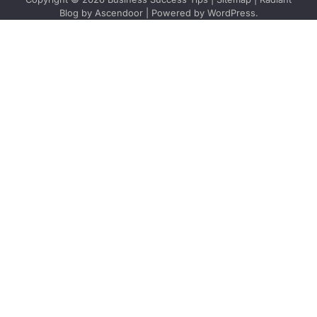
Blog by
Ascendoor
| Powered by
WordPress
.