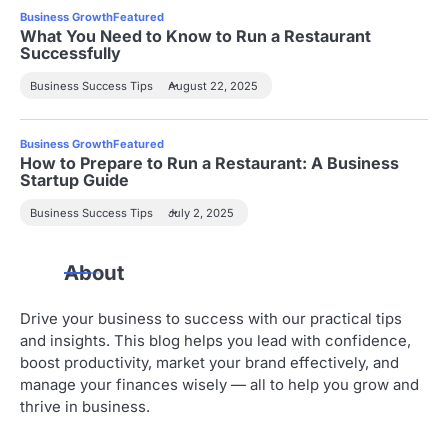
Business Growth
Featured
What You Need to Know to Run a Restaurant
Successfully
Business Success Tips
August 22, 2025
Business Growth
Featured
How to Prepare to Run a Restaurant: A Business
Startup Guide
Business Success Tips
July 2, 2025
About
Drive your business to success with our practical tips
and insights. This blog helps you lead with confidence,
boost productivity, market your brand effectively, and
manage your finances wisely — all to help you grow and
thrive in business.