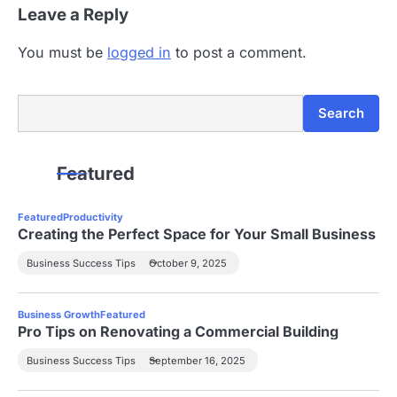
Leave a Reply
o
n
You must be
logged in
to post a comment.
Search
Search
Featured
Featured
Productivity
Creating the Perfect Space for Your Small Business
Business Success Tips
October 9, 2025
Business Growth
Featured
Pro Tips on Renovating a Commercial Building
Business Success Tips
September 16, 2025