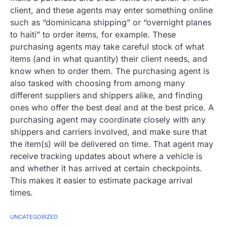
client, and these agents may enter something online
such as “dominicana shipping” or “overnight planes
to haiti” to order items, for example. These
purchasing agents may take careful stock of what
items (and in what quantity) their client needs, and
know when to order them. The purchasing agent is
also tasked with choosing from among many
different suppliers and shippers alike, and finding
ones who offer the best deal and at the best price. A
purchasing agent may coordinate closely with any
shippers and carriers involved, and make sure that
the item(s) will be delivered on time. That agent may
receive tracking updates about where a vehicle is
and whether it has arrived at certain checkpoints.
This makes it easier to estimate package arrival
times.
UNCATEGORIZED