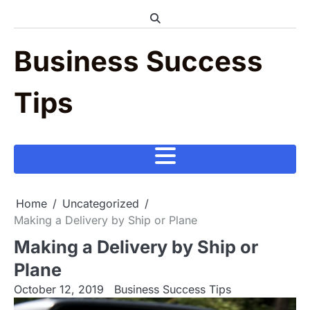
Skip
to
content
Business Success
Tips
Home
Uncategorized
Making a Delivery by Ship or Plane
Making a Delivery by Ship or
Plane
October 12, 2019
Business Success Tips