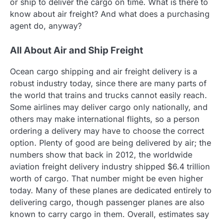
or ship to deliver the cargo on time. What is there to
know about air freight? And what does a purchasing
agent do, anyway?
All About Air and Ship Freight
Ocean cargo shipping and air freight delivery is a
robust industry today, since there are many parts of
the world that trains and trucks cannot easily reach.
Some airlines may deliver cargo only nationally, and
others may make international flights, so a person
ordering a delivery may have to choose the correct
option. Plenty of good are being delivered by air; the
numbers show that back in 2012, the worldwide
aviation freight delivery industry shipped $6.4 trillion
worth of cargo. That number might be even higher
today. Many of these planes are dedicated entirely to
delivering cargo, though passenger planes are also
known to carry cargo in them. Overall, estimates say