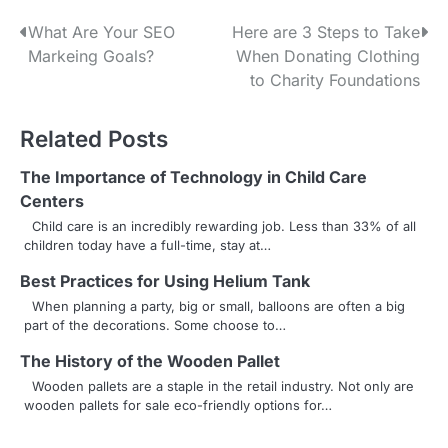
P
What Are Your SEO
Here are 3 Steps to Take
Markeing Goals?
When Donating Clothing
o
to Charity Foundations
s
Related Posts
t
n
The Importance of Technology in Child Care
Centers
a
Child care is an incredibly rewarding job. Less than 33% of all
children today have a full-time, stay at…
v
Best Practices for Using Helium Tank
i
When planning a party, big or small, balloons are often a big
g
part of the decorations. Some choose to…
a
The History of the Wooden Pallet
Wooden pallets are a staple in the retail industry. Not only are
t
wooden pallets for sale eco-friendly options for…
i