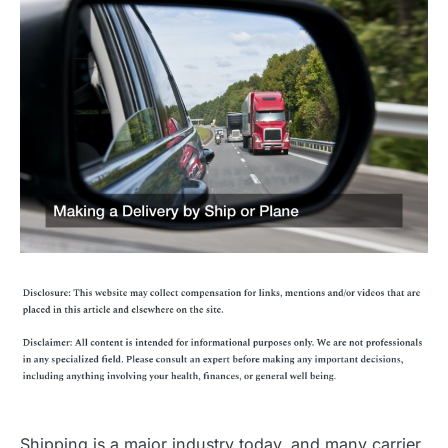
Shipping is a major industry today, and many carrier