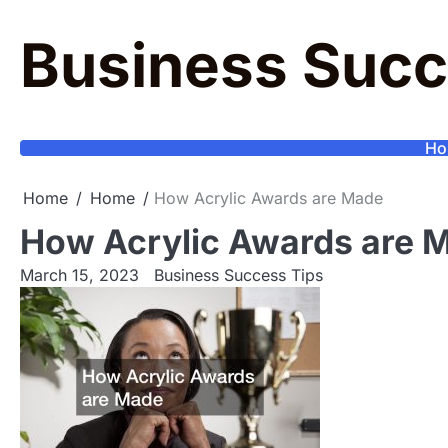
Skip
to
Business Succ
content
Ho
Home
Home
How Acrylic Awards are Made
How Acrylic Awards are 
March 15, 2023
Business Success Tips