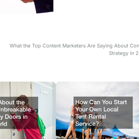
What the Top Content Marketers Are Saying About Con
Strategy in 