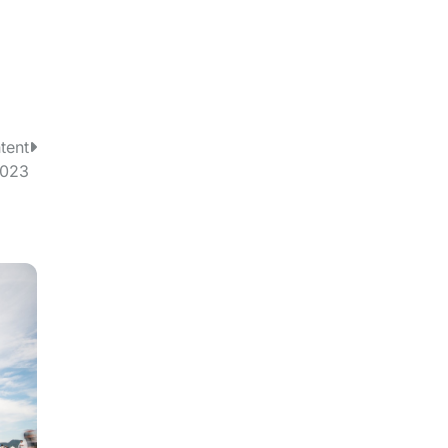
tent
2023