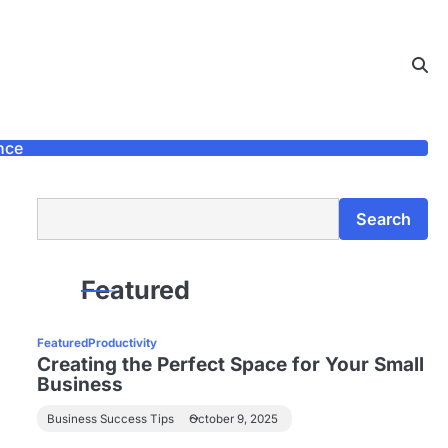
nce
Search
Search
Featured
Featured
Productivity
Creating the Perfect Space for Your Small
Business
Business Success Tips
October 9, 2025