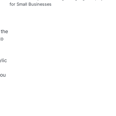
for Small Businesses
 the
to
ylic
you