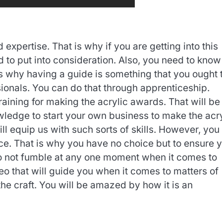
d expertise. That is why if you are getting into this
d to put into consideration. Also, you need to know
s why having a guide is something that you ought 
sionals. You can do that through apprenticeship.
raining for making the acrylic awards. That will be
owledge to start your own business to make the acr
ill equip us with such sorts of skills. However, you
ce. That is why you have no choice but to ensure 
So do not fumble at any one moment when it comes to
deo that will guide you when it comes to matters of
he craft. You will be amazed by how it is an