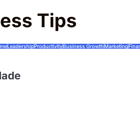
ess Tips
me
Leadership
Productivity
Business Growth
Marketing
Fina
Made