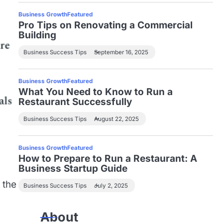
Business Growth
Featured
Pro Tips on Renovating a Commercial
Building
Business Success Tips
September 16, 2025
Business Growth
Featured
What You Need to Know to Run a
Restaurant Successfully
Business Success Tips
August 22, 2025
Business Growth
Featured
How to Prepare to Run a Restaurant: A
Business Startup Guide
 the
Business Success Tips
July 2, 2025
About