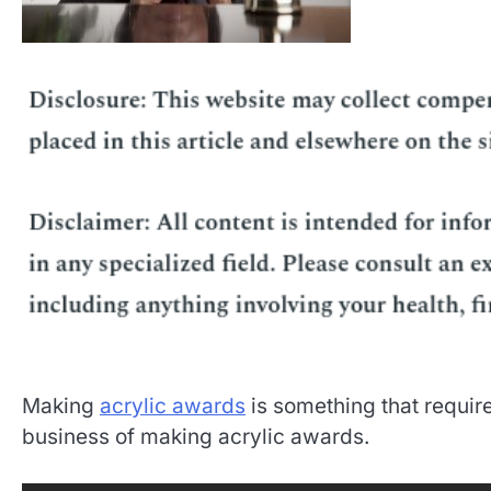
Making
acrylic awards
is something that require
business of making acrylic awards.