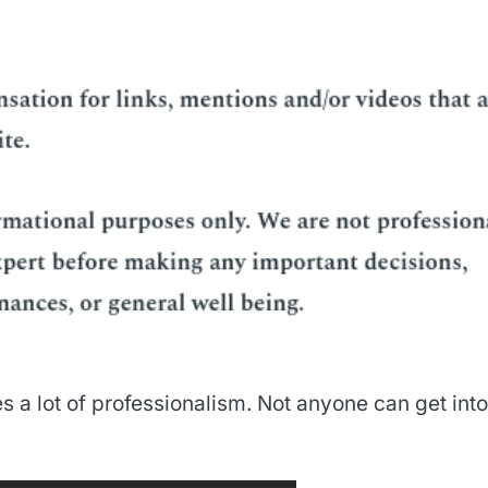
s a lot of professionalism. Not anyone can get into