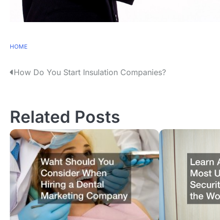
HOME
P
How Do You Start Insulation Companies?
o
s
Related Posts
t
n
a
v
i
g