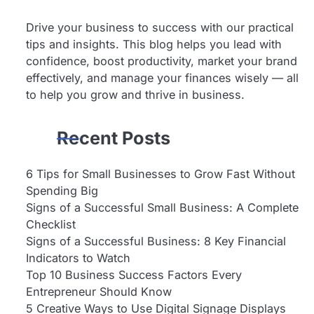
Drive your business to success with our practical
tips and insights. This blog helps you lead with
confidence, boost productivity, market your brand
effectively, and manage your finances wisely — all
to help you grow and thrive in business.
Recent Posts
6 Tips for Small Businesses to Grow Fast Without
Spending Big
Signs of a Successful Small Business: A Complete
Checklist
Signs of a Successful Business: 8 Key Financial
Indicators to Watch
Top 10 Business Success Factors Every
Entrepreneur Should Know
5 Creative Ways to Use Digital Signage Displays