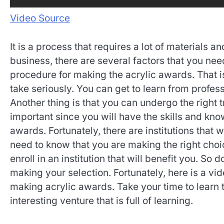
Video Source
It is a process that requires a lot of materials an
business, there are several factors that you nee
procedure for making the acrylic awards. That i
take seriously. You can get to learn from profes
Another thing is that you can undergo the right t
important since you will have the skills and kn
awards. Fortunately, there are institutions that w
need to know that you are making the right choi
enroll in an institution that will benefit you. 
making your selection. Fortunately, here is a vi
making acrylic awards. Take your time to learn t
interesting venture that is full of learning.