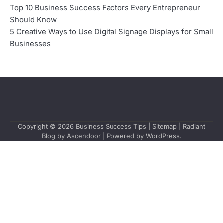
Top 10 Business Success Factors Every Entrepreneur
Should Know
5 Creative Ways to Use Digital Signage Displays for Small
Businesses
Copyright © 2026
Business Success Tips
|
Sitemap
| Radiant
Blog by
Ascendoor
| Powered by
WordPress
.