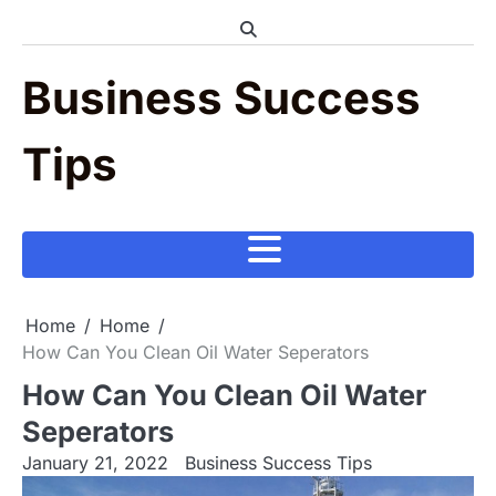
Skip
to
content
Business Success
Tips
Home
Home
How Can You Clean Oil Water Seperators
How Can You Clean Oil Water
Seperators
January 21, 2022
Business Success Tips