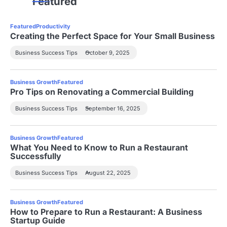
Featured
Featured
Productivity
Creating the Perfect Space for Your Small Business
Business Success Tips
October 9, 2025
Business Growth
Featured
Pro Tips on Renovating a Commercial Building
Business Success Tips
September 16, 2025
Business Growth
Featured
What You Need to Know to Run a Restaurant
Successfully
Business Success Tips
August 22, 2025
Business Growth
Featured
How to Prepare to Run a Restaurant: A Business
Startup Guide