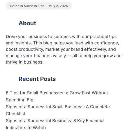
Business Success Tips
July 2, 2025
About
Drive your business to success with our practical tips
and insights. This blog helps you lead with confidence,
boost productivity, market your brand effectively, and
manage your finances wisely — all to help you grow and
thrive in business.
Recent Posts
6 Tips for Small Businesses to Grow Fast Without
Spending Big
Signs of a Successful Small Business: A Complete
Checklist
Signs of a Successful Business: 8 Key Financial
Indicators to Watch