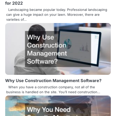
for 2022
a
Landscaping became popular today. Professional landscaping
v
can give a huge impact on your lawn. Moreover, there are
varieties of…
i
g
a
t
i
o
n
Why Use Construction Management Software?
When you have a construction company, not all of the
business is handled on the site. You’ll need construction…