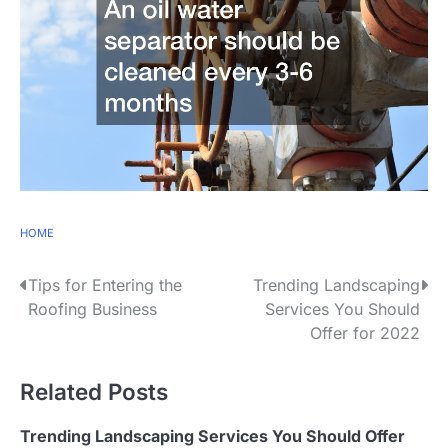
HOME
P
Tips for Entering the
Trending Landscaping
Roofing Business
Services You Should
o
Offer for 2022
s
Related Posts
t
n
Trending Landscaping Services You Should Offer