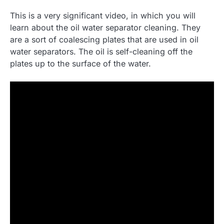
This is a very significant video, in which you will
learn about the oil water separator cleaning. They
are a sort of coalescing plates that are used in oil
water separators. The oil is self-cleaning off the
plates up to the surface of the water.