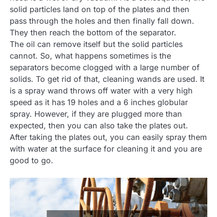
solid particles land on top of the plates and then
pass through the holes and then finally fall down.
They then reach the bottom of the separator.
The oil can remove itself but the solid particles
cannot. So, what happens sometimes is the
separators become clogged with a large number of
solids. To get rid of that, cleaning wands are used. It
is a spray wand throws off water with a very high
speed as it has 19 holes and a 6 inches globular
spray. However, if they are plugged more than
expected, then you can also take the plates out.
After taking the plates out, you can easily spray them
with water at the surface for cleaning it and you are
good to go.