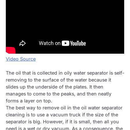
Video Source
The oil that is collected in oily water separator is self-
removing to the surface of the water because it
slides up the underside of the plates. It then
manages to come to the peaks, and then neatly
forms a layer on top.
The best way to remove oil in the oil water separator
cleaning is to use a vacuum truck if the size of the
separator is big. However, if it is small, then all you
need is a wet or dry vacuum. As a consequence, the