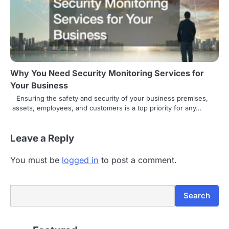
Why You Need Security Monitoring Services for
Your Business
Ensuring the safety and security of your business premises,
assets, employees, and customers is a top priority for any…
Leave a Reply
You must be
logged in
to post a comment.
Search
Search