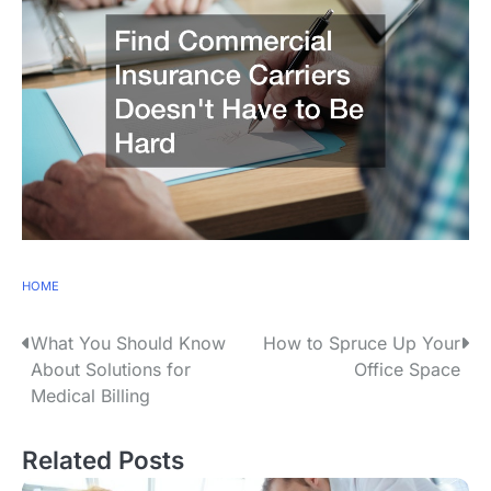
HOME
P
What You Should Know
How to Spruce Up Your
About Solutions for
Office Space
o
Medical Billing
s
Related Posts
t