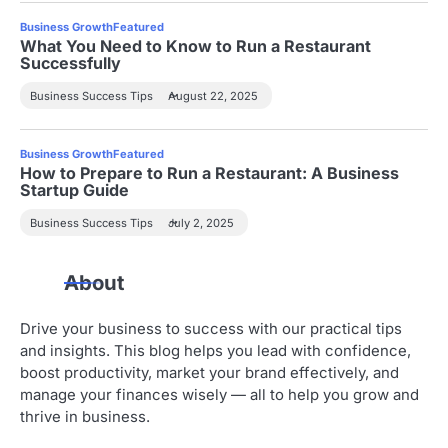
Business Growth
Featured
What You Need to Know to Run a Restaurant
Successfully
Business Success Tips
August 22, 2025
Business Growth
Featured
How to Prepare to Run a Restaurant: A Business
Startup Guide
Business Success Tips
July 2, 2025
About
Drive your business to success with our practical tips
and insights. This blog helps you lead with confidence,
boost productivity, market your brand effectively, and
manage your finances wisely — all to help you grow and
thrive in business.