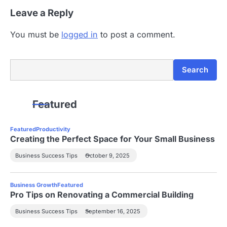
Leave a Reply
You must be
logged in
to post a comment.
Search
Search
Featured
Featured
Productivity
Creating the Perfect Space for Your Small Business
Business Success Tips
October 9, 2025
Business Growth
Featured
Pro Tips on Renovating a Commercial Building
Business Success Tips
September 16, 2025