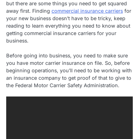
but there are some things you need to get squared
away first. Finding
commercial insurance carriers
for
your new business doesn’t have to be tricky, keep
reading to learn everything you need to know about
getting commercial insurance carriers for your
business.
Before going into business, you need to make sure
you have motor carrier insurance on file. So, before
beginning operations, you’ll need to be working with
an insurance company to get proof of that to give to
the Federal Motor Carrier Safety Administration.