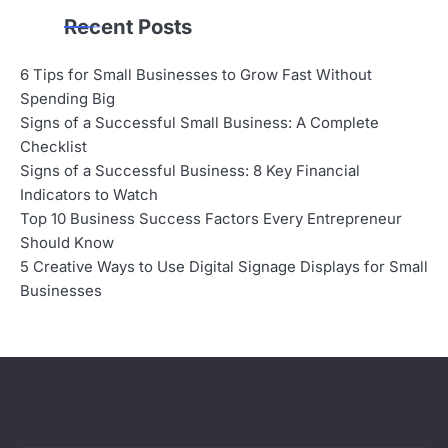
Recent Posts
6 Tips for Small Businesses to Grow Fast Without
Spending Big
Signs of a Successful Small Business: A Complete
Checklist
Signs of a Successful Business: 8 Key Financial
Indicators to Watch
Top 10 Business Success Factors Every Entrepreneur
Should Know
5 Creative Ways to Use Digital Signage Displays for Small
Businesses