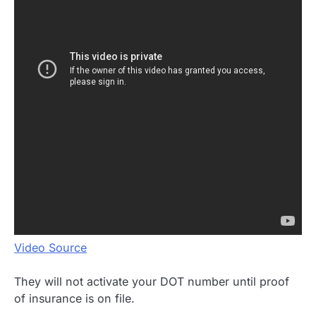
Video Source
They will not activate your DOT number until proof
of insurance is on file.