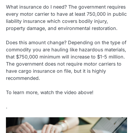
What insurance do I need? The government requires
every motor carrier to have at least 750,000 in public
liability insurance which covers bodily injury,
property damage, and environmental restoration.
Does this amount change? Depending on the type of
commodity you are hauling like hazardous materials,
that $750,000 minimum will increase to $1-5 million.
The government does not require motor carriers to
have cargo insurance on file, but it is highly
recommended.
To learn more, watch the video above!
.