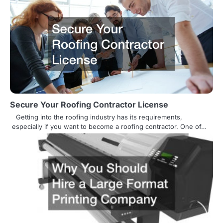
n
a
v
i
g
a
Secure Your Roofing Contractor License
t
Getting into the roofing industry has its requirements,
especially if you want to become a roofing contractor. One of…
i
o
n