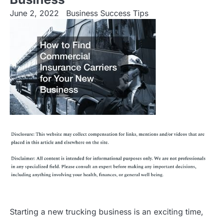
June 2, 2022
Business Success Tips
Starting a new trucking business is an exciting time,