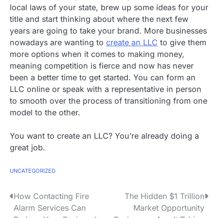
local laws of your state, brew up some ideas for your
title and start thinking about where the next few
years are going to take your brand. More businesses
nowadays are wanting to
create an LLC
to give them
more options when it comes to making money,
meaning competition is fierce and now has never
been a better time to get started. You can form an
LLC online or speak with a representative in person
to smooth over the process of transitioning from one
model to the other.
You want to create an LLC? You’re already doing a
great job.
UNCATEGORIZED
P
How Contacting Fire
The Hidden $1 Trillion
Alarm Services Can
Market Opportunity
o