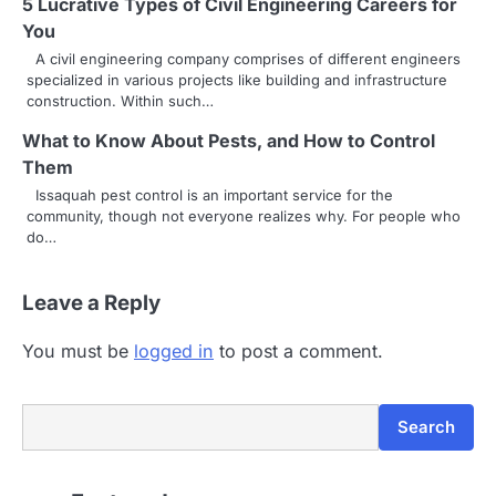
5 Lucrative Types of Civil Engineering Careers for
You
A civil engineering company comprises of different engineers
specialized in various projects like building and infrastructure
construction. Within such…
What to Know About Pests, and How to Control
Them
Issaquah pest control is an important service for the
community, though not everyone realizes why. For people who
do…
Leave a Reply
You must be
logged in
to post a comment.
Search
Search