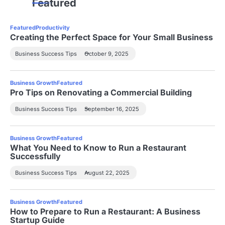
Featured
Featured
Productivity
Creating the Perfect Space for Your Small Business
Business Success Tips
October 9, 2025
Business Growth
Featured
Pro Tips on Renovating a Commercial Building
Business Success Tips
September 16, 2025
Business Growth
Featured
What You Need to Know to Run a Restaurant
Successfully
Business Success Tips
August 22, 2025
Business Growth
Featured
How to Prepare to Run a Restaurant: A Business
Startup Guide