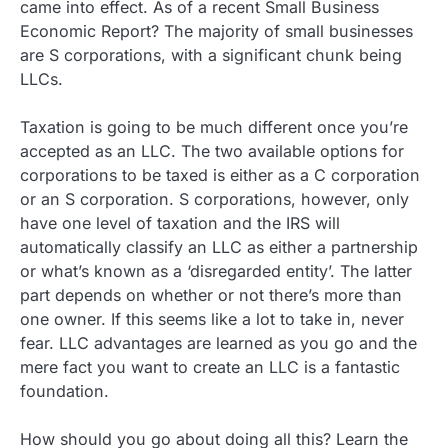
came into effect. As of a recent Small Business
Economic Report? The majority of small businesses
are S corporations, with a significant chunk being
LLCs.
Taxation is going to be much different once you’re
accepted as an LLC. The two available options for
corporations to be taxed is either as a C corporation
or an S corporation. S corporations, however, only
have one level of taxation and the IRS will
automatically classify an LLC as either a partnership
or what’s known as a ‘disregarded entity’. The latter
part depends on whether or not there’s more than
one owner. If this seems like a lot to take in, never
fear. LLC advantages are learned as you go and the
mere fact you want to create an LLC is a fantastic
foundation.
How should you go about doing all this? Learn the