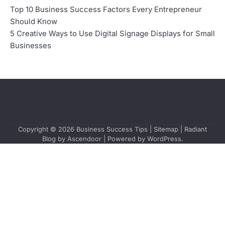
Top 10 Business Success Factors Every Entrepreneur
Should Know
5 Creative Ways to Use Digital Signage Displays for Small
Businesses
Copyright © 2026
Business Success Tips
|
Sitemap
| Radiant
Blog by
Ascendoor
| Powered by
WordPress
.