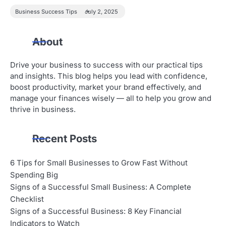
Business Success Tips
July 2, 2025
About
Drive your business to success with our practical tips
and insights. This blog helps you lead with confidence,
boost productivity, market your brand effectively, and
manage your finances wisely — all to help you grow and
thrive in business.
Recent Posts
6 Tips for Small Businesses to Grow Fast Without
Spending Big
Signs of a Successful Small Business: A Complete
Checklist
Signs of a Successful Business: 8 Key Financial
Indicators to Watch