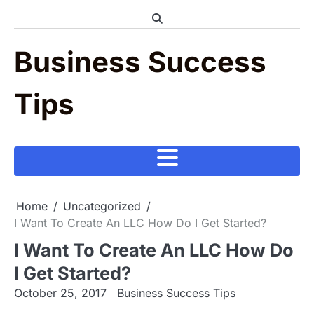
Skip
to
content
Business Success
Tips
Home
Uncategorized
I Want To Create An LLC How Do I Get Started?
I Want To Create An LLC How Do
I Get Started?
October 25, 2017
Business Success Tips