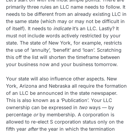
primarily three rules an LLC name needs to follow. It
needs to be different from an already existing LLC in
the same state (which may or may not be difficult in
of itself). It needs to
indicate
it’s an LLC. Lastly? It
must not include words actively restricted by your
state. The state of New York, for example, restricts
the use of ‘annuity’, ‘benefit’ and ‘loan’. Scratching
this off the list will shorten the timeframe between
your business now and your business tomorrow.
Your state will also influence other aspects. New
York, Arizona and Nebraska all require the formation
of an LLC be announced in the state newspaper.
This is also known as a ‘Publication’. Your LLC
ownership can be expressed in
two
ways — by
percentage
or
by membership. A corporation is
allowed to re-elect S corporation status only on the
fifth year
after
the year in which the termination