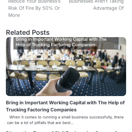
Reduce Your Business’s
Businesses Aren’t Taking
s
Risk Of Fire By 50% Or
Advantage Of
More
t
n
Related Posts
a
v
i
g
a
t
Bring in Important Working Capital with The Help of
i
Trucking Factoring Companies
o
When it comes to running a small business successfully, there
can be a lot of pitfalls that are best…
n