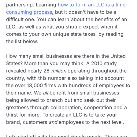
partnership. Learning
how to form an LLC is a time-
consuming process
, but it doesn’t have to be a
difficult one. You can learn about the benefits of an
LLC, as well as what you should expect when it
comes to your own unique state taxes, by reading
the list below.
How many small businesses are there in the United
States? More than you may think. A 2010 study
revealed nearly 28
million
operating throughout the
country, with this number also taking into account
the over 18,000 firms with hundreds of employees to
their name. We
all
benefit from small businesses
being allowed to branch out and seek out their
greatness through collaboration, cooperation and a
thirst for more. To create an LLC is to take your
brand, customers
and
employees to the next level.
Let’s start off with the most simple points. There are