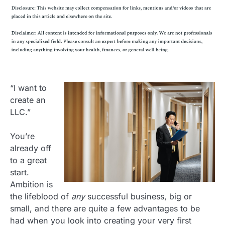
“I want to
create an
LLC.”
You’re
already off
to a great
start.
Ambition is
the lifeblood of
any
successful business, big or
small, and there are quite a few advantages to be
had when you look into creating your very first