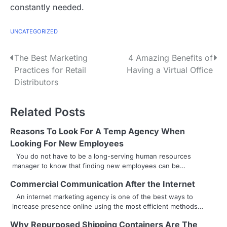
constantly needed.
UNCATEGORIZED
P
The Best Marketing
4 Amazing Benefits of
Practices for Retail
Having a Virtual Office
o
Distributors
s
Related Posts
t
n
Reasons To Look For A Temp Agency When
Looking For New Employees
a
You do not have to be a long-serving human resources
manager to know that finding new employees can be…
v
Commercial Communication After the Internet
i
An internet marketing agency is one of the best ways to
g
increase presence online using the most efficient methods…
a
Why Repurposed Shipping Containers Are The