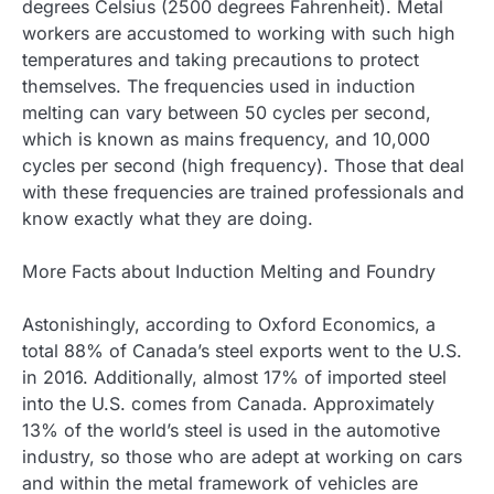
degrees Celsius (2500 degrees Fahrenheit). Metal
workers are accustomed to working with such high
temperatures and taking precautions to protect
themselves. The frequencies used in induction
melting can vary between 50 cycles per second,
which is known as mains frequency, and 10,000
cycles per second (high frequency). Those that deal
with these frequencies are trained professionals and
know exactly what they are doing.
More Facts about Induction Melting and Foundry
Astonishingly, according to Oxford Economics, a
total 88% of Canada’s steel exports went to the U.S.
in 2016. Additionally, almost 17% of imported steel
into the U.S. comes from Canada. Approximately
13% of the world’s steel is used in the automotive
industry, so those who are adept at working on cars
and within the metal framework of vehicles are