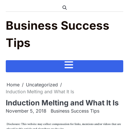
Skip
to
content
Business Success
Tips
Home
Uncategorized
Induction Melting and What It Is
Induction Melting and What It Is
November 5, 2018
Business Success Tips