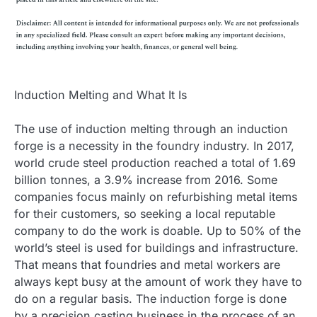
Induction Melting and What It Is
The use of induction melting through an induction
forge is a necessity in the foundry industry. In 2017,
world crude steel production reached a total of 1.69
billion tonnes, a 3.9% increase from 2016. Some
companies focus mainly on refurbishing metal items
for their customers, so seeking a local reputable
company to do the work is doable. Up to 50% of the
world’s steel is used for buildings and infrastructure.
That means that foundries and metal workers are
always kept busy at the amount of work they have to
do on a regular basis. The induction forge is done
by a precision casting business in the process of an