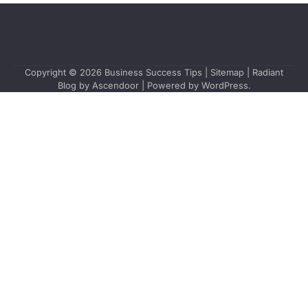
Copyright © 2026
Business Success Tips
|
Sitemap
| Radiant
Blog by
Ascendoor
| Powered by
WordPress
.