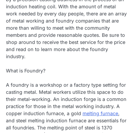
induction heating coil. With the amount of metal
work needed by every day people, there are an array
of metal working and foundry companies that are
more than willing to meet with the community
members and provide reasonable quotes. Be sure to
shop around to receive the best service for the price
and read on to learn more about the foundry
industry.
What is Foundry?
A foundry is a workshop or a factory type setting for
casting metal. Metal workers utilize this space to do
their metal-working. An induction forge is a common
practice for those in the metal working industry. A
copper induction furnace, a gold
melting furnace
,
and steel melting induction furnace are essentials for
all foundries. The melting point of steel is 1370