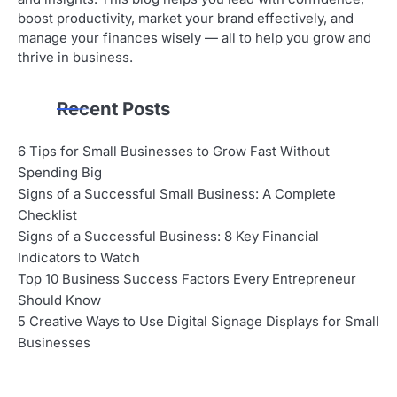
boost productivity, market your brand effectively, and
manage your finances wisely — all to help you grow and
thrive in business.
Recent Posts
6 Tips for Small Businesses to Grow Fast Without
Spending Big
Signs of a Successful Small Business: A Complete
Checklist
Signs of a Successful Business: 8 Key Financial
Indicators to Watch
Top 10 Business Success Factors Every Entrepreneur
Should Know
5 Creative Ways to Use Digital Signage Displays for Small
Businesses