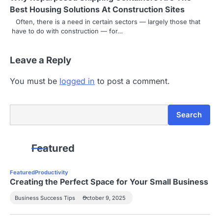
Best Housing Solutions At Construction Sites
t
Often, there is a need in certain sectors — largely those that
i
have to do with construction — for…
o
Leave a Reply
n
You must be
logged in
to post a comment.
Search
Search
Featured
Featured
Productivity
Creating the Perfect Space for Your Small Business
Business Success Tips
October 9, 2025