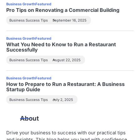
Business Growth
Featured
Pro Tips on Renovating a Commercial Building
Business Success Tips
September 16, 2025
Business Growth
Featured
What You Need to Know to Run a Restaurant
Successfully
Business Success Tips
August 22, 2025
Business Growth
Featured
How to Prepare to Run a Restaurant: A Business
Startup Guide
Business Success Tips
July 2, 2025
About
Drive your business to success with our practical tips
and insights. This blog helps you lead with confidence,