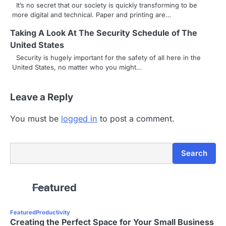
It’s no secret that our society is quickly transforming to be
more digital and technical. Paper and printing are…
Taking A Look At The Security Schedule of The
United States
Security is hugely important for the safety of all here in the
United States, no matter who you might…
Leave a Reply
You must be
logged in
to post a comment.
Search
Search
Featured
Featured
Productivity
Creating the Perfect Space for Your Small Business