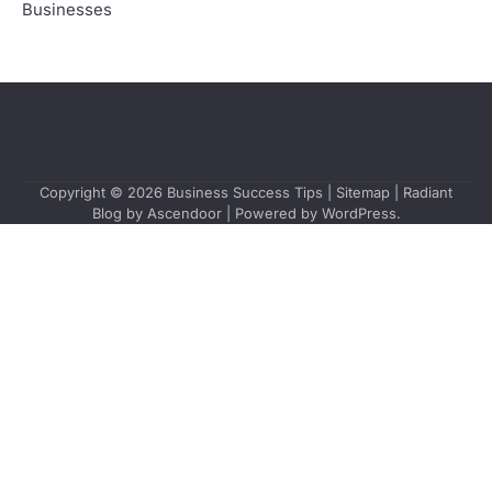
Businesses
Copyright © 2026
Business Success Tips
|
Sitemap
| Radiant
Blog by
Ascendoor
| Powered by
WordPress
.