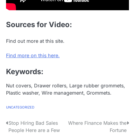
Sources for Video:
Find out more at this site.
Find more on this here.
Keywords:
Nut covers, Drawer rollers, Large rubber grommets,
Plastic washer, Wire management, Grommets.
UNCATEGORIZED
P
Stop Hiring Bad Sales
Where Finance Makes the
People Here are a Few
Fortune