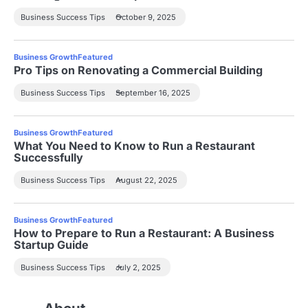
Business Success Tips
October 9, 2025
Business Growth
Featured
Pro Tips on Renovating a Commercial Building
Business Success Tips
September 16, 2025
Business Growth
Featured
What You Need to Know to Run a Restaurant
Successfully
Business Success Tips
August 22, 2025
Business Growth
Featured
How to Prepare to Run a Restaurant: A Business
Startup Guide
Business Success Tips
July 2, 2025