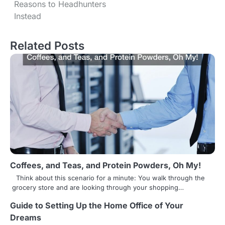
o
Reasons to Headhunters
s
Instead
t
Related Posts
n
a
v
i
g
a
t
Coffees, and Teas, and Protein Powders, Oh My!
i
Think about this scenario for a minute: You walk through the
grocery store and are looking through your shopping…
o
Guide to Setting Up the Home Office of Your
n
Dreams