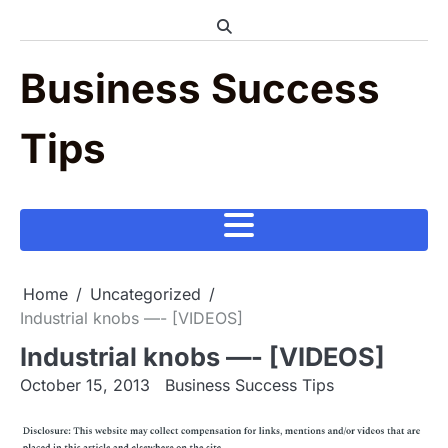
Skip
to
content
Business Success
Tips
Home
Uncategorized
Industrial knobs —- [VIDEOS]
Industrial knobs —- [VIDEOS]
October 15, 2013
Business Success Tips