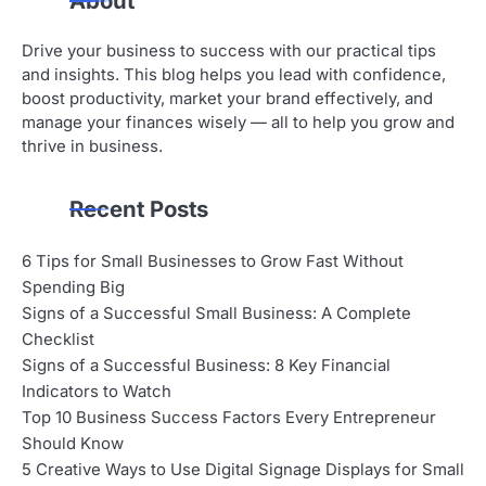
About
Drive your business to success with our practical tips
and insights. This blog helps you lead with confidence,
boost productivity, market your brand effectively, and
manage your finances wisely — all to help you grow and
thrive in business.
Recent Posts
6 Tips for Small Businesses to Grow Fast Without
Spending Big
Signs of a Successful Small Business: A Complete
Checklist
Signs of a Successful Business: 8 Key Financial
Indicators to Watch
Top 10 Business Success Factors Every Entrepreneur
Should Know
5 Creative Ways to Use Digital Signage Displays for Small