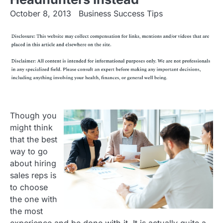
October 8, 2013
Business Success Tips
Though you
might think
that the best
way to go
about hiring
sales reps is
to choose
the one with
the most
experience and be done with it. It is actually quite a