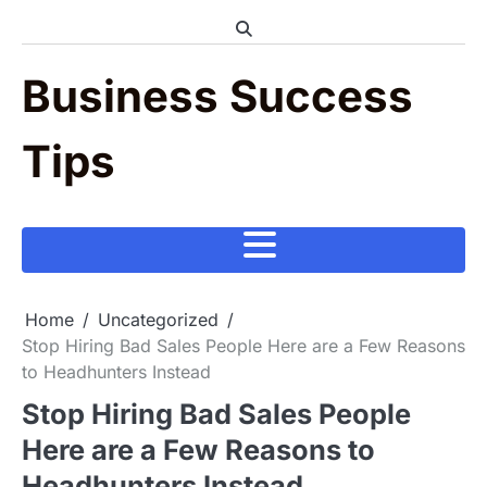
Skip
to
content
Business Success
Tips
Home
Uncategorized
Stop Hiring Bad Sales People Here are a Few Reasons
to Headhunters Instead
Stop Hiring Bad Sales People
Here are a Few Reasons to
Headhunters Instead