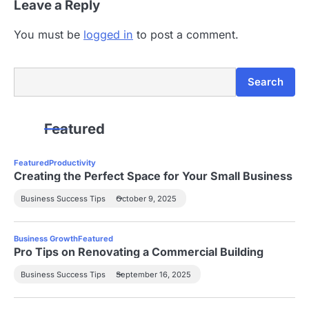
Leave a Reply
o
n
You must be
logged in
to post a comment.
Search
Search
Featured
Featured
Productivity
Creating the Perfect Space for Your Small Business
Business Success Tips
October 9, 2025
Business Growth
Featured
Pro Tips on Renovating a Commercial Building
Business Success Tips
September 16, 2025