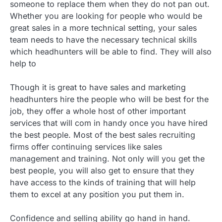
someone to replace them when they do not pan out.
Whether you are looking for people who would be
great sales in a more technical setting, your sales
team needs to have the necessary technical skills
which headhunters will be able to find. They will also
help to
Though it is great to have sales and marketing
headhunters hire the people who will be best for the
job, they offer a whole host of other important
services that will com in handy once you have hired
the best people. Most of the best sales recruiting
firms offer continuing services like sales
management and training. Not only will you get the
best people, you will also get to ensure that they
have access to the kinds of training that will help
them to excel at any position you put them in.
Confidence and selling ability go hand in hand.