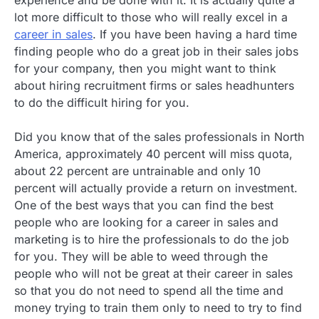
lot more difficult to those who will really excel in a
career in sales
. If you have been having a hard time
finding people who do a great job in their sales jobs
for your company, then you might want to think
about hiring recruitment firms or sales headhunters
to do the difficult hiring for you.
Did you know that of the sales professionals in North
America, approximately 40 percent will miss quota,
about 22 percent are untrainable and only 10
percent will actually provide a return on investment.
One of the best ways that you can find the best
people who are looking for a career in sales and
marketing is to hire the professionals to do the job
for you. They will be able to weed through the
people who will not be great at their career in sales
so that you do not need to spend all the time and
money trying to train them only to need to try to find