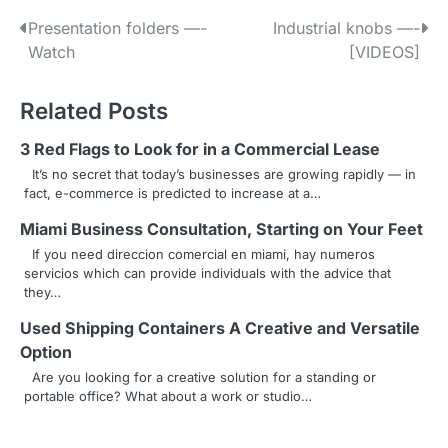
P
Presentation folders —-
Industrial knobs —-
Watch
[VIDEOS]
o
s
Related Posts
t
3 Red Flags to Look for in a Commercial Lease
n
It’s no secret that today’s businesses are growing rapidly — in
fact, e-commerce is predicted to increase at a…
a
Miami Business Consultation, Starting on Your Feet
v
If you need direccion comercial en miami, hay numeros
servicios which can provide individuals with the advice that
i
they…
g
Used Shipping Containers A Creative and Versatile
a
Option
Are you looking for a creative solution for a standing or
t
portable office? What about a work or studio…
i