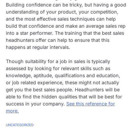
Building confidence can be tricky, but having a good
understanding of your product, your competition,
and the most effective sales techniques can help
build that confidence and make an average sales rep
into a star performer. The training that the best sales
headhunters offer can help to ensure that this
happens at regular intervals.
Though suitability for a job in sales is typically
assessed by looking for relevant skills such as
knowledge, aptitude, qualifications and education,
or job related experience, these might not actually
get you the best sales people. Headhunters will be
able to find the hidden qualities that will be best for
success in your company.
See this reference for
more.
UNCATEGORIZED