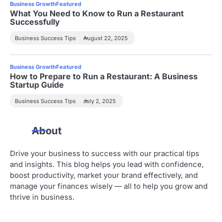
Business Growth
Featured
What You Need to Know to Run a Restaurant
Successfully
Business Success Tips
August 22, 2025
Business Growth
Featured
How to Prepare to Run a Restaurant: A Business
Startup Guide
Business Success Tips
July 2, 2025
About
Drive your business to success with our practical tips
and insights. This blog helps you lead with confidence,
boost productivity, market your brand effectively, and
manage your finances wisely — all to help you grow and
thrive in business.