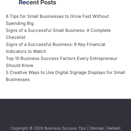
Recent Posts
6 Tips for Small Businesses to Grow Fast Without
Spending Big
Signs of a Successful Small Business: A Complete
Checklist
Signs of a Successful Business: 8 Key Financial
Indicators to Watch
Top 10 Business Success Factors Every Entrepreneur
Should Know
5 Creative Ways to Use Digital Signage Displays for Small
Businesses
Copyright © 2026
Business Success Tips
|
Sitemap
| Radiant