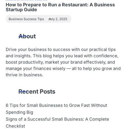
How to Prepare to Run a Restaurant: A Business
Startup Guide
Business Success Tips
July 2, 2025
About
Drive your business to success with our practical tips
and insights. This blog helps you lead with confidence,
boost productivity, market your brand effectively, and
manage your finances wisely — all to help you grow and
thrive in business.
Recent Posts
6 Tips for Small Businesses to Grow Fast Without
Spending Big
Signs of a Successful Small Business: A Complete
Checklist