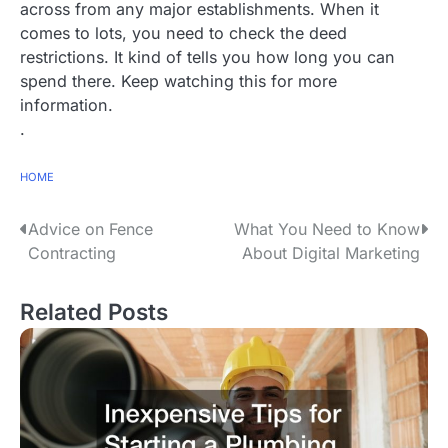
across from any major establishments. When it
comes to lots, you need to check the deed
restrictions. It kind of tells you how long you can
spend there. Keep watching this for more
information.
.
HOME
P
Advice on Fence
What You Need to Know
Contracting
About Digital Marketing
o
s
Related Posts
t
n
a