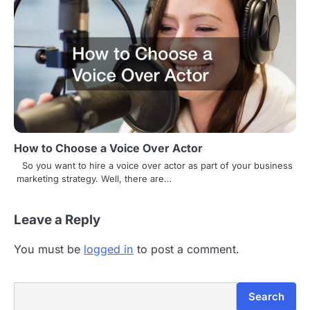
How to Choose a Voice Over Actor
So you want to hire a voice over actor as part of your business
marketing strategy. Well, there are…
Leave a Reply
You must be
logged in
to post a comment.
Search
Search