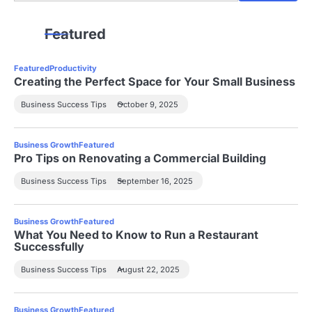
Featured
Featured
Productivity
Creating the Perfect Space for Your Small Business
Business Success Tips
October 9, 2025
Business Growth
Featured
Pro Tips on Renovating a Commercial Building
Business Success Tips
September 16, 2025
Business Growth
Featured
What You Need to Know to Run a Restaurant
Successfully
Business Success Tips
August 22, 2025
Business Growth
Featured