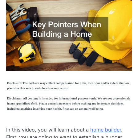
In this video, you will learn about a
home builder
.
First, you are going to want to establish a budget.