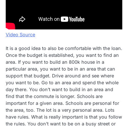
Video Source
It is a good idea to also be comfortable with the loan.
Once the budget is established, you want to find an
area. If you want to build an 800k house in a
particular area, you want to be in an area that can
support that budget. Drive around and see where
you want to be. Go to an area and spend the whole
day there. You don’t want to build in an area and
find that the commute is longer. Schools are
important for a given area. Schools are personal for
the area, too. The lot is a very personal area. Lots
have rules. What is really important is that you follow
the rules. You don’t want to be on a busy street or