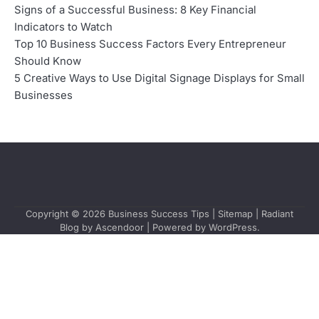
Signs of a Successful Business: 8 Key Financial
Indicators to Watch
Top 10 Business Success Factors Every Entrepreneur
Should Know
5 Creative Ways to Use Digital Signage Displays for Small
Businesses
Copyright © 2026
Business Success Tips
|
Sitemap
| Radiant
Blog by
Ascendoor
| Powered by
WordPress
.