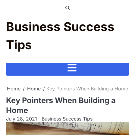
Skip
to
content
Business Success
Tips
Home
Home
Key Pointers When Building a Home
Key Pointers When Building a
Home
July 28, 2021
Business Success Tips