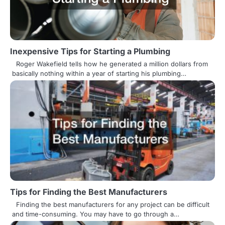
v
i
g
Inexpensive Tips for Starting a Plumbing
a
Roger Wakefield tells how he generated a million dollars from
t
basically nothing within a year of starting his plumbing…
i
o
n
Tips for Finding the Best Manufacturers
Finding the best manufacturers for any project can be difficult
and time-consuming. You may have to go through a…