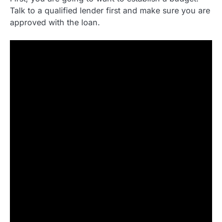
Talk to a qualified lender first and make sure you are
approved with the loan.