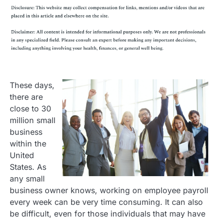
These days,
there are
close to 30
million small
business
within the
United
States. As
any small
business owner knows, working on employee payroll
every week can be very time consuming. It can also
be difficult, even for those individuals that may have