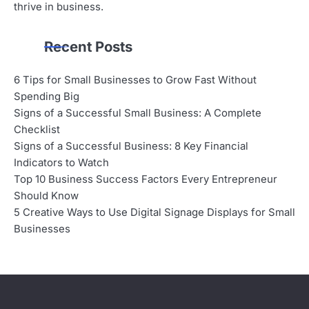
thrive in business.
Recent Posts
6 Tips for Small Businesses to Grow Fast Without
Spending Big
Signs of a Successful Small Business: A Complete
Checklist
Signs of a Successful Business: 8 Key Financial
Indicators to Watch
Top 10 Business Success Factors Every Entrepreneur
Should Know
5 Creative Ways to Use Digital Signage Displays for Small
Businesses