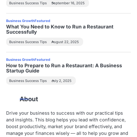
Business Success Tips
September 16, 2025
Business Growth
Featured
What You Need to Know to Run a Restaurant
Successfully
Business Success Tips
August 22, 2025
Business Growth
Featured
How to Prepare to Run a Restaurant: A Business
Startup Guide
Business Success Tips
July 2, 2025
About
Drive your business to success with our practical tips
and insights. This blog helps you lead with confidence,
boost productivity, market your brand effectively, and
manage your finances wisely — all to help you grow and