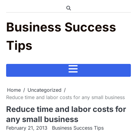
Skip
to
content
Business Success
Tips
Home
Uncategorized
Reduce time and labor costs for any small business
Reduce time and labor costs for
any small business
February 21, 2013
Business Success Tips