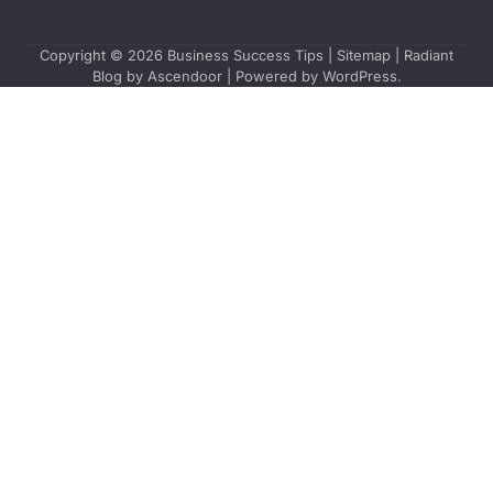
Copyright © 2026
Business Success Tips
|
Sitemap
| Radiant
Blog by
Ascendoor
| Powered by
WordPress
.