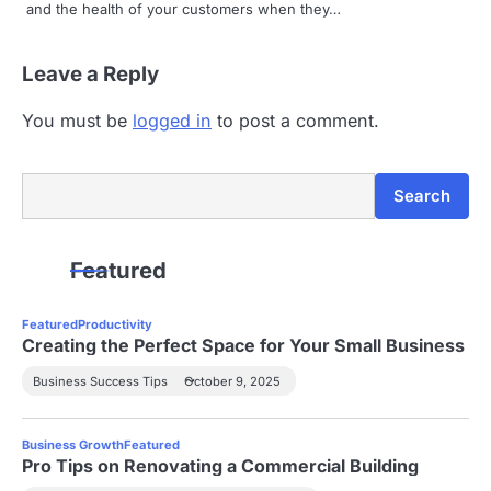
and the health of your customers when they…
i
Leave a Reply
o
n
You must be
logged in
to post a comment.
Search
Search
Featured
Featured
Productivity
Creating the Perfect Space for Your Small Business
Business Success Tips
October 9, 2025
Business Growth
Featured
Pro Tips on Renovating a Commercial Building