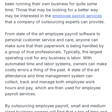
been running their own business for quite some
time. Those that may be looking for a better way
may be interested in the
employee payroll services
that a company of outsourcing experts can provide.
From state of the art employee payroll software to
personal customer service and care, anyone can
make sure that their paperwork is being handled by
a group of true professionals. Typically, the largest
operating cost for any business is labor. With
automated time and labor systems, owners can make
costly errors a thing of the past. A state of the art
attendance and time management system can
collect, track and manage both employee work
hours and pay, which are then used for employee
payroll services.
By outsourcing employee payroll, small and medium
sized business owners will find that a ton of time and