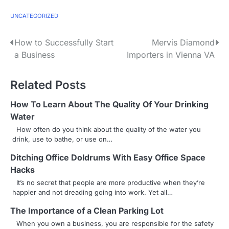
UNCATEGORIZED
P
How to Successfully Start
Mervis Diamond
a Business
Importers in Vienna VA
o
s
Related Posts
t
How To Learn About The Quality Of Your Drinking
n
Water
How often do you think about the quality of the water you
a
drink, use to bathe, or use on…
v
Ditching Office Doldrums With Easy Office Space
Hacks
i
It’s no secret that people are more productive when they’re
g
happier and not dreading going into work. Yet all…
a
The Importance of a Clean Parking Lot
When you own a business, you are responsible for the safety
t