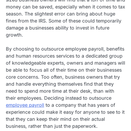
money can be saved, especially when it comes to tax
season. The slightest error can bring about huge
fines from the IRS. Some of these could temporarily
damage a businesses ability to invest in future
growth.
By choosing to outsource employee payroll, benefits
and human resources services to a dedicated group
of knowledgeable experts, owners and managers will
be able to focus all of their time on their businesses
core concerns. Too often, business owners that try
and handle everything themselves find that they
need to spend more time at their desk, than with
their employees. Deciding instead to outsource
employee payroll
to a company that has years of
experience could make it easy for anyone to see to it
that they can keep their mind on their actual
business, rather than just the paperwork.