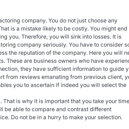
factoring company. You do not just choose any
That is a mistake likely to be costly. You might end
ng you. Therefore, you will sink into losses. It is
actoring company seriously. You have to consider 
sess the reputation of the company. Here you will 
nts. These are business owners who have experie
nnection, they have sufficient information to guide 
art from reviews emanating from previous client, y
bles you to ascertain if indeed you will select the
 That is why it is important that you take your time
ill be able to compare and contrast different
ce. Do not be in a hurry to make your selection.