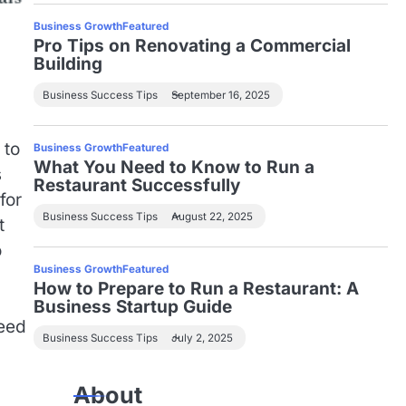
Business Growth
Featured
Pro Tips on Renovating a Commercial
Building
Business Success Tips
September 16, 2025
 to
Business Growth
Featured
What You Need to Know to Run a
s
Restaurant Successfully
for
Business Success Tips
August 22, 2025
t
o
Business Growth
Featured
How to Prepare to Run a Restaurant: A
Business Startup Guide
need
Business Success Tips
July 2, 2025
About