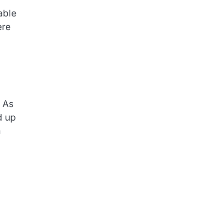
able
ere
. As
d up
a