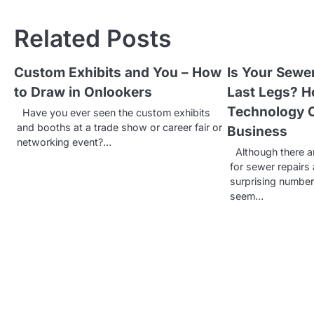
o
Related Posts
s
t
Custom Exhibits and You – How
Is Your Sewe
to Draw in Onlookers
Last Legs? 
n
Technology 
Have you ever seen the custom exhibits
a
and booths at a trade show or career fair or
Business
v
networking event?…
Although there a
for sewer repairs 
i
surprising numbe
g
seem…
a
t
i
o