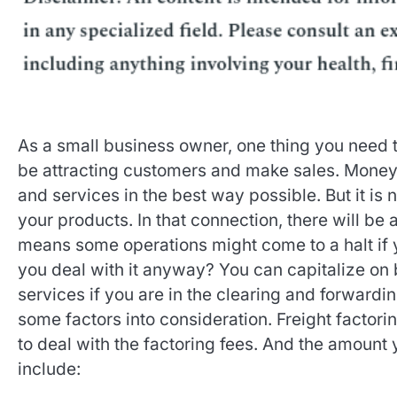
As a small business owner, one thing you need t
be attracting customers and make sales. Money 
and services in the best way possible. But it is
your products. In that connection, there will be
means some operations might come to a halt if 
you deal with it anyway? You can capitalize on b
services if you are in the clearing and forward
some factors into consideration. Freight factori
to deal with the factoring fees. And the amount 
include: