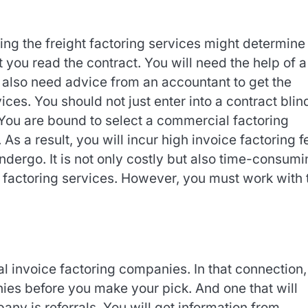
ing the freight factoring services might determine
at you read the contract. You will need the help of a
l also need advice from an accountant to get the
vices. You should not just enter into a contract blind
You are bound to select a commercial factoring
As a result, you will incur high invoice factoring f
dergo. It is not only costly but also time-consumi
ce factoring services. However, you must work with 
al invoice factoring companies. In that connection
es before you make your pick. And one that will
any is referrals. You will get information from