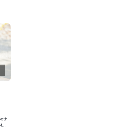
both
of…