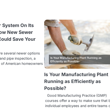
r System On Its
How New Sewer
Could Save Your
re several newer options
and pipe inspection, a
r of American homeowners
Is Your Manufacturing Plant
Running as Efficiently as
Possible?
Good Manufacturing Practice (GMP)
courses offer a way to make sure that 
individual employees and entire teams 