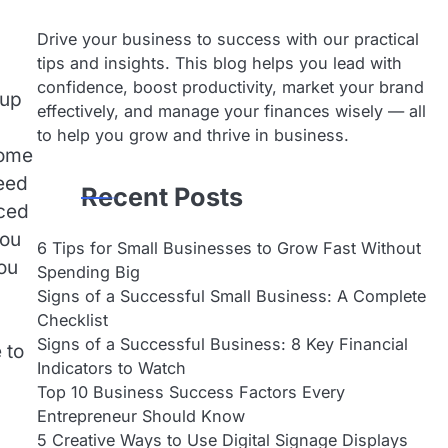
Drive your business to success with our practical
tips and insights. This blog helps you lead with
confidence, boost productivity, market your brand
 up
effectively, and manage your finances wisely — all
to help you grow and thrive in business.
some
need
Recent Posts
nced
you
6 Tips for Small Businesses to Grow Fast Without
ou
Spending Big
Signs of a Successful Small Business: A Complete
Checklist
Signs of a Successful Business: 8 Key Financial
 to
Indicators to Watch
Top 10 Business Success Factors Every
Entrepreneur Should Know
5 Creative Ways to Use Digital Signage Displays