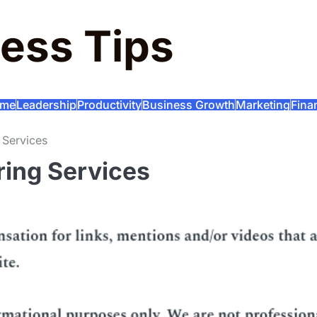
ess Tips
me
Leadership
Productivity
Business Growth
Marketing
Fina
 Services
ring Services