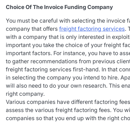
Choice Of The Invoice Funding Company
You must be careful with selecting the invoice 
company that offers
freight factoring services
. 
with a company that is only interested in exploiti
important you take the choice of your freight f
important factors. For instance, you have to as
to gather recommendations from previous clie
freight factoring services first-hand. In that co
in selecting the company you intend to hire. Ap
will also need to do your own research. This ena
right company.
Various companies have different factoring fees.
assess the various freight factoring fees. You w
companies so that you end up with the right choi