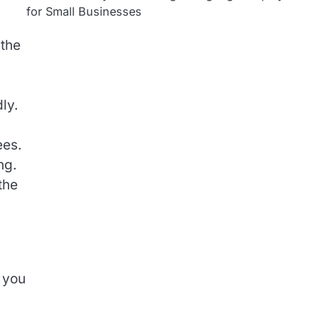
for Small Businesses
 the
ly.
ees.
ng.
the
, you