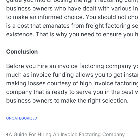
business owners who have dealt with various in
to make an informed choice. You should not cho
is a cost that emanates from freight factoring s
existence. That is why you need to ensure you hi
Conclusion
Before you hire an invoice factoring company you
much as invoice funding allows you to get insta
making losses courtesy of high invoice factorin
company that is ready to serve you in the best 
business owners to make the right selection.
UNCATEGORIZED
P
A Guide For Hiring An Invoice Factoring Company