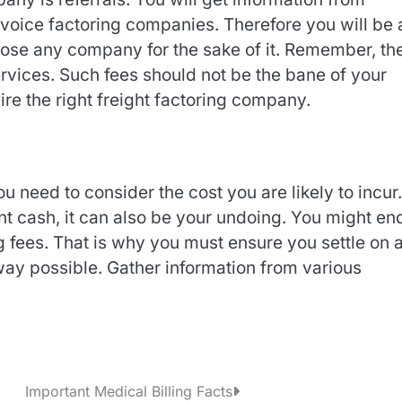
voice factoring companies. Therefore you will be 
ose any company for the sake of it. Remember, th
ervices. Such fees should not be the bane of your
re the right freight factoring company.
 need to consider the cost you are likely to incur
nt cash, it can also be your undoing. You might en
g fees. That is why you must ensure you settle on 
way possible. Gather information from various
Important Medical Billing Facts