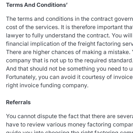
Terms And Conditions’
The terms and conditions in the contract govern
cost of the services. It is therefore important th
lawyer to fully understand the contract. You wil
financial implication of the freight factoring ser
There are higher chances of making a mistake. 
company that is not up to the required standard. 
And that should not be something you need to un
Fortunately, you can avoid it courtesy of invoi
right invoice funding company.
Referrals
You cannot dispute the fact that there are sever
have to review various money factoring compani
guide you into choosing the right factoring comp