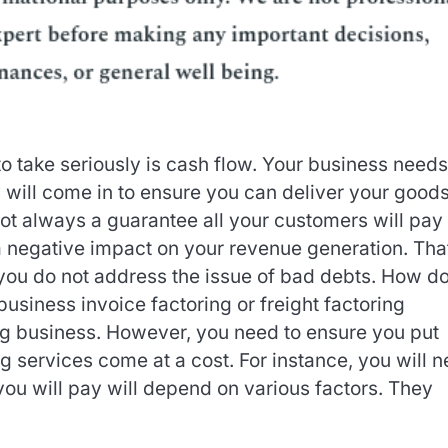
o take seriously is cash flow. Your business needs
will come in to ensure you can deliver your good
 not always a guarantee all your customers will pay 
 a negative impact on your revenue generation. Tha
you do not address the issue of bad debts. How d
usiness invoice factoring or freight factoring
ing business. However, you need to ensure you put
ng services come at a cost. For instance, you will 
you will pay will depend on various factors. They