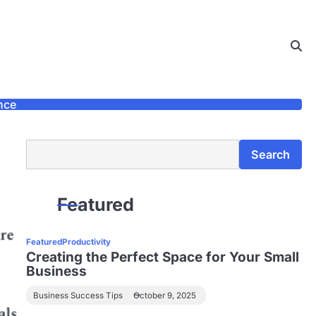
nce
Search
Search
Featured
Featured
Productivity
Creating the Perfect Space for Your Small
Business
Business Success Tips
October 9, 2025