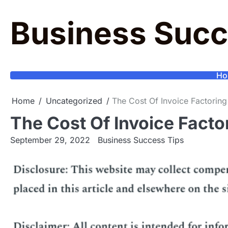
Skip
to
Business Succ
content
Ho
Home
Uncategorized
The Cost Of Invoice Factoring
The Cost Of Invoice Facto
September 29, 2022
Business Success Tips