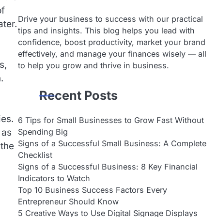
of
Drive your business to success with our practical
ter.
tips and insights. This blog helps you lead with
confidence, boost productivity, market your brand
effectively, and manage your finances wisely — all
s,
to help you grow and thrive in business.
.
Recent Posts
ies.
6 Tips for Small Businesses to Grow Fast Without
Spending Big
 as
Signs of a Successful Small Business: A Complete
 the
Checklist
Signs of a Successful Business: 8 Key Financial
Indicators to Watch
Top 10 Business Success Factors Every
Entrepreneur Should Know
5 Creative Ways to Use Digital Signage Displays