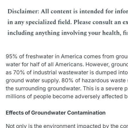
95% of freshwater in America comes from groundw
water for half of all Americans. However, grou
as 70% of industrial wastewater is dumped into b
ground water supply. 80% of hazardous waste s
the surrounding groundwater. This is a severe p
millions of people become adversely affected by
Effects of Groundwater Contamination
Not only is the environment impacted by the con