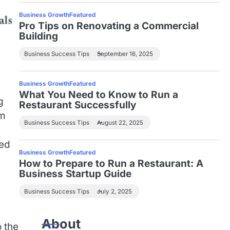
Business Growth
Featured
Pro Tips on Renovating a Commercial
Building
Business Success Tips
September 16, 2025
Business Growth
Featured
What You Need to Know to Run a
g
Restaurant Successfully
em
Business Success Tips
August 22, 2025
s
ted
Business Growth
Featured
How to Prepare to Run a Restaurant: A
Business Startup Guide
Business Success Tips
July 2, 2025
About
 the