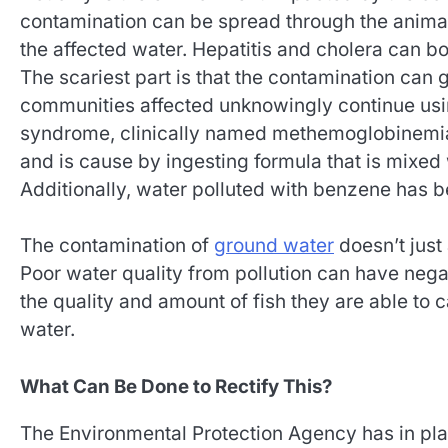
contamination can be spread through the anima
the affected water. Hepatitis and cholera can bo
The scariest part is that the contamination can 
communities affected unknowingly continue usi
syndrome, clinically named methemoglobinemia. 
and is cause by ingesting formula that is mixed 
Additionally, water polluted with benzene has 
The contamination of
ground water
doesn’t just 
Poor water quality from pollution can have negat
the quality and amount of fish they are able to 
water.
What Can Be Done to Rectify This?
The Environmental Protection Agency has in place