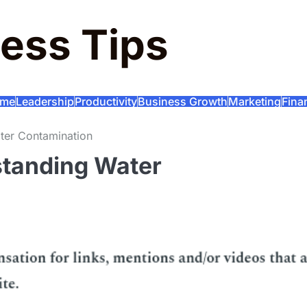
ess Tips
me
Leadership
Productivity
Business Growth
Marketing
Fina
ter Contamination
standing Water