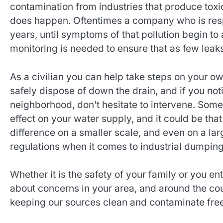
contamination from industries that produce tox
does happen. Oftentimes a company who is respo
years, until symptoms of that pollution begin to
monitoring is needed to ensure that as few leak
As a civilian you can help take steps on your 
safely dispose of down the drain, and if you n
neighborhood, don’t hesitate to intervene. Som
effect on your water supply, and it could be t
difference on a smaller scale, and even on a lar
regulations when it comes to industrial dumping
Whether it is the safety of your family or you e
about concerns in your area, and around the coun
keeping our sources clean and contaminate free