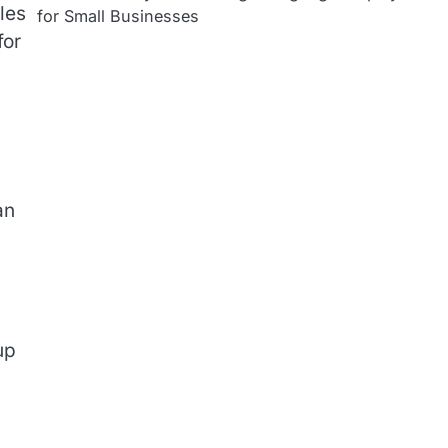
les
for Small Businesses
for
an
up