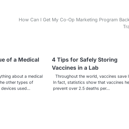
How Can I Get My Co-Op Marketing Program Bac
Tr
ue of a Medical
4 Tips for Safely Storing
Vaccines in a Lab
hing about a medical
Throughout the world, vaccines save l
the other types of
In fact, statistics show that vaccines he
e devices used…
prevent over 2.5 deaths per…