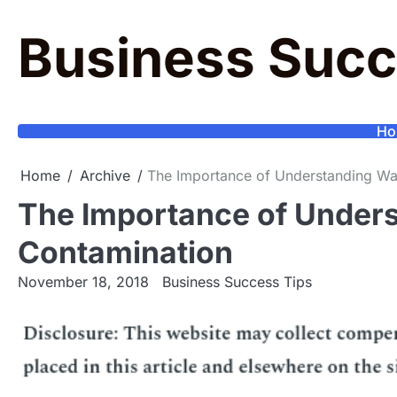
Skip
to
Business Succ
content
Ho
Home
Archive
The Importance of Understanding Wa
The Importance of Under
Contamination
November 18, 2018
Business Success Tips