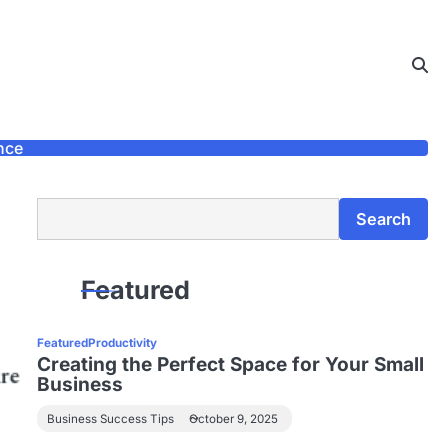
nce
Search
Search
Featured
Featured
Productivity
Creating the Perfect Space for Your Small
Business
Business Success Tips
October 9, 2025