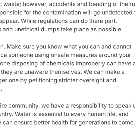
ic waste; however, accidents and bending of the ru
nsible for the contamination will go undetected 
 appear. While regulations can do there part,
s and unethical dumps take place as possible.
own. Make sure you know what you can and cannot
otice someone using unsafe measures around your
eone disposing of chemicals improperly can have 
hat they are unaware themselves. We can make a
ger one by petitioning stricter oversight and
.
ntire community, we have a responsibility to speak 
try. Water is essential to every human life, and
 can ensure better health for generations to come.