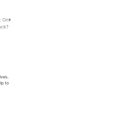
k On
ack?
ives.
lp to