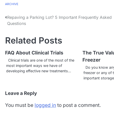
ARCHIVE
P
Repaving a Parking Lot? 5 Important Frequently Asked
Questions
o
s
Related Posts
t
FAQ About Clinical Trials
The True Val
n
Freezer
Clinical trials are one of the most of the
a
most important ways we have of
Do you know anyt
developing effective new treatments…
v
freezer or any of 
important storag
i
g
Leave a Reply
a
You must be
logged in
to post a comment.
t