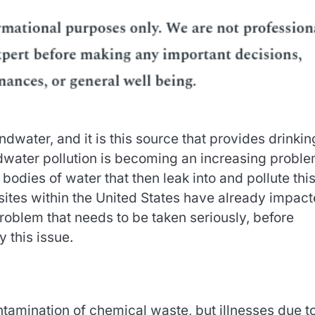
ater, and it is this source that provides drinkin
ndwater pollution is becoming an increasing probl
odies of water that then leak into and pollute thi
ites within the United States have already impac
roblem that needs to be taken seriously, before
 this issue.
tamination of chemical waste, but illnesses due to