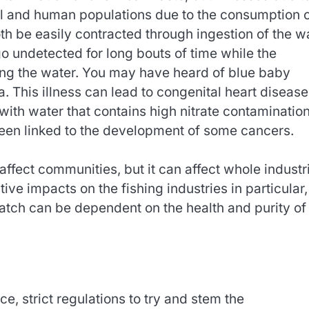
l and human populations due to the consumption 
th be easily contracted through ingestion of the wa
go undetected for long bouts of time while the
ng the water. You may have heard of blue baby
This illness can lead to congenital heart disease
with water that contains high nitrate contamination
been linked to the development of some cancers.
affect communities, but it can affect whole industr
ive impacts on the fishing industries in particular,
catch can be dependent on the health and purity of
, strict regulations to try and stem the