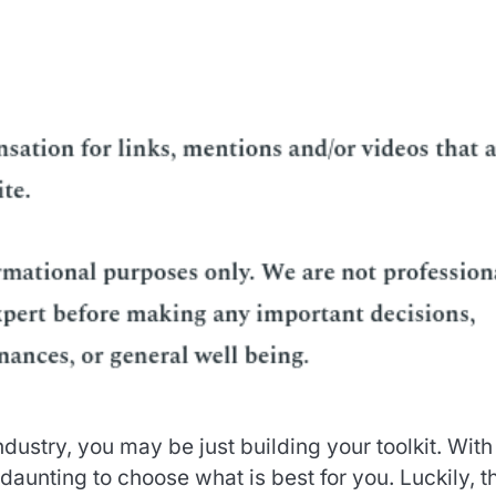
dustry, you may be just building your toolkit. With
 daunting to choose what is best for you. Luckily, t