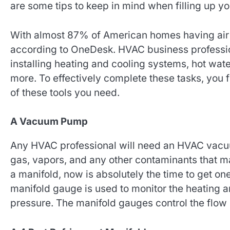
are some tips to keep in mind when filling up y
With almost 87% of American homes having air 
according to OneDesk. HVAC business professiona
installing heating and cooling systems, hot wat
more. To effectively complete these tasks, you 
of these tools you need.
A Vacuum Pump
Any HVAC professional will need an HVAC vac
gas, vapors, and any other contaminants that ma
a manifold, now is absolutely the time to get one
manifold gauge is used to monitor the heating an
pressure. The manifold gauges control the flow 