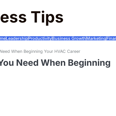
ess Tips
me
Leadership
Productivity
Business Growth
Marketing
Fina
u Need When Beginning Your HVAC Career
 You Need When Beginning