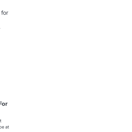
 for
r
For
t
be at