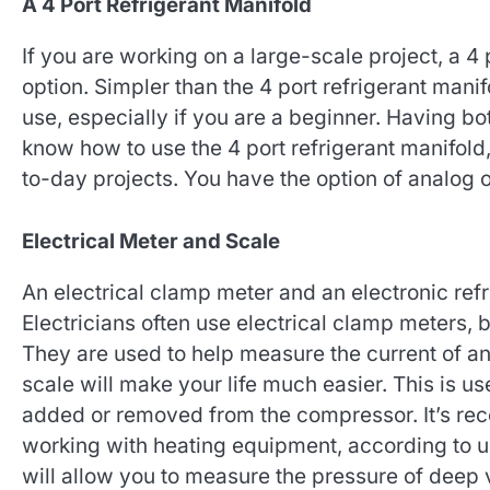
A 4 Port Refrigerant Manifold
If you are working on a large-scale project, a 4 
option. Simpler than the 4 port refrigerant manif
use, especially if you are a beginner. Having bo
know how to use the 4 port refrigerant manifold, 
to-day projects. You have the option of analog o
Electrical Meter and Scale
An electrical clamp meter and an electronic refri
Electricians often use electrical clamp meters, b
They are used to help measure the current of an
scale will make your life much easier. This is us
added or removed from the compressor. It’s r
working with heating equipment, according to us
will allow you to measure the pressure of deep