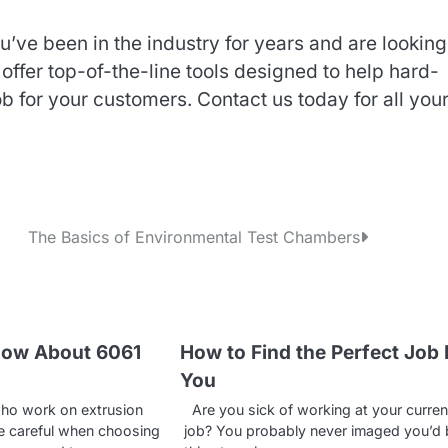
ve been in the industry for years and are looking
offer top-of-the-line tools designed to help hard-
b for your customers. Contact us today for all you
The Basics of Environmental Test Chambers
now About 6061
How to Find the Perfect Job 
You
ho work on extrusion
Are you sick of working at your curren
e careful when choosing
job? You probably never imaged you’d 