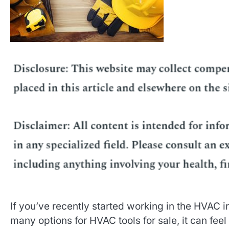
If you’ve recently started working in the HVAC in
many options for HVAC tools for sale, it can feel