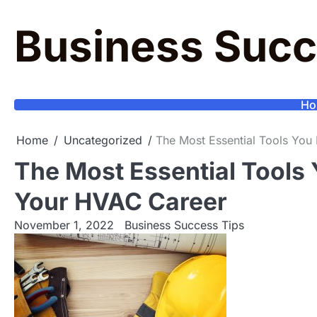
Skip
to
Business Succ
content
Ho
Home
Uncategorized
The Most Essential Tools Yo
The Most Essential Tools
Your HVAC Career
November 1, 2022
Business Success Tips