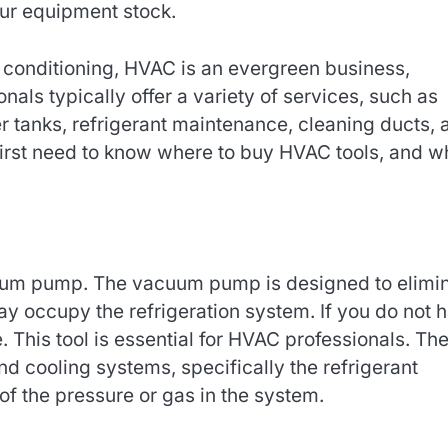
our equipment stock.
conditioning, HVAC is an evergreen business,
ls typically offer a variety of services, such as
er tanks, refrigerant maintenance, cleaning ducts, 
first need to know where to buy HVAC tools, and w
uum pump. The vacuum pump is designed to elimi
y occupy the refrigeration system. If you do not 
. This tool is essential for HVAC professionals. Th
d cooling systems, specifically the refrigerant
of the pressure or gas in the system.