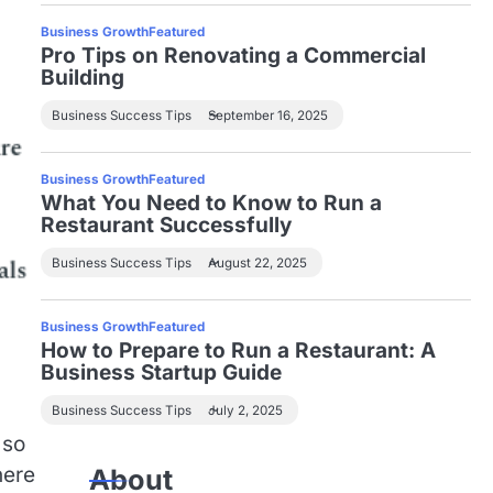
Business Growth
Featured
Pro Tips on Renovating a Commercial
Building
Business Success Tips
September 16, 2025
Business Growth
Featured
What You Need to Know to Run a
Restaurant Successfully
Business Success Tips
August 22, 2025
Business Growth
Featured
How to Prepare to Run a Restaurant: A
Business Startup Guide
Business Success Tips
July 2, 2025
 so
here
About