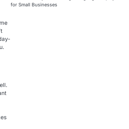
for Small Businesses
ome
t
 day-
u.
ll.
ant
ges