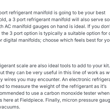
port refrigerant manifold is going to be your best
old, a 3 port refrigerant manifold will also serve s
th AC manifold gauges on hand is ideal. If you don’
the 3 port option is typically a suitable option for
r digital manifolds; choose which feels best for yo
gerant scale are also ideal tools to add to your kit.
ut they can be very useful in this line of work as we
y wires you may encounter. An electronic refriger
ed to measure the weight of the refrigerant as it’s
ecommended to use a carbon monoxide tester when
 here at Fieldpiece. Finally, micron pressure gau
 vacuums.