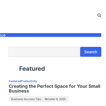
nce
Search
Search
Featured
Featured
Productivity
Creating the Perfect Space for Your Small
Business
Business Success Tips
October 9, 2025