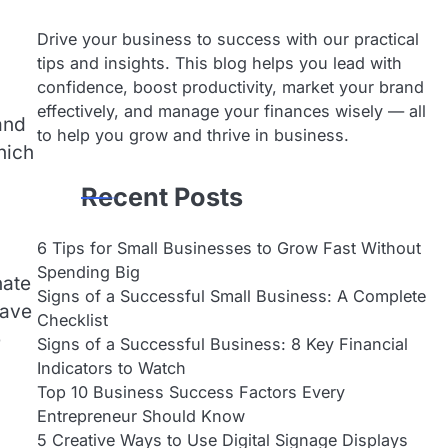
Drive your business to success with our practical
tips and insights. This blog helps you lead with
confidence, boost productivity, market your brand
effectively, and manage your finances wisely — all
and
to help you grow and thrive in business.
hich
Recent Posts
6 Tips for Small Businesses to Grow Fast Without
Spending Big
nate
Signs of a Successful Small Business: A Complete
have
Checklist
e
Signs of a Successful Business: 8 Key Financial
Indicators to Watch
Top 10 Business Success Factors Every
Entrepreneur Should Know
5 Creative Ways to Use Digital Signage Displays