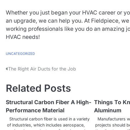
Whether you just began your HVAC career or you’
an upgrade, we can help you. At Fieldpiece, we 
working professionals like you do an amazing jo
HVAC needs!
UNCATEGORIZED
P
The Right Air Ducts for the Job
o
Related Posts
s
t
Structural Carbon Fiber A High-
Things To K
Performance Material
Aluminum
n
Structural carbon fiber is used in a variety
Manufacturers w
a
of industries, which includes aerospace,
projects should b