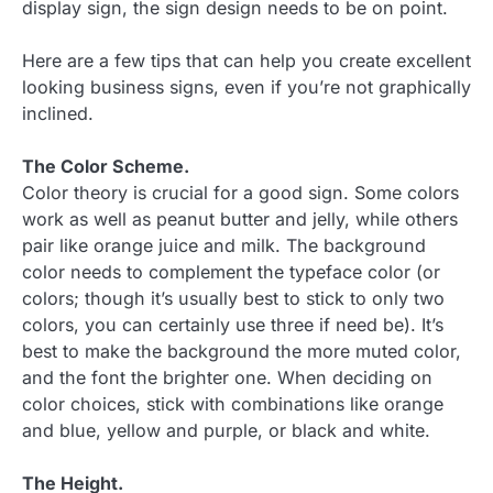
display sign, the sign design needs to be on point.
Here are a few tips that can help you create excellent
looking business signs, even if you’re not graphically
inclined.
The Color Scheme.
Color theory is crucial for a good sign. Some colors
work as well as peanut butter and jelly, while others
pair like orange juice and milk. The background
color needs to complement the typeface color (or
colors; though it’s usually best to stick to only two
colors, you can certainly use three if need be). It’s
best to make the background the more muted color,
and the font the brighter one. When deciding on
color choices, stick with combinations like orange
and blue, yellow and purple, or black and white.
The Height.