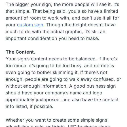
The bigger your sign, the more people will see it. It’s
that simple. That being said, you also have a limited
amount of room to work with, and can’t use it all for
your
custom sign
. Though the height doesn’t have
much to do with the actual graphic, it’s still an
important consideration you need to make.
The Content.
Your sign’s content needs to be balanced. If there’s
too much, it’s going to be too busy, and no one is
even going to bother skimming it. If there’s not
enough, people are going to walk away confused, or
without enough information. A good business sign
should have your company’s name and logo
appropriately juxtaposed, and also have the contact
info listed, if possible.
Whether you want to create some simple signs
advertising a sale, or bright, LED business signs