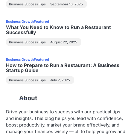
Business Success Tips
September 16, 2025
Business Growth
Featured
What You Need to Know to Run a Restaurant
Successfully
Business Success Tips
August 22, 2025
Business Growth
Featured
How to Prepare to Run a Restaurant: A Business
Startup Guide
Business Success Tips
July 2, 2025
About
Drive your business to success with our practical tips
and insights. This blog helps you lead with confidence,
boost productivity, market your brand effectively, and
manage your finances wisely — all to help you grow and