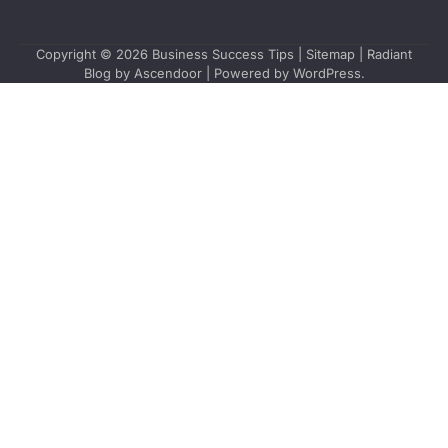
Copyright © 2026
Business Success Tips
|
Sitemap
| Radiant
Blog by
Ascendoor
| Powered by
WordPress
.