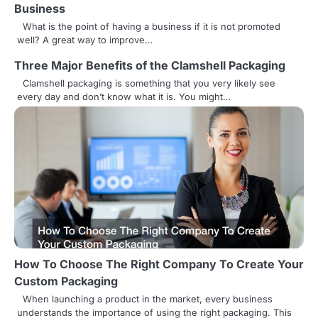
a
Business
v
What is the point of having a business if it is not promoted
well? A great way to improve…
i
Three Major Benefits of the Clamshell Packaging
g
Clamshell packaging is something that you very likely see
every day and don’t know what it is. You might…
a
t
i
o
n
How To Choose The Right Company To Create Your
Custom Packaging
When launching a product in the market, every business
understands the importance of using the right packaging. This