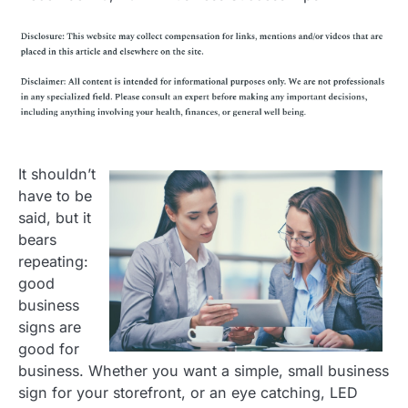
It shouldn’t
have to be
said, but it
bears
repeating:
good
business
signs are
good for
business. Whether you want a simple, small business
sign for your storefront, or an eye catching, LED