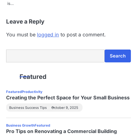
is…
Leave a Reply
You must be
logged in
to post a comment.
Search
Search
Featured
Featured
Productivity
Creating the Perfect Space for Your Small Business
Business Success Tips
October 9, 2025
Business Growth
Featured
Pro Tips on Renovating a Commercial Building