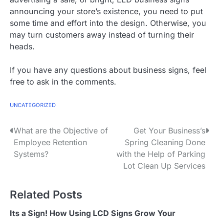
announcing your store’s existence, you need to put
some time and effort into the design. Otherwise, you
may turn customers away instead of turning their
heads.
If you have any questions about business signs, feel
free to ask in the comments.
UNCATEGORIZED
P
What are the Objective of
Get Your Business’s
Employee Retention
Spring Cleaning Done
o
Systems?
with the Help of Parking
s
Lot Clean Up Services
t
Related Posts
n
Its a Sign! How Using LCD Signs Grow Your