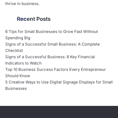
thrive in business.
Recent Posts
6 Tips for Small Businesses to Grow Fast Without
Spending Big
Signs of a Successful Small Business: A Complete
Checklist
Signs of a Successful Business: 8 Key Financial
Indicators to Watch
Top 10 Business Success Factors Every Entrepreneur
Should Know
5 Creative Ways to Use Digital Signage Displays for Small
Businesses