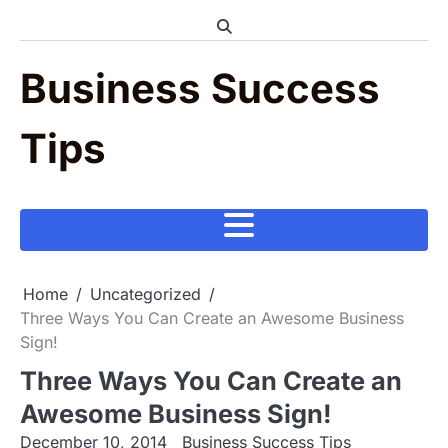
Skip
to
content
Business Success
Tips
Home
Uncategorized
Three Ways You Can Create an Awesome Business
Sign!
Three Ways You Can Create an
Awesome Business Sign!
December 10, 2014
Business Success Tips