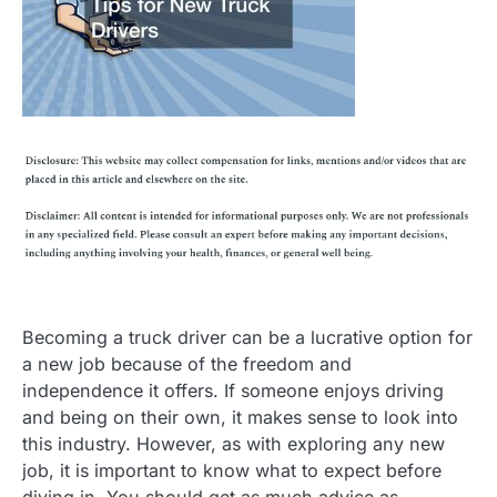
Becoming a truck driver can be a lucrative option for
a new job because of the freedom and
independence it offers. If someone enjoys driving
and being on their own, it makes sense to look into
this industry. However, as with exploring any new
job, it is important to know what to expect before
diving in. You should get as much advice as