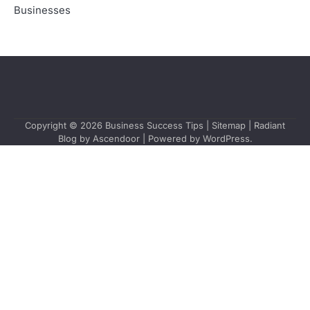
Businesses
Copyright © 2026
Business Success Tips
|
Sitemap
| Radiant
Blog by
Ascendoor
| Powered by
WordPress
.