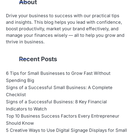
About
Drive your business to success with our practical tips
and insights. This blog helps you lead with confidence,
boost productivity, market your brand effectively, and
manage your finances wisely — all to help you grow and
thrive in business.
Recent Posts
6 Tips for Small Businesses to Grow Fast Without
Spending Big
Signs of a Successful Small Business: A Complete
Checklist
Signs of a Successful Business: 8 Key Financial
Indicators to Watch
Top 10 Business Success Factors Every Entrepreneur
Should Know
5 Creative Ways to Use Digital Signage Displays for Small