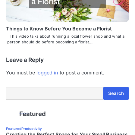
Things to Know Before You Become a Florist
This video talks about running a local flower shop and what a
person should do before becoming a florist.…
Leave a Reply
You must be
logged in
to post a comment.
Search
Search
Featured
Featured
Productivity
Creating the Perfect Space for Your Small Business