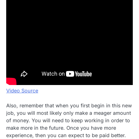
Video Source
Also, remember that when you first begin in this new
job, you will most likely only make a meager amount
of money. You will need to keep working in order to
make more in the future. Once you have more
experience, then you can expect to be paid better.