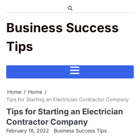
Skip
to
content
Business Success
Tips
Home
Home
Tips for Starting an Electrician Contractor Company
Tips for Starting an Electrician
Contractor Company
February 16, 2022
Business Success Tips