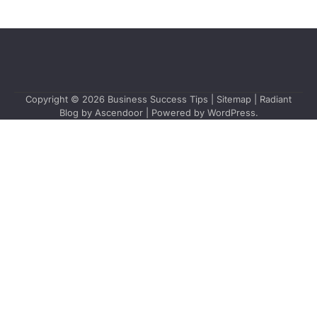
Copyright © 2026
Business Success Tips
|
Sitemap
| Radiant
Blog by
Ascendoor
| Powered by
WordPress
.