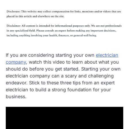
If you are considering starting your own
electrician
company
, watch this video to learn about what you
should do before you get started. Starting your own
electrician company can a scary and challenging
endeavor. Stick to these three tips from an expert
electrician to build a strong foundation for your
business.