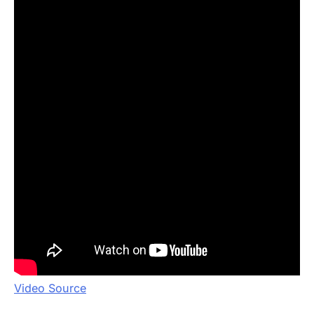
Video Source