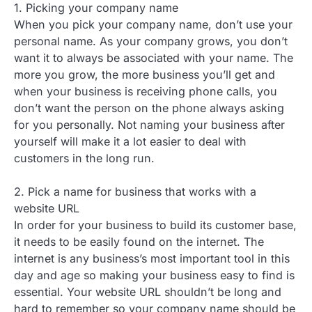
1. Picking your company name
When you pick your company name, don’t use your
personal name. As your company grows, you don’t
want it to always be associated with your name. The
more you grow, the more business you’ll get and
when your business is receiving phone calls, you
don’t want the person on the phone always asking
for you personally. Not naming your business after
yourself will make it a lot easier to deal with
customers in the long run.
2. Pick a name for business that works with a
website URL
In order for your business to build its customer base,
it needs to be easily found on the internet. The
internet is any business’s most important tool in this
day and age so making your business easy to find is
essential. Your website URL shouldn’t be long and
hard to remember so your company name should be