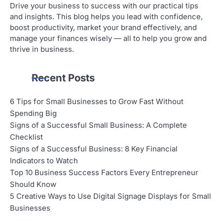
Drive your business to success with our practical tips
and insights. This blog helps you lead with confidence,
boost productivity, market your brand effectively, and
manage your finances wisely — all to help you grow and
thrive in business.
Recent Posts
6 Tips for Small Businesses to Grow Fast Without
Spending Big
Signs of a Successful Small Business: A Complete
Checklist
Signs of a Successful Business: 8 Key Financial
Indicators to Watch
Top 10 Business Success Factors Every Entrepreneur
Should Know
5 Creative Ways to Use Digital Signage Displays for Small
Businesses