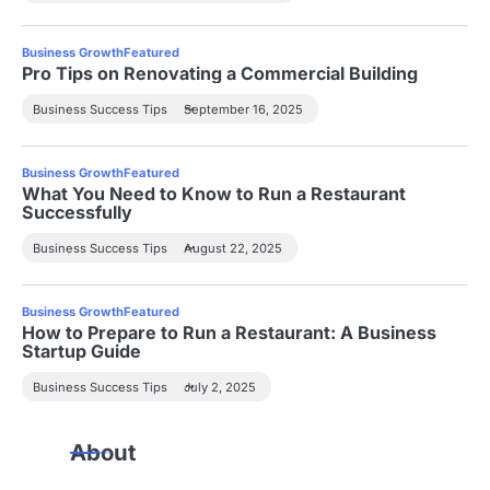
Business Growth
Featured
Pro Tips on Renovating a Commercial Building
Business Success Tips
September 16, 2025
Business Growth
Featured
What You Need to Know to Run a Restaurant
Successfully
Business Success Tips
August 22, 2025
Business Growth
Featured
How to Prepare to Run a Restaurant: A Business
Startup Guide
Business Success Tips
July 2, 2025
About