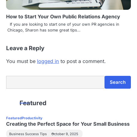
How to Start Your Own Public Relations Agency
If you are looking to start one of your own PR agencies in
Chicago, Sharon has some great tips…
Leave a Reply
You must be
logged in
to post a comment.
Search
Search
Featured
Featured
Productivity
Creating the Perfect Space for Your Small Business
Business Success Tips
October 9, 2025