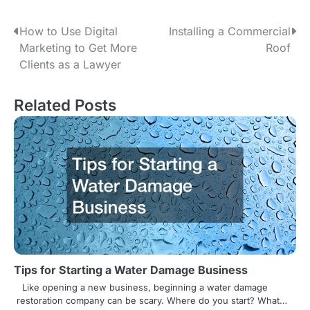
P
How to Use Digital
Installing a Commercial
Marketing to Get More
Roof
o
Clients as a Lawyer
s
Related Posts
t
n
a
v
i
g
a
Tips for Starting a Water Damage Business
t
Like opening a new business, beginning a water damage
restoration company can be scary. Where do you start? What…
i