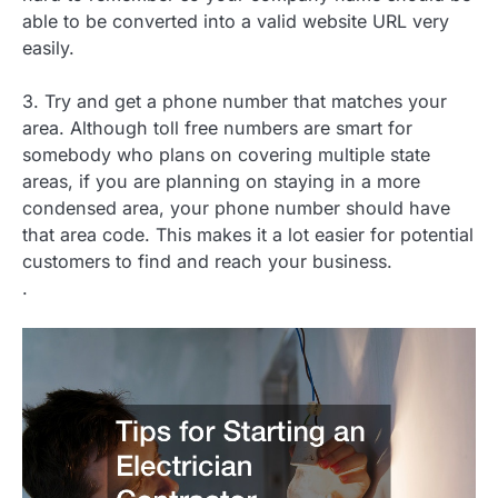
able to be converted into a valid website URL very
easily.
3. Try and get a phone number that matches your
area. Although toll free numbers are smart for
somebody who plans on covering multiple state
areas, if you are planning on staying in a more
condensed area, your phone number should have
that area code. This makes it a lot easier for potential
customers to find and reach your business.
.