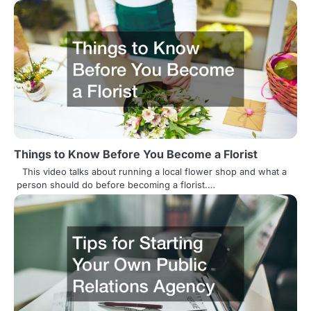
o
n
Things to Know Before You Become a Florist
This video talks about running a local flower shop and what a
person should do before becoming a florist.…