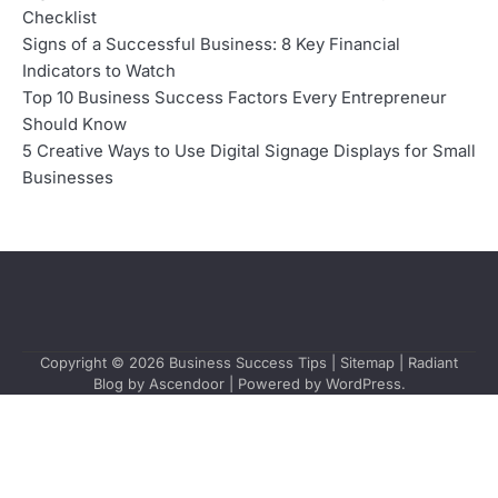
Checklist
Signs of a Successful Business: 8 Key Financial
Indicators to Watch
Top 10 Business Success Factors Every Entrepreneur
Should Know
5 Creative Ways to Use Digital Signage Displays for Small
Businesses
Copyright © 2026
Business Success Tips
|
Sitemap
| Radiant
Blog by
Ascendoor
| Powered by
WordPress
.