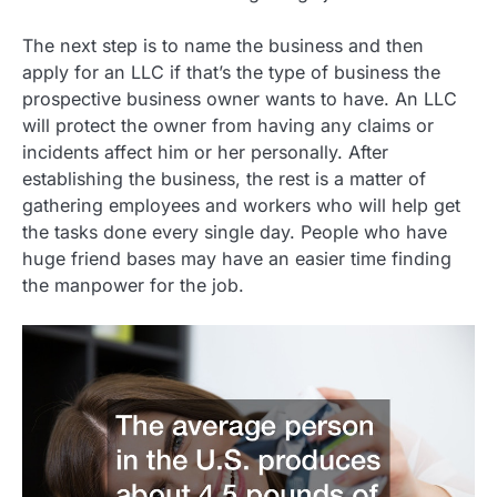
The next step is to name the business and then
apply for an LLC if that’s the type of business the
prospective business owner wants to have. An LLC
will protect the owner from having any claims or
incidents affect him or her personally. After
establishing the business, the rest is a matter of
gathering employees and workers who will help get
the tasks done every single day. People who have
huge friend bases may have an easier time finding
the manpower for the job.