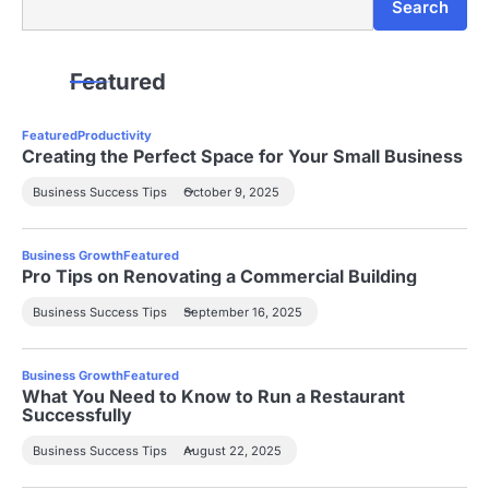
Search
Featured
Featured
Productivity
Creating the Perfect Space for Your Small Business
Business Success Tips
October 9, 2025
Business Growth
Featured
Pro Tips on Renovating a Commercial Building
Business Success Tips
September 16, 2025
Business Growth
Featured
What You Need to Know to Run a Restaurant
Successfully
Business Success Tips
August 22, 2025