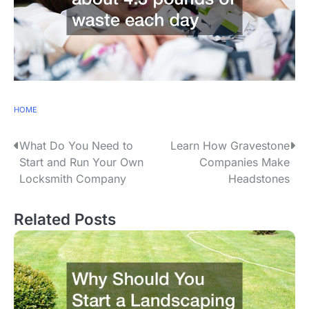
HOME
P
What Do You Need to
Learn How Gravestone
Start and Run Your Own
Companies Make
o
Locksmith Company
Headstones
s
Related Posts
t
n
a
v