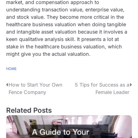
market, and compensation approach to
understanding transaction value, enterprise value,
and stock value. They become more critical in the
healthcare business valuation when doing tangible
and intangible asset valuation because it involves a
keen qualitative analysis skill. It presents a lot at
stake in the healthcare business valuation, which
might give you the actual valuation.
HOME
P
How to Start Your Own
5 Tips for Success as a
Fence Company
Female Leader
o
s
Related Posts
t
n