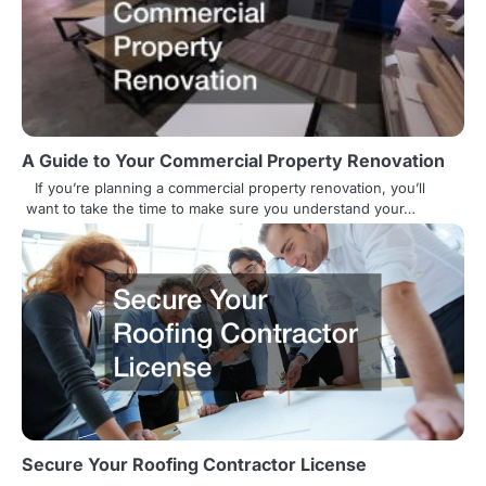
a
v
i
g
A Guide to Your Commercial Property Renovation
a
If you’re planning a commercial property renovation, you’ll
t
want to take the time to make sure you understand your…
i
o
n
Secure Your Roofing Contractor License