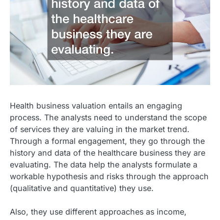
Health business valuation entails an engaging
process. The analysts need to understand the scope
of services they are valuing in the market trend.
Through a formal engagement, they go through the
history and data of the healthcare business they are
evaluating. The data help the analysts formulate a
workable hypothesis and risks through the approach
(qualitative and quantitative) they use.
Also, they use different approaches as income,