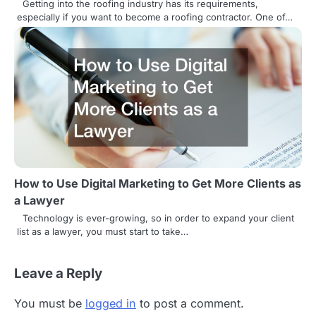
Getting into the roofing industry has its requirements,
especially if you want to become a roofing contractor. One of…
How to Use Digital Marketing to Get More Clients as
a Lawyer
Technology is ever-growing, so in order to expand your client
list as a lawyer, you must start to take…
Leave a Reply
You must be
logged in
to post a comment.