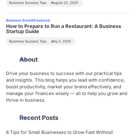
Business Success Tips
August 22, 2025
Business Growth
Featured
How to Prepare to Run a Restaurant: A Business
Startup Guide
Business Success Tips
July 2, 2025
About
Drive your business to success with our practical tips
and insights. This blog helps you lead with confidence,
boost productivity, market your brand effectively, and
manage your finances wisely — all to help you grow and
thrive in business.
Recent Posts
6 Tips for Small Businesses to Grow Fast Without