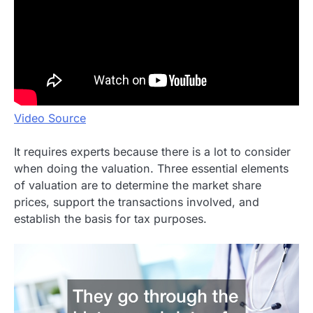
Video Source
It requires experts because there is a lot to consider
when doing the valuation. Three essential elements
of valuation are to determine the market share
prices, support the transactions involved, and
establish the basis for tax purposes.