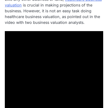
valuation
is crucial in making projections of the
business. However, it is not an easy task doing
healthcare business valuation, as pointed out in the
video with two business valuation analysts.