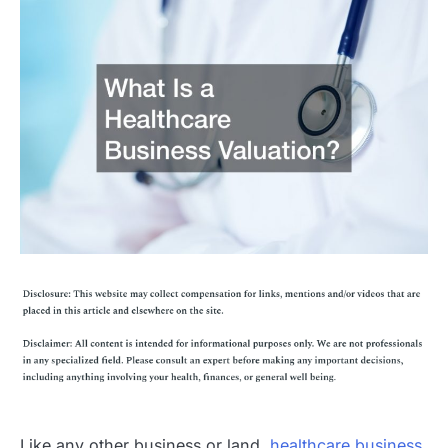
Like any other business or land,
healthcare business