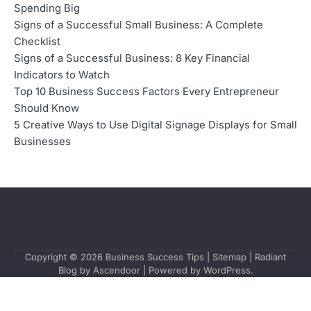
Spending Big
Signs of a Successful Small Business: A Complete
Checklist
Signs of a Successful Business: 8 Key Financial
Indicators to Watch
Top 10 Business Success Factors Every Entrepreneur
Should Know
5 Creative Ways to Use Digital Signage Displays for Small
Businesses
Copyright © 2026
Business Success Tips
|
Sitemap
| Radiant
Blog by
Ascendoor
| Powered by
WordPress
.