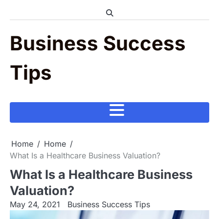
Skip
to
content
Business Success
Tips
Home
Home
What Is a Healthcare Business Valuation?
What Is a Healthcare Business
Valuation?
May 24, 2021
Business Success Tips