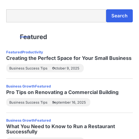
Search
Search
Featured
Featured
Productivity
Creating the Perfect Space for Your Small Business
Business Success Tips
October 9, 2025
Business Growth
Featured
Pro Tips on Renovating a Commercial Building
Business Success Tips
September 16, 2025
Business Growth
Featured
What You Need to Know to Run a Restaurant
Successfully