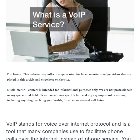
VoIP stands for voice over internet protocol and is a
tool that many companies use to facilitate phone
calls over the internet instead of phone service. You