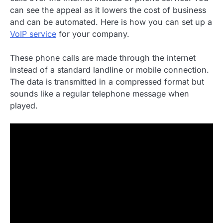
can see the appeal as it lowers the cost of business
and can be automated. Here is how you can set up a
VoIP service
for your company.
These phone calls are made through the internet
instead of a standard landline or mobile connection.
The data is transmitted in a compressed format but
sounds like a regular telephone message when
played.