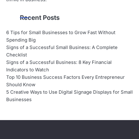
Recent Posts
6 Tips for Small Businesses to Grow Fast Without
Spending Big
Signs of a Successful Small Business: A Complete
Checklist
Signs of a Successful Business: 8 Key Financial
Indicators to Watch
Top 10 Business Success Factors Every Entrepreneur
Should Know
5 Creative Ways to Use Digital Signage Displays for Small
Businesses