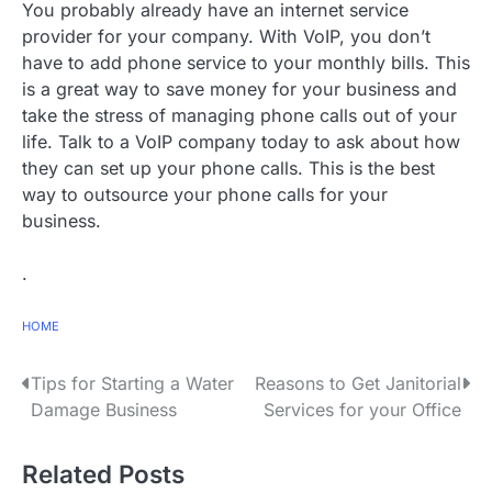
You probably already have an internet service
provider for your company. With VoIP, you don’t
have to add phone service to your monthly bills. This
is a great way to save money for your business and
take the stress of managing phone calls out of your
life. Talk to a VoIP company today to ask about how
they can set up your phone calls. This is the best
way to outsource your phone calls for your
business.
.
HOME
P
Tips for Starting a Water
Reasons to Get Janitorial
Damage Business
Services for your Office
o
s
Related Posts