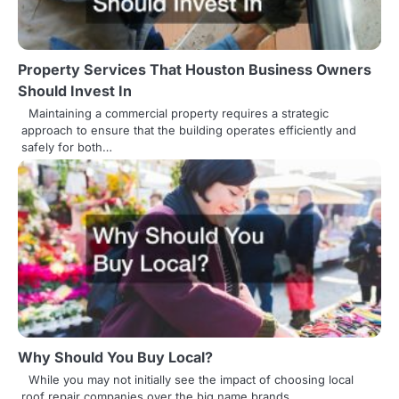
Property Services That Houston Business Owners
Should Invest In
Maintaining a commercial property requires a strategic
approach to ensure that the building operates efficiently and
safely for both…
Why Should You Buy Local?
While you may not initially see the impact of choosing local
roof repair companies over the big name brands,…