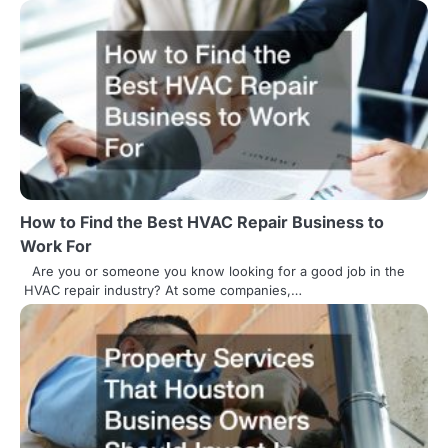
t
n
a
v
i
g
How to Find the Best HVAC Repair Business to
a
Work For
t
Are you or someone you know looking for a good job in the
HVAC repair industry? At some companies,…
i
o
n