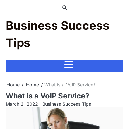
Skip
to
content
Business Success
Tips
Home
Home
What is a VoIP Service?
What is a VoIP Service?
March 2, 2022
Business Success Tips