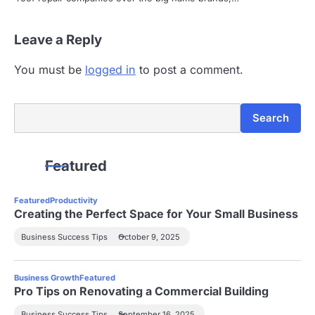
Leave a Reply
You must be
logged in
to post a comment.
Search
Search
Featured
Featured
Productivity
Creating the Perfect Space for Your Small Business
Business Success Tips
October 9, 2025
Business Growth
Featured
Pro Tips on Renovating a Commercial Building
Business Success Tips
September 16, 2025