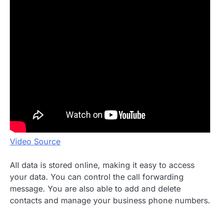
Video Source
All data is stored online, making it easy to access
your data. You can control the call forwarding
message. You are also able to add and delete
contacts and manage your business phone numbers.