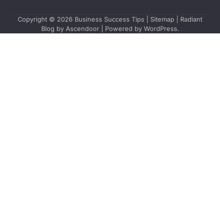
Copyright © 2026
Business Success Tips
|
Sitemap
| Radiant
Blog by
Ascendoor
| Powered by
WordPress
.