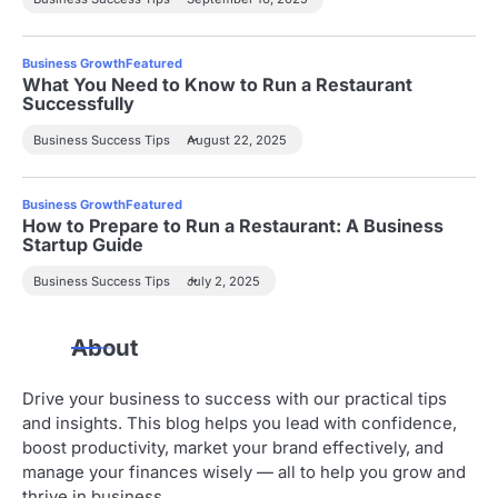
Business Growth
Featured
What You Need to Know to Run a Restaurant
Successfully
Business Success Tips
August 22, 2025
Business Growth
Featured
How to Prepare to Run a Restaurant: A Business
Startup Guide
Business Success Tips
July 2, 2025
About
Drive your business to success with our practical tips
and insights. This blog helps you lead with confidence,
boost productivity, market your brand effectively, and
manage your finances wisely — all to help you grow and
thrive in business.