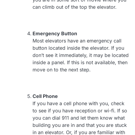
can climb out of the top the elevator.
Emergency Button
Most elevators have an emergency call
button located inside the elevator. If you
don’t see it immediately, it may be located
inside a panel. If this is not available, then
move on to the next step.
Cell Phone
If you have a cell phone with you, check
to see if you have reception or wi-fi. If so
you can dial 911 and let them know what
building you are in and that you are stuck
in an elevator. Or, if you are familiar with