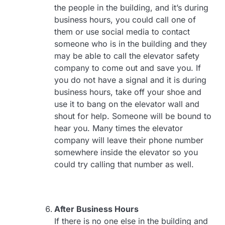
the people in the building, and it’s during
business hours, you could call one of
them or use social media to contact
someone who is in the building and they
may be able to call the elevator safety
company to come out and save you. If
you do not have a signal and it is during
business hours, take off your shoe and
use it to bang on the elevator wall and
shout for help. Someone will be bound to
hear you. Many times the elevator
company will leave their phone number
somewhere inside the elevator so you
could try calling that number as well.
After Business Hours
If there is no one else in the building and