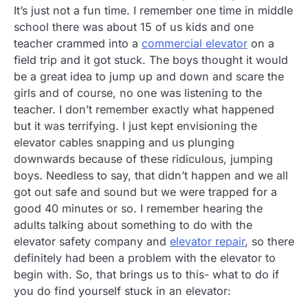
It’s just not a fun time. I remember one time in middle
school there was about 15 of us kids and one
teacher crammed into a
commercial elevator
on a
field trip and it got stuck. The boys thought it would
be a great idea to jump up and down and scare the
girls and of course, no one was listening to the
teacher. I don’t remember exactly what happened
but it was terrifying. I just kept envisioning the
elevator cables snapping and us plunging
downwards because of these ridiculous, jumping
boys. Needless to say, that didn’t happen and we all
got out safe and sound but we were trapped for a
good 40 minutes or so. I remember hearing the
adults talking about something to do with the
elevator safety company and
elevator repair
, so there
definitely had been a problem with the elevator to
begin with. So, that brings us to this- what to do if
you do find yourself stuck in an elevator: