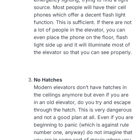
source. Most people will have their cell
phones which offer a decent flash light
function. This is sufficient. If there are not
a lot of people in the elevator, you can
even place the phone on the floor, flash
light side up and it will illuminate most of
the elevator so that you can see properly.
No Hatches
Modern elevators don’t have hatches in
the ceilings anymore but even if you are
in an old elevator, do you try and escape
through the hatch. This is very dangerous
and not a good plan at all. Even if you are
beginning to panic (which is against rule
number one, anyway) do not imagine that
you are in some sort of movie where you