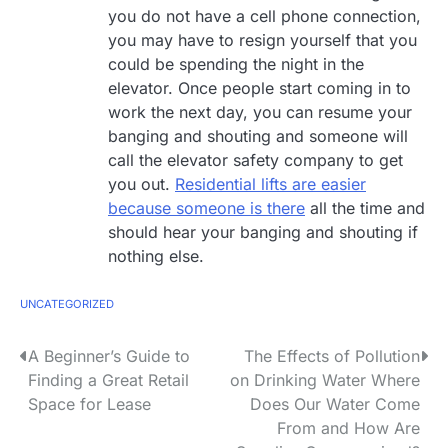
you do not have a cell phone connection,
you may have to resign yourself that you
could be spending the night in the
elevator. Once people start coming in to
work the next day, you can resume your
banging and shouting and someone will
call the elevator safety company to get
you out.
Residential lifts are easier
because someone is there
all the time and
should hear your banging and shouting if
nothing else.
UNCATEGORIZED
P
A Beginner’s Guide to
The Effects of Pollution
Finding a Great Retail
on Drinking Water Where
o
Space for Lease
Does Our Water Come
s
From and How Are