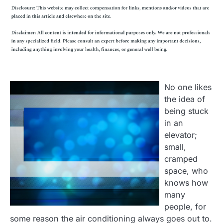
No one likes
the idea of
being stuck
in an
elevator;
small,
cramped
space, who
knows how
many
people, for
some reason the air conditioning always goes out to.