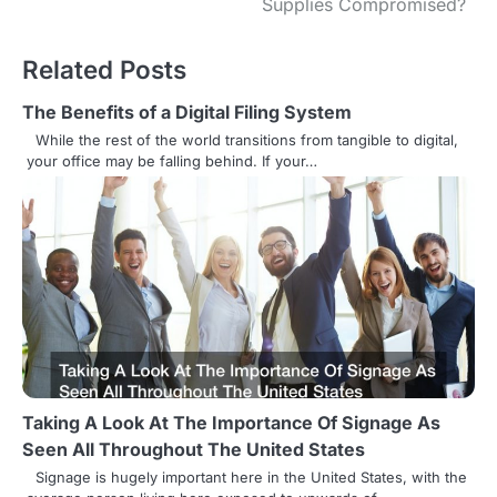
Supplies Compromised?
t
n
Related Posts
a
The Benefits of a Digital Filing System
v
While the rest of the world transitions from tangible to digital,
your office may be falling behind. If your…
i
g
a
t
i
o
n
Taking A Look At The Importance Of Signage As
Seen All Throughout The United States
Signage is hugely important here in the United States, with the