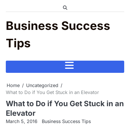
Skip
to
content
Business Success
Tips
Home
Uncategorized
What to Do if You Get Stuck in an Elevator
What to Do if You Get Stuck in an
Elevator
March 5, 2016
Business Success Tips