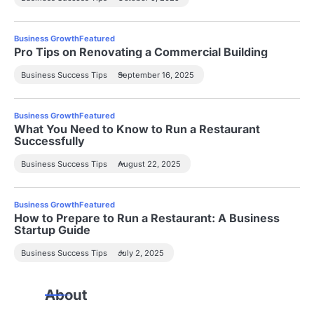
Business Growth
Featured
Pro Tips on Renovating a Commercial Building
Business Success Tips
September 16, 2025
Business Growth
Featured
What You Need to Know to Run a Restaurant
Successfully
Business Success Tips
August 22, 2025
Business Growth
Featured
How to Prepare to Run a Restaurant: A Business
Startup Guide
Business Success Tips
July 2, 2025
About