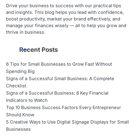
Drive your business to success with our practical tips
and insights. This blog helps you lead with confidence,
boost productivity, market your brand effectively, and
manage your finances wisely — all to help you grow and
thrive in business.
Recent Posts
6 Tips for Small Businesses to Grow Fast Without
Spending Big
Signs of a Successful Small Business: A Complete
Checklist
Signs of a Successful Business: 8 Key Financial
Indicators to Watch
Top 10 Business Success Factors Every Entrepreneur
Should Know
5 Creative Ways to Use Digital Signage Displays for Small
Businesses