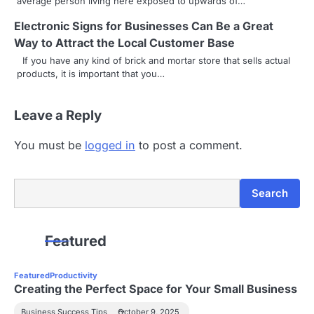
average person living here exposed to upwards of…
Electronic Signs for Businesses Can Be a Great
Way to Attract the Local Customer Base
If you have any kind of brick and mortar store that sells actual
products, it is important that you…
Leave a Reply
You must be
logged in
to post a comment.
Search
Search
Featured
Featured
Productivity
Creating the Perfect Space for Your Small Business
Business Success Tips
October 9, 2025