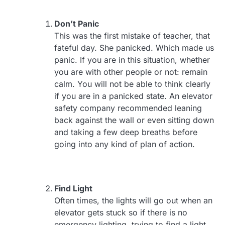
Don’t Panic
This was the first mistake of teacher, that
fateful day. She panicked. Which made us
panic. If you are in this situation, whether
you are with other people or not: remain
calm. You will not be able to think clearly
if you are in a panicked state. An elevator
safety company recommended leaning
back against the wall or even sitting down
and taking a few deep breaths before
going into any kind of plan of action.
Find Light
Often times, the lights will go out when an
elevator gets stuck so if there is no
emergency lighting, trying to find a light