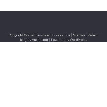
Copyright © 2026
Business Success Tips
|
Sitemap
| Radiant
Blog by
Ascendoor
| Powered by
WordPress
.