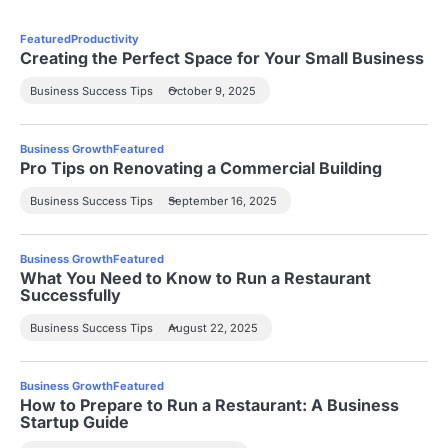
Featured
Productivity
Creating the Perfect Space for Your Small Business
Business Success Tips
October 9, 2025
Business Growth
Featured
Pro Tips on Renovating a Commercial Building
Business Success Tips
September 16, 2025
Business Growth
Featured
What You Need to Know to Run a Restaurant
Successfully
Business Success Tips
August 22, 2025
Business Growth
Featured
How to Prepare to Run a Restaurant: A Business
Startup Guide