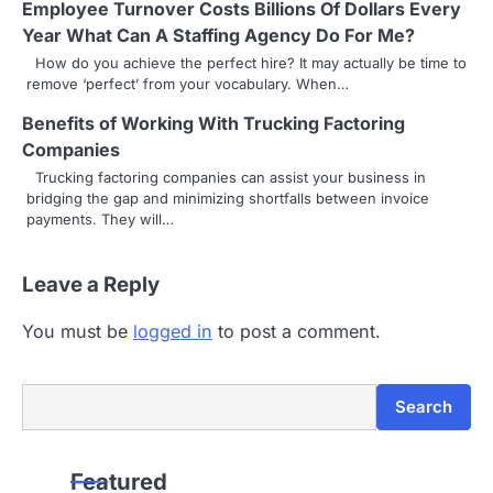
Employee Turnover Costs Billions Of Dollars Every
g
Year What Can A Staffing Agency Do For Me?
How do you achieve the perfect hire? It may actually be time to
a
remove ‘perfect’ from your vocabulary. When…
t
Benefits of Working With Trucking Factoring
i
Companies
Trucking factoring companies can assist your business in
o
bridging the gap and minimizing shortfalls between invoice
payments. They will…
n
Leave a Reply
You must be
logged in
to post a comment.
Search
Search
Featured