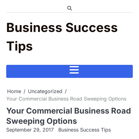
Skip
to
content
Business Success
Tips
Home
Uncategorized
Your Commercial Business Road Sweeping Options
Your Commercial Business Road
Sweeping Options
September 29, 2017
Business Success Tips