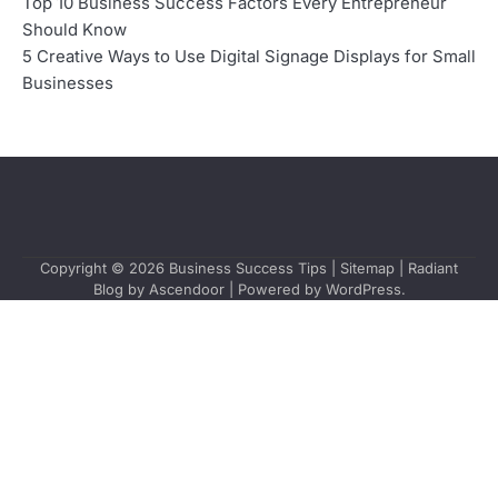
Top 10 Business Success Factors Every Entrepreneur
Should Know
5 Creative Ways to Use Digital Signage Displays for Small
Businesses
Copyright © 2026
Business Success Tips
|
Sitemap
| Radiant
Blog by
Ascendoor
| Powered by
WordPress
.