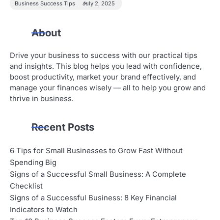
Business Success Tips
July 2, 2025
About
Drive your business to success with our practical tips
and insights. This blog helps you lead with confidence,
boost productivity, market your brand effectively, and
manage your finances wisely — all to help you grow and
thrive in business.
Recent Posts
6 Tips for Small Businesses to Grow Fast Without
Spending Big
Signs of a Successful Small Business: A Complete
Checklist
Signs of a Successful Business: 8 Key Financial
Indicators to Watch