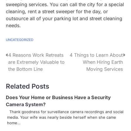
sweeping services. You can call the city for a special
cleaning, rent a street sweeper for the day, or
outsource all of your parking lot and street cleaning
needs.
UNCATEGORIZED
P
4 Reasons Work Retreats
4 Things to Learn About
are Extremely Valuable to
When Hiring Earth
o
the Bottom Line
Moving Services
s
Related Posts
t
n
Does Your Home or Business Have a Security
Camera System?
a
Thank goodness for surveillance camera recordings and social
media. Your wife was nearly beside herself when she came
v
home…
i