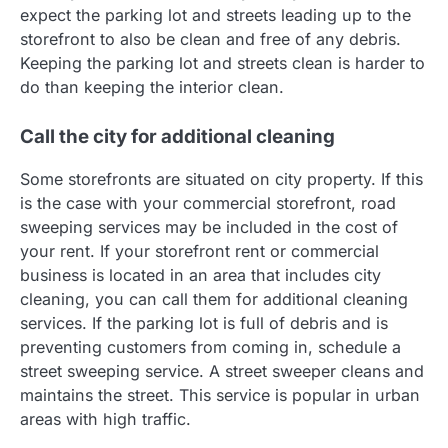
expect the parking lot and streets leading up to the
storefront to also be clean and free of any debris.
Keeping the parking lot and streets clean is harder to
do than keeping the interior clean.
Call the city for additional cleaning
Some storefronts are situated on city property. If this
is the case with your commercial storefront, road
sweeping services may be included in the cost of
your rent. If your storefront rent or commercial
business is located in an area that includes city
cleaning, you can call them for additional cleaning
services. If the parking lot is full of debris and is
preventing customers from coming in, schedule a
street sweeping service. A street sweeper cleans and
maintains the street. This service is popular in urban
areas with high traffic.