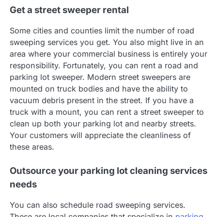
Get a street sweeper rental
Some cities and counties limit the number of road
sweeping services you get. You also might live in an
area where your commercial business is entirely your
responsibility. Fortunately, you can rent a road and
parking lot sweeper. Modern street sweepers are
mounted on truck bodies and have the ability to
vacuum debris present in the street. If you have a
truck with a mount, you can rent a street sweeper to
clean up both your parking lot and nearby streets.
Your customers will appreciate the cleanliness of
these areas.
Outsource your parking lot cleaning services
needs
You can also schedule road sweeping services.
These are local companies that specialize in
parking