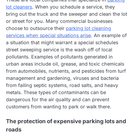
lot cleaners
. When you schedule a service, they
bring out the truck and the sweeper and clean the lot
or street for you. Many commercial businesses
choose to outsource their
parking lot cleaning
services when special situations arise
. An example of
a situation that might warrant a special schedules
street sweeping service is the wash off of local
pollutants. Examples of pollutants generated in
urban areas include oil, grease, and toxic chemicals
from automobiles, nutrients, and pesticides from turf
management and gardening, viruses and bacteria
from failing septic systems, road salts, and heavy
metals. These types of contaminants can be
dangerous for the air quality and can prevent
customers from wanting to park or walk there.
The protection of expensive parking lots and
roads