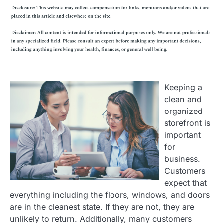
Keeping a
clean and
organized
storefront is
important
for
business.
Customers
expect that
everything including the floors, windows, and doors
are in the cleanest state. If they are not, they are
unlikely to return. Additionally, many customers