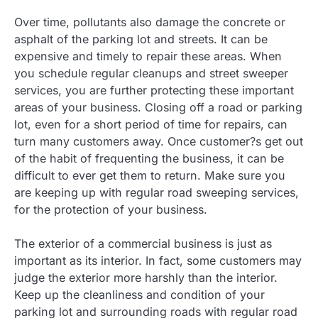
Over time, pollutants also damage the concrete or
asphalt of the parking lot and streets. It can be
expensive and timely to repair these areas. When
you schedule regular cleanups and street sweeper
services, you are further protecting these important
areas of your business. Closing off a road or parking
lot, even for a short period of time for repairs, can
turn many customers away. Once customer?s get out
of the habit of frequenting the business, it can be
difficult to ever get them to return. Make sure you
are keeping up with regular road sweeping services,
for the protection of your business.
The exterior of a commercial business is just as
important as its interior. In fact, some customers may
judge the exterior more harshly than the interior.
Keep up the cleanliness and condition of your
parking lot and surrounding roads with regular road