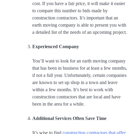
cost. If you have a fair price, it will make it easier
to compare this number to bids made by
construction contractors. It’s important that an
earth moving company is able to present you with
a detailed list of the needs of an upcoming project.
Experienced Company
You’ll want to look for an earth moving company
that has been in business for at least a few months,
if not a full year. Unfortunately, certain companies
are known to set up shop in a town and leave
within a few months. It’s best to work with
construction contractors that are local and have
been in the area for a while.
Additional Services Often Save Time
It’s wise to find
construction contractors that offer