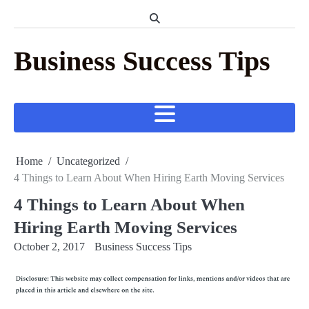
Skip
to
content
Business Success Tips
Home
Uncategorized
4 Things to Learn About When Hiring Earth Moving Services
4 Things to Learn About When
Hiring Earth Moving Services
October 2, 2017
Business Success Tips