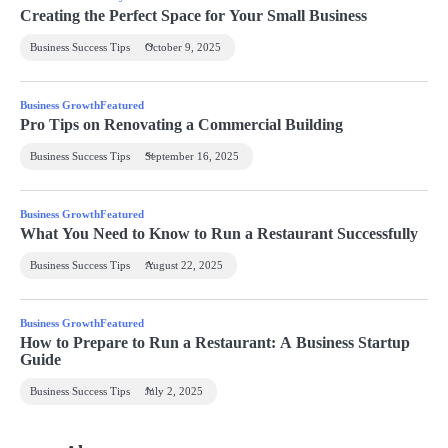
Creating the Perfect Space for Your Small Business
Business Success Tips
October 9, 2025
Business Growth
Featured
Pro Tips on Renovating a Commercial Building
Business Success Tips
September 16, 2025
Business Growth
Featured
What You Need to Know to Run a Restaurant Successfully
Business Success Tips
August 22, 2025
Business Growth
Featured
How to Prepare to Run a Restaurant: A Business Startup
Guide
Business Success Tips
July 2, 2025