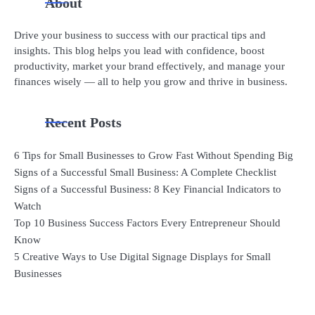
About
Drive your business to success with our practical tips and
insights. This blog helps you lead with confidence, boost
productivity, market your brand effectively, and manage your
finances wisely — all to help you grow and thrive in business.
Recent Posts
6 Tips for Small Businesses to Grow Fast Without Spending Big
Signs of a Successful Small Business: A Complete Checklist
Signs of a Successful Business: 8 Key Financial Indicators to
Watch
Top 10 Business Success Factors Every Entrepreneur Should
Know
5 Creative Ways to Use Digital Signage Displays for Small
Businesses