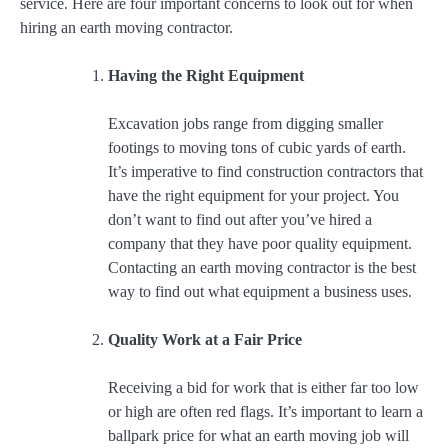
service. Here are four important concerns to look out for when
hiring an earth moving contractor.
Having the Right Equipment
Excavation jobs range from digging smaller
footings to moving tons of cubic yards of earth.
It’s imperative to find construction contractors that
have the right equipment for your project. You
don’t want to find out after you’ve hired a
company that they have poor quality equipment.
Contacting an earth moving contractor is the best
way to find out what equipment a business uses.
Quality Work at a Fair Price
Receiving a bid for work that is either far too low
or high are often red flags. It’s important to learn a
ballpark price for what an earth moving job will