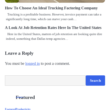
i
How To Choose An Ideal Trucking Factoring Company
o
Trucking is a profitable business. However, invoice payment can take a
n
significantly long time, which can starve your cash…
A Look At Job Retention Rates Here In The United States
Here in the United States, matters of job retention are looking quite dire
indeed, something that Dallas temp agencies…
Leave a Reply
You must be
logged in
to post a comment.
Search
Search
Featured
Featured
Productivity