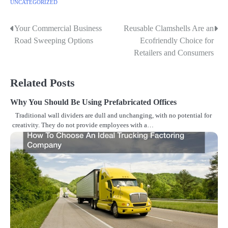
UNCATEGORIZED
Your Commercial Business
Reusable Clamshells Are an
P
Road Sweeping Options
Ecofriendly Choice for
o
Retailers and Consumers
s
Related Posts
t
n
Why You Should Be Using Prefabricated Offices
Traditional wall dividers are dull and unchanging, with no potential for
a
creativity. They do not provide employees with a…
v
i
g
a
t