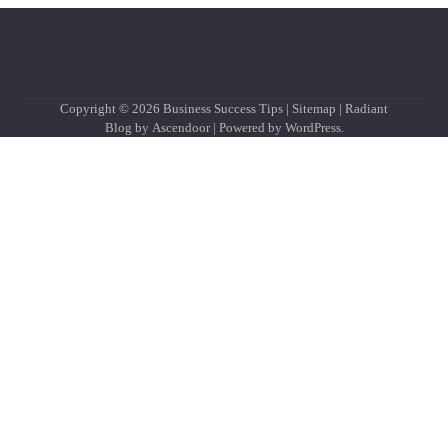
Copyright © 2026
Business Success Tips
|
Sitemap
| Radiant
Blog by
Ascendoor
| Powered by
WordPress
.