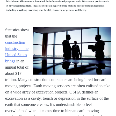
Statistics show
that the
construction
industry in the
United States
brings
in an
annual total of
about $17
trillion. Many construction contractors are being hired for earth
moving projects. Earth moving services are often enlisted to take
on a wide array of excavation projects. OSHA defines an
excavation as a cavity, trench or depression in the surface of the
earth that someone creates. It’s understandable to feel
overwhelmed when it comes time to hire an earth moving