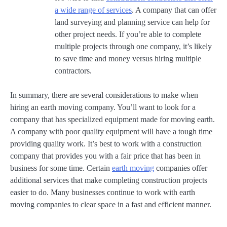
a wide range of services
. A company that can offer
land surveying and planning service can help for
other project needs. If you’re able to complete
multiple projects through one company, it’s likely
to save time and money versus hiring multiple
contractors.
In summary, there are several considerations to make when
hiring an earth moving company. You’ll want to look for a
company that has specialized equipment made for moving earth.
A company with poor quality equipment will have a tough time
providing quality work. It’s best to work with a construction
company that provides you with a fair price that has been in
business for some time. Certain
earth moving
companies offer
additional services that make completing construction projects
easier to do. Many businesses continue to work with earth
moving companies to clear space in a fast and efficient manner.