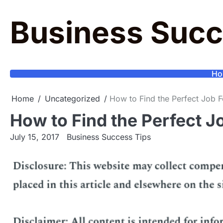
Skip
to
Business Succ
content
Ho
Home
Uncategorized
How to Find the Perfect Job 
How to Find the Perfect J
July 15, 2017
Business Success Tips