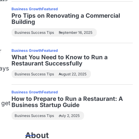
Business Growth
Featured
Pro Tips on Renovating a Commercial
Building
Business Success Tips
September 16, 2025
r
Business Growth
Featured
What You Need to Know to Run a
Restaurant Successfully
ways
Business Success Tips
August 22, 2025
Business Growth
Featured
How to Prepare to Run a Restaurant: A
 get
Business Startup Guide
Business Success Tips
July 2, 2025
About