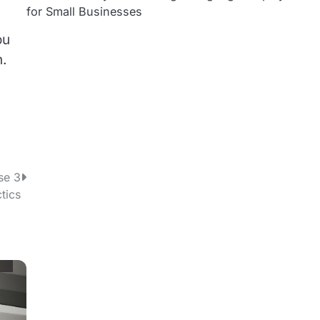
for Small Businesses
ou
n.
se 3
tics