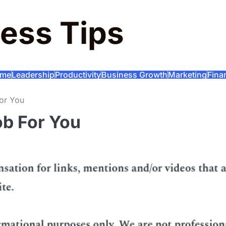
ess Tips
me
Leadership
Productivity
Business Growth
Marketing
Fina
For You
ob For You