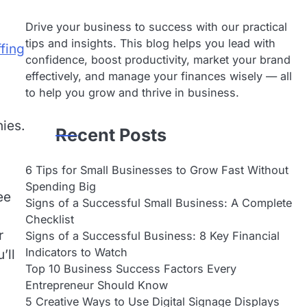
Drive your business to success with our practical
tips and insights. This blog helps you lead with
ffing
confidence, boost productivity, market your brand
effectively, and manage your finances wisely — all
to help you grow and thrive in business.
ies.
Recent Posts
6 Tips for Small Businesses to Grow Fast Without
Spending Big
ee
Signs of a Successful Small Business: A Complete
Checklist
r
Signs of a Successful Business: 8 Key Financial
Indicators to Watch
’ll
Top 10 Business Success Factors Every
Entrepreneur Should Know
5 Creative Ways to Use Digital Signage Displays