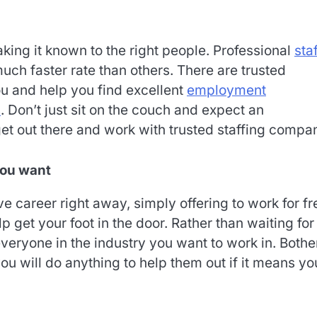
king it known to the right people. Professional
sta
uch faster rate than others. There are trusted
ou and help you find excellent
employment
s
. Don’t just sit on the couch and expect an
t out there and work with trusted staffing compan
you want
ve career right away, simply offering to work for fr
p get your foot in the door. Rather than waiting for
veryone in the industry you want to work in. Bothe
 will do anything to help them out if it means you