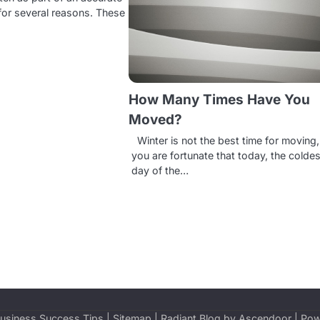
or several reasons. These
How Many Times Have You
Moved?
Winter is not the best time for moving,
you are fortunate that today, the coldes
day of the…
usiness Success Tips
|
Sitemap
| Radiant Blog by
Ascendoor
| Po