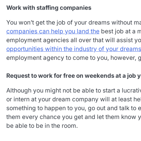
Work with staffing companies
You won’t get the job of your dreams without ma
companies can help you land the
best job at a m
employment agencies all over that will assist y
opportunities within the industry of your dream
employment agency to come to you, however, ge
Request to work for free on weekends at a job 
Although you might not be able to start a lucrati
or intern at your dream company will at least hel
something to happen to you, go out and talk to e
them every chance you get and let them know you
be able to be in the room.