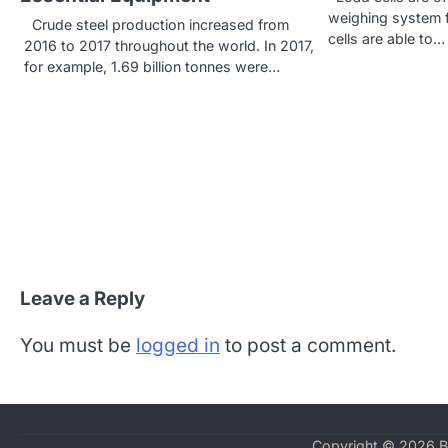
v
weighing system f
Crude steel production increased from
cells are able to…
2016 to 2017 throughout the world. In 2017,
i
for example, 1.69 billion tonnes were…
g
a
t
i
o
n
Leave a Reply
You must be
logged in
to post a comment.
Copyright © 2026
B