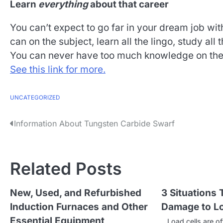
Learn
everything
about that career
You can’t expect to go far in your dream job wi
can on the subject, learn all the lingo, study all
You can never have too much knowledge on the j
See this link for more.
UNCATEGORIZED
P
Information About Tungsten Carbide Swarf
o
s
Related Posts
t
New, Used, and Refurbished
3 Situations
n
Induction Furnaces and Other
Damage to Lo
a
Essential Equipment
Load cells are of