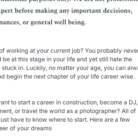
of working at your current job? You probably neve
e at this stage in your life and yet still hate the
 stuck in. Luckily, no matter your age, you can al
and begin the next chapter of your life career wise.
t to start a career in construction, become a DJ,
nt, or travel the world as a photographer? All of
just have to know where to start. Here are a few
areer of your dreams