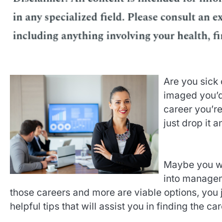
Are you sick 
imaged you’d b
career you’re
just drop it 
Maybe you wan
into manageme
those careers and more are viable options, you 
helpful tips that will assist you in finding the c