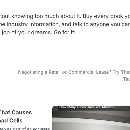
thout knowing too much about it. Buy every book y
 the industry information, and talk to anyone you ca
ob of your dreams. Go for it!
Negotiating a Retail or Commercial Lease? Try The
Tac
 That Causes
ad Cells
ten as part of an accurate