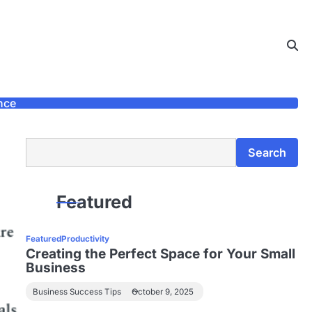
nce
Search
Search
Featured
Featured
Productivity
Creating the Perfect Space for Your Small
Business
Business Success Tips
October 9, 2025