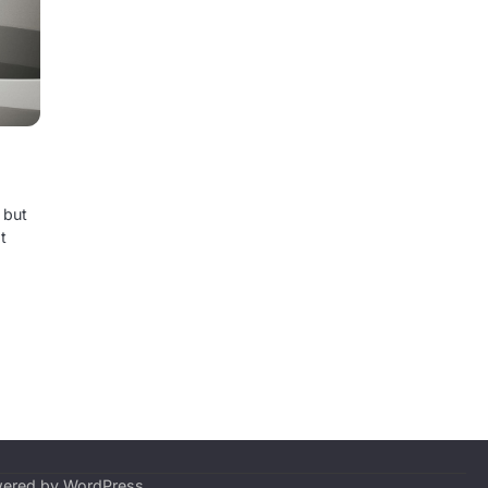
 but
t
wered by
WordPress
.