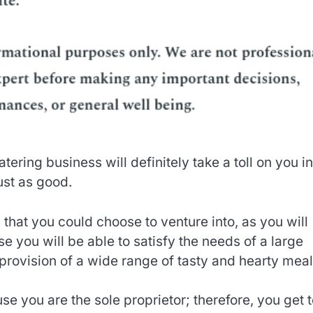
tering business will definitely take a toll on you in
ust as good.
 that you could choose to venture into, as you will
se you will be able to satisfy the needs of a large
rovision of a wide range of tasty and hearty meal
ause you are the sole proprietor; therefore, you get 