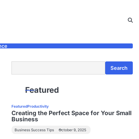
nce
Search
Search
Featured
Featured
Productivity
Creating the Perfect Space for Your Small
Business
Business Success Tips
October 9, 2025