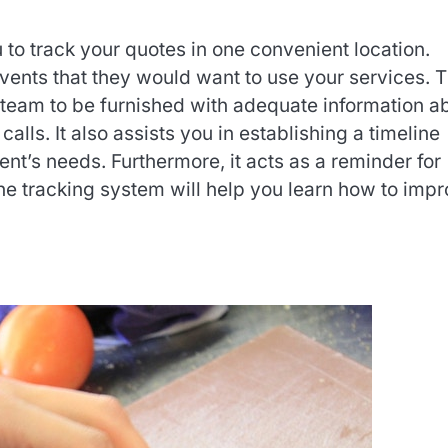
 to track your quotes in one convenient location.
events that they would want to use your services. 
 team to be furnished with adequate information a
calls. It also assists you in establishing a timeline
ent’s needs. Furthermore, it acts as a reminder for
he tracking system will help you learn how to imp