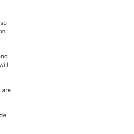
lso
on,
and
will
u are
ode