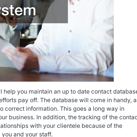
ll help you maintain an up to date contact databas
efforts pay off. The database will come in handy, as
to correct information. This goes a long way in
r business. In addition, the tracking of the conta
lationships with your clientele because of the
you and your staff.