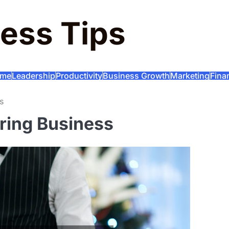
ess Tips
me
Leadership
Productivity
Business Growth
Marketing
Fina
s
ring Business