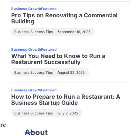
Business Growth
Featured
Pro Tips on Renovating a Commercial
Building
Business Success Tips
September 16, 2025
Business Growth
Featured
What You Need to Know to Run a
Restaurant Successfully
Business Success Tips
August 22, 2025
Business Growth
Featured
How to Prepare to Run a Restaurant: A
Business Startup Guide
Business Success Tips
July 2, 2025
About