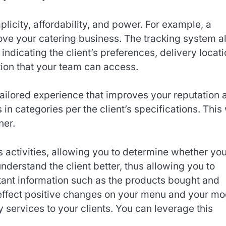
licity, affordability, and power. For example, a
ove your catering business. The tracking system a
indicating the client’s preferences, delivery locati
tion that your team can access.
 tailored experience that improves your reputation 
s in categories per the client’s specifications. This 
ner.
s activities, allowing you to determine whether yo
nderstand the client better, thus allowing you to
rtant information such as the products bought and
o effect positive changes on your menu and your m
y services to your clients. You can leverage this