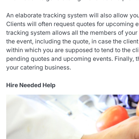
An elaborate tracking system will also allow you
Clients will often request quotes for upcoming 
tracking system allows all the members of your
the event, including the quote, in case the client 
within which you are supposed to tend to the cli
pending quotes and upcoming events. Finally, t
your catering business.
Hire Needed Help