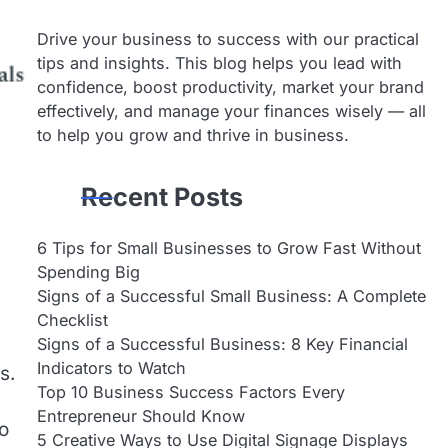
Drive your business to success with our practical
tips and insights. This blog helps you lead with
confidence, boost productivity, market your brand
effectively, and manage your finances wisely — all
to help you grow and thrive in business.
Recent Posts
6 Tips for Small Businesses to Grow Fast Without
Spending Big
Signs of a Successful Small Business: A Complete
Checklist
Signs of a Successful Business: 8 Key Financial
Indicators to Watch
s.
Top 10 Business Success Factors Every
Entrepreneur Should Know
to
5 Creative Ways to Use Digital Signage Displays