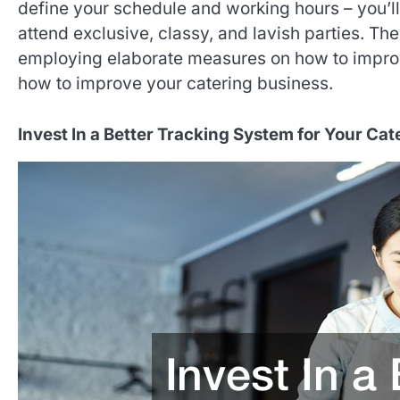
define your schedule and working hours – you’ll
attend exclusive, classy, and lavish parties. The
employing elaborate measures on how to improv
how to improve your catering business.
Invest In a Better Tracking System for Your Ca