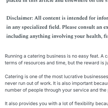
Running a catering business is no easy feat. A ca
terms of resources and time, but the reward is j
Catering is one of the most lucrative businesses
never run out of work. It is also important becau
number of people through your service and the p
It also provides you with a lot of flexibility bec