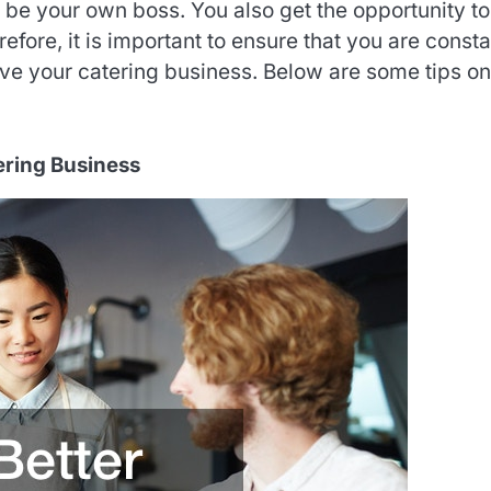
 be your own boss. You also get the opportunity to
refore, it is important to ensure that you are consta
e your catering business. Below are some tips on
tering Business