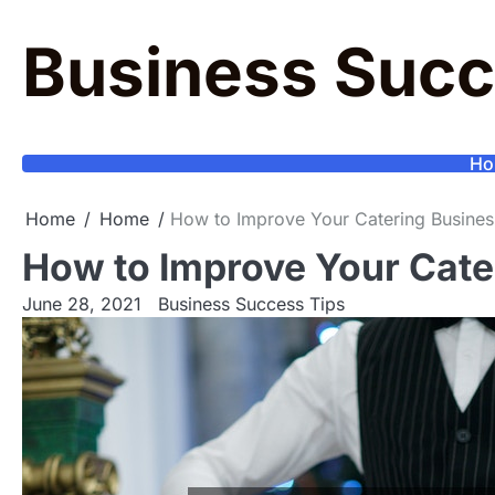
Skip
to
Business Succ
content
Ho
Home
Home
How to Improve Your Catering Busines
How to Improve Your Cate
June 28, 2021
Business Success Tips