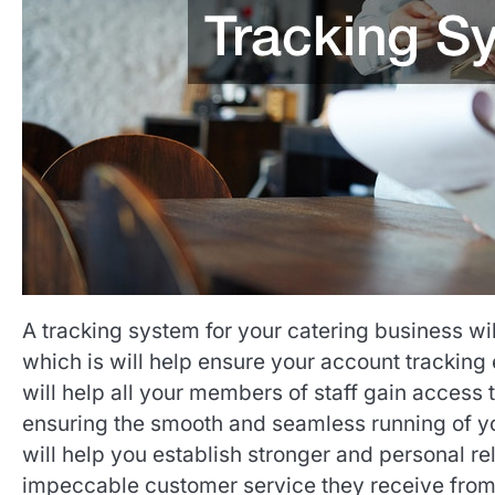
A tracking system for your catering business wi
which is will help ensure your account tracking 
will help all your members of staff gain access 
ensuring the smooth and seamless running of you
will help you establish stronger and personal re
impeccable customer service they receive from 