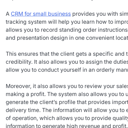
A
CRM for small business
provides you with simp
tracking system will help you learn how to impr
allows you to record standing order instructions 
and presentation design in one convenient loca
This ensures that the client gets a specific and
credibility. It also allows you to assign the dutie
allow you to conduct yourself in an orderly man
Moreover, it also allows you to review your sale
making a profit. The system also allows you to u
generate the client’s profile that provides impo
delivery time. The information will allow you t
of operation, which allows you to provide qualit
information to generate high revenue and profit.