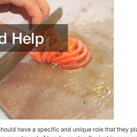
uld have a specific and unique role that they pl