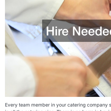
Every team member in your catering company sho