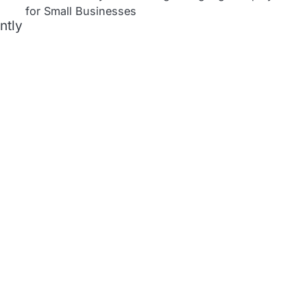
for Small Businesses
ntly