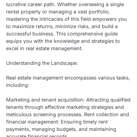
lucrative career path. Whether overseeing a single
rental property or managing a vast portfolio,
mastering the intricacies of this field empowers you
to maximize returns, minimize risks, and build a
successful business. This comprehensive guide
equips you with the knowledge and strategies to
excel in real estate management.
Understanding the Landscape:
Real estate management encompasses various tasks,
including:
Marketing and tenant acquisition: Attracting qualified
tenants through effective marketing strategies and
meticulous screening processes. Rent collection and
financial management: Ensuring timely rent
payments, managing budgets, and maintaining
accurate financial records.