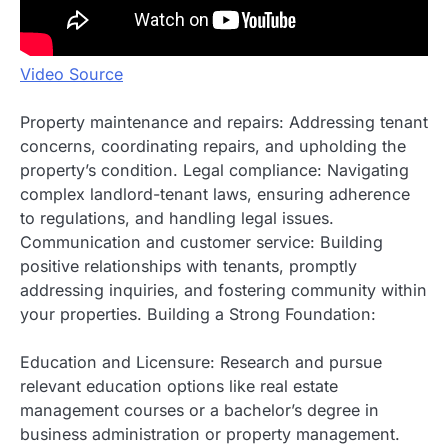
Video Source
Property maintenance and repairs: Addressing tenant
concerns, coordinating repairs, and upholding the
property’s condition. Legal compliance: Navigating
complex landlord-tenant laws, ensuring adherence
to regulations, and handling legal issues.
Communication and customer service: Building
positive relationships with tenants, promptly
addressing inquiries, and fostering community within
your properties. Building a Strong Foundation:
Education and Licensure: Research and pursue
relevant education options like real estate
management courses or a bachelor’s degree in
business administration or property management.