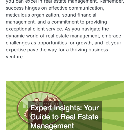
you can excel in real estate management. Remember,
success hinges on effective communication,
meticulous organization, sound financial
management, and a commitment to providing
exceptional client service. As you navigate the
dynamic world of real estate management, embrace
challenges as opportunities for growth, and let your
expertise pave the way for a thriving business
venture.
.