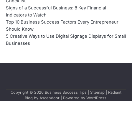
Checklist
Signs of a Successful Business: 8 Key Financial
Indicators to Watch
Top 10 Business Success Factors Every Entrepreneur
Should Know
5 Creative Ways to Use Digital Signage Displays for Small
Businesses
Copyright © 2026
Business Success Tips
|
Sitemap
| Radiant
Blog by
Ascendoor
| Powered by
WordPress
.