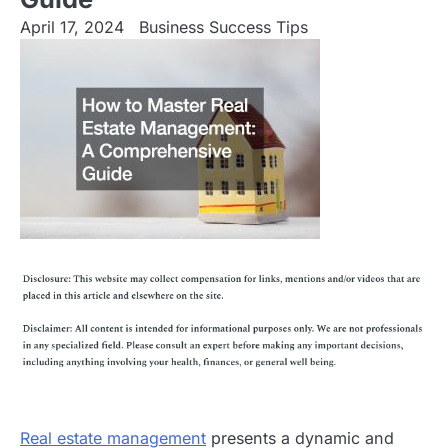
April 17, 2024
Business Success Tips
Real estate management
presents a dynamic and