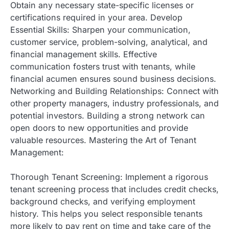
Obtain any necessary state-specific licenses or
certifications required in your area. Develop
Essential Skills: Sharpen your communication,
customer service, problem-solving, analytical, and
financial management skills. Effective
communication fosters trust with tenants, while
financial acumen ensures sound business decisions.
Networking and Building Relationships: Connect with
other property managers, industry professionals, and
potential investors. Building a strong network can
open doors to new opportunities and provide
valuable resources. Mastering the Art of Tenant
Management:
Thorough Tenant Screening: Implement a rigorous
tenant screening process that includes credit checks,
background checks, and verifying employment
history. This helps you select responsible tenants
more likely to pay rent on time and take care of the