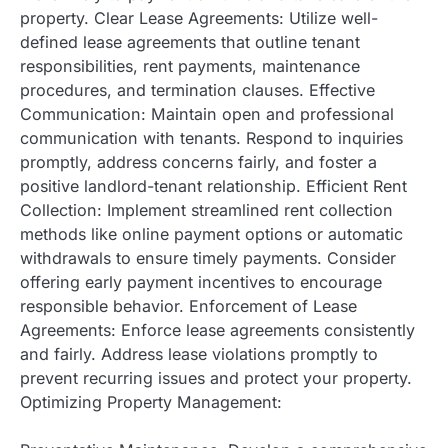
property. Clear Lease Agreements: Utilize well-
defined lease agreements that outline tenant
responsibilities, rent payments, maintenance
procedures, and termination clauses. Effective
Communication: Maintain open and professional
communication with tenants. Respond to inquiries
promptly, address concerns fairly, and foster a
positive landlord-tenant relationship. Efficient Rent
Collection: Implement streamlined rent collection
methods like online payment options or automatic
withdrawals to ensure timely payments. Consider
offering early payment incentives to encourage
responsible behavior. Enforcement of Lease
Agreements: Enforce lease agreements consistently
and fairly. Address lease violations promptly to
prevent recurring issues and protect your property.
Optimizing Property Management: