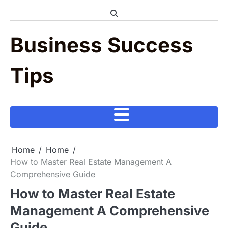
Skip
to
content
Business Success
Tips
Home
Home
How to Master Real Estate Management A
Comprehensive Guide
How to Master Real Estate
Management A Comprehensive
Guide