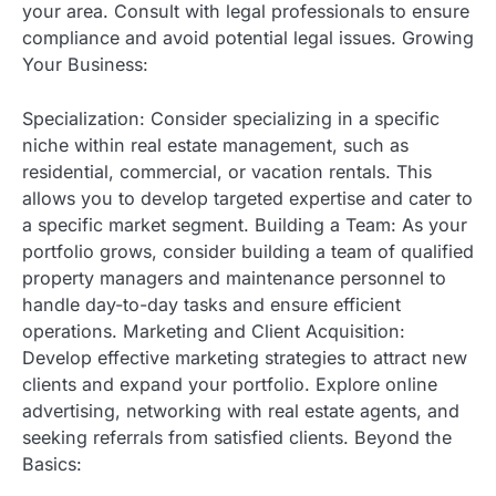
your area. Consult with legal professionals to ensure
compliance and avoid potential legal issues. Growing
Your Business:
Specialization: Consider specializing in a specific
niche within real estate management, such as
residential, commercial, or vacation rentals. This
allows you to develop targeted expertise and cater to
a specific market segment. Building a Team: As your
portfolio grows, consider building a team of qualified
property managers and maintenance personnel to
handle day-to-day tasks and ensure efficient
operations. Marketing and Client Acquisition:
Develop effective marketing strategies to attract new
clients and expand your portfolio. Explore online
advertising, networking with real estate agents, and
seeking referrals from satisfied clients. Beyond the
Basics: