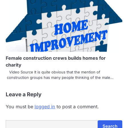
Female construction crews builds homes for
charity
Video Source It is quite obvious that the mention of
construction groups has many people thinking of the male…
Leave a Reply
You must be
logged in
to post a comment.
Search
Search