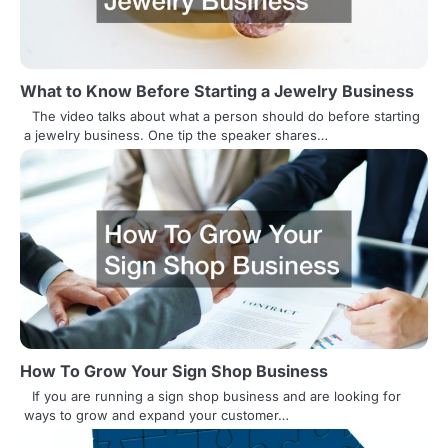
g
a
t
What to Know Before Starting a Jewelry Business
i
The video talks about what a person should do before starting
a jewelry business. One tip the speaker shares…
o
n
How To Grow Your Sign Shop Business
If you are running a sign shop business and are looking for
ways to grow and expand your customer…