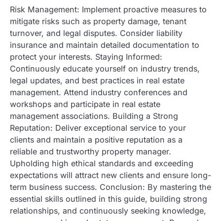
Risk Management: Implement proactive measures to
mitigate risks such as property damage, tenant
turnover, and legal disputes. Consider liability
insurance and maintain detailed documentation to
protect your interests. Staying Informed:
Continuously educate yourself on industry trends,
legal updates, and best practices in real estate
management. Attend industry conferences and
workshops and participate in real estate
management associations. Building a Strong
Reputation: Deliver exceptional service to your
clients and maintain a positive reputation as a
reliable and trustworthy property manager.
Upholding high ethical standards and exceeding
expectations will attract new clients and ensure long-
term business success. Conclusion: By mastering the
essential skills outlined in this guide, building strong
relationships, and continuously seeking knowledge,