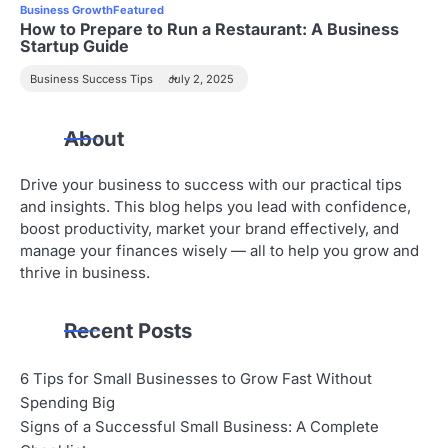
Business Growth
Featured
How to Prepare to Run a Restaurant: A Business
Startup Guide
Business Success Tips
July 2, 2025
About
Drive your business to success with our practical tips
and insights. This blog helps you lead with confidence,
boost productivity, market your brand effectively, and
manage your finances wisely — all to help you grow and
thrive in business.
Recent Posts
6 Tips for Small Businesses to Grow Fast Without
Spending Big
Signs of a Successful Small Business: A Complete