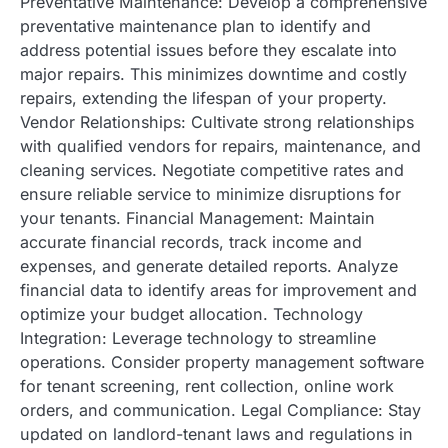
Preventative Maintenance: Develop a comprehensive
preventative maintenance plan to identify and
address potential issues before they escalate into
major repairs. This minimizes downtime and costly
repairs, extending the lifespan of your property.
Vendor Relationships: Cultivate strong relationships
with qualified vendors for repairs, maintenance, and
cleaning services. Negotiate competitive rates and
ensure reliable service to minimize disruptions for
your tenants. Financial Management: Maintain
accurate financial records, track income and
expenses, and generate detailed reports. Analyze
financial data to identify areas for improvement and
optimize your budget allocation. Technology
Integration: Leverage technology to streamline
operations. Consider property management software
for tenant screening, rent collection, online work
orders, and communication. Legal Compliance: Stay
updated on landlord-tenant laws and regulations in