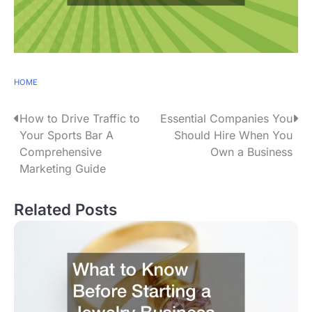
HOME
P
How to Drive Traffic to
Essential Companies You
Your Sports Bar A
Should Hire When You
o
Comprehensive
Own a Business
s
Marketing Guide
t
Related Posts
n
a
v
i