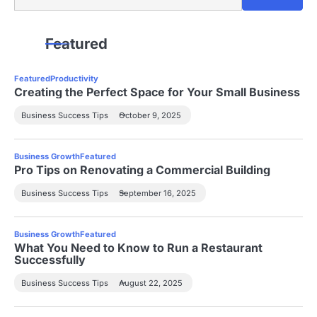
Featured
Featured
Productivity
Creating the Perfect Space for Your Small Business
Business Success Tips
October 9, 2025
Business Growth
Featured
Pro Tips on Renovating a Commercial Building
Business Success Tips
September 16, 2025
Business Growth
Featured
What You Need to Know to Run a Restaurant
Successfully
Business Success Tips
August 22, 2025