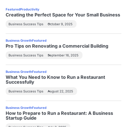
Featured
Productivity
Creating the Perfect Space for Your Small Business
Business Success Tips
October 9, 2025
Business Growth
Featured
Pro Tips on Renovating a Commercial Building
Business Success Tips
September 16, 2025
Business Growth
Featured
What You Need to Know to Run a Restaurant
Successfully
Business Success Tips
August 22, 2025
Business Growth
Featured
How to Prepare to Run a Restaurant: A Business
Startup Guide