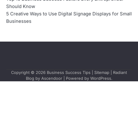
Should Know
5 Creative Ways to Use Digital Signage Displays for Small
Businesses
Copyright © 2026
Business Success Tips
|
Sitemap
| Radiant
Blog by
Ascendoor
| Powered by
WordPress
.