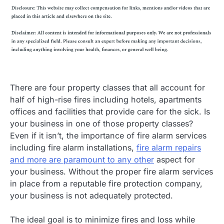
There are four property classes that all account for
half of high-rise fires including hotels, apartments
offices and facilities that provide care for the sick. Is
your business in one of those property classes?
Even if it isn’t, the importance of fire alarm services
including fire alarm installations,
fire alarm repairs
and more are paramount to any other
aspect for
your business. Without the proper fire alarm services
in place from a reputable fire protection company,
your business is not adequately protected.
The ideal goal is to minimize fires and loss while