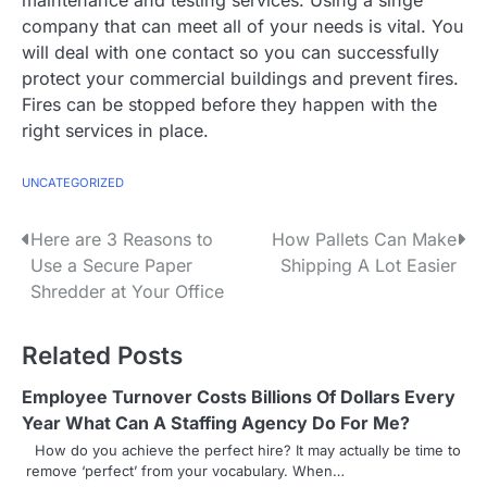
company that can meet all of your needs is vital. You
will deal with one contact so you can successfully
protect your commercial buildings and prevent fires.
Fires can be stopped before they happen with the
right services in place.
UNCATEGORIZED
P
Here are 3 Reasons to
How Pallets Can Make
Use a Secure Paper
Shipping A Lot Easier
o
Shredder at Your Office
s
Related Posts
t
n
Employee Turnover Costs Billions Of Dollars Every
Year What Can A Staffing Agency Do For Me?
a
How do you achieve the perfect hire? It may actually be time to
remove ‘perfect’ from your vocabulary. When…
v