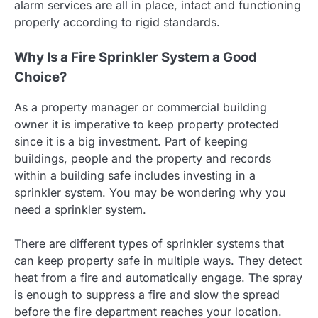
alarm services are all in place, intact and functioning
properly according to rigid standards.
Why Is a Fire Sprinkler System a Good
Choice?
As a property manager or commercial building
owner it is imperative to keep property protected
since it is a big investment. Part of keeping
buildings, people and the property and records
within a building safe includes investing in a
sprinkler system. You may be wondering why you
need a sprinkler system.
There are different types of sprinkler systems that
can keep property safe in multiple ways. They detect
heat from a fire and automatically engage. The spray
is enough to suppress a fire and slow the spread
before the fire department reaches your location.