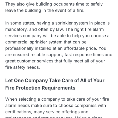
They also give building occupants time to safely
leave the building in the event of a fire.
In some states, having a sprinkler system in place is
mandatory, and often by law. The right fire alarm
services company will be able to help you choose a
commercial sprinkler system that can be
professionally installed at an affordable price. You
are ensured reliable support, fast response times and
great customer services that fully meet all of your
fire safety needs.
Let One Company Take Care of All of Your
Fire Protection Requirements
When selecting a company to take care of your fire
alarm needs make sure to choose companies with
certifications, many service offerings and
maintenance and testing services. Using a singe