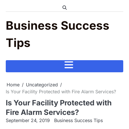
Skip
to
content
Business Success
Tips
Home
Uncategorized
Is Your Facility Protected with Fire Alarm Services?
Is Your Facility Protected with
Fire Alarm Services?
September 24, 2019
Business Success Tips