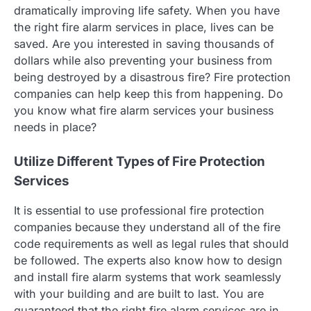
dramatically improving life safety. When you have
the right fire alarm services in place, lives can be
saved. Are you interested in saving thousands of
dollars while also preventing your business from
being destroyed by a disastrous fire? Fire protection
companies can help keep this from happening. Do
you know what fire alarm services your business
needs in place?
Utilize Different Types of Fire Protection
Services
It is essential to use professional fire protection
companies because they understand all of the fire
code requirements as well as legal rules that should
be followed. The experts also know how to design
and install fire alarm systems that work seamlessly
with your building and are built to last. You are
guaranteed that the right fire alarm services are in