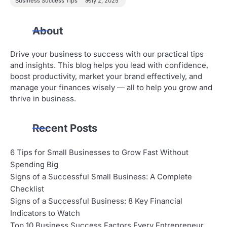
Business Success Tips
July 2, 2025
About
Drive your business to success with our practical tips
and insights. This blog helps you lead with confidence,
boost productivity, market your brand effectively, and
manage your finances wisely — all to help you grow and
thrive in business.
Recent Posts
6 Tips for Small Businesses to Grow Fast Without
Spending Big
Signs of a Successful Small Business: A Complete
Checklist
Signs of a Successful Business: 8 Key Financial
Indicators to Watch
Top 10 Business Success Factors Every Entrepreneur