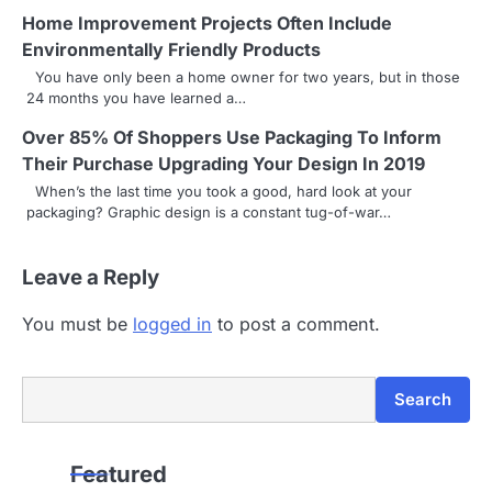
Home Improvement Projects Often Include
i
Environmentally Friendly Products
g
You have only been a home owner for two years, but in those
24 months you have learned a…
a
Over 85% Of Shoppers Use Packaging To Inform
t
Their Purchase Upgrading Your Design In 2019
i
When’s the last time you took a good, hard look at your
packaging? Graphic design is a constant tug-of-war…
o
n
Leave a Reply
You must be
logged in
to post a comment.
Search
Search
Featured