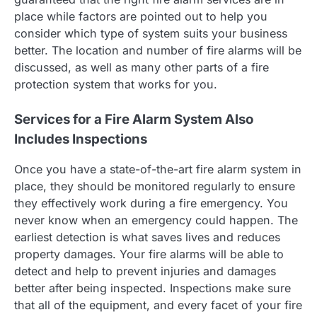
place while factors are pointed out to help you
consider which type of system suits your business
better. The location and number of fire alarms will be
discussed, as well as many other parts of a fire
protection system that works for you.
Services for a Fire Alarm System Also
Includes Inspections
Once you have a state-of-the-art fire alarm system in
place, they should be monitored regularly to ensure
they effectively work during a fire emergency. You
never know when an emergency could happen. The
earliest detection is what saves lives and reduces
property damages. Your fire alarms will be able to
detect and help to prevent injuries and damages
better after being inspected. Inspections make sure
that all of the equipment, and every facet of your fire