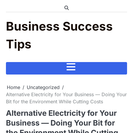
Skip
to
content
Business Success
Tips
Home
Uncategorized
Alternative Electricity for Your Business — Doing Your
Bit for the Environment While Cutting Costs
Alternative Electricity for Your
Business — Doing Your Bit for
the Environment While Cutting