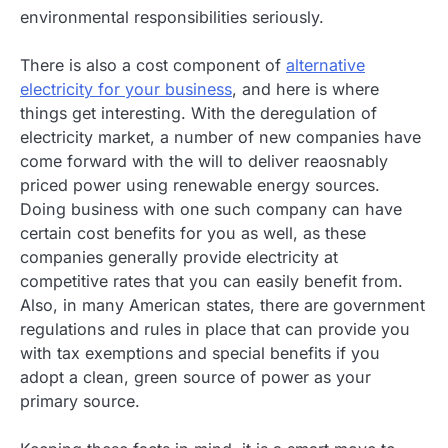
environmental responsibilities seriously.
There is also a cost component of
alternative
electricity for your business
, and here is where
things get interesting. With the deregulation of
electricity market, a number of new companies have
come forward with the will to deliver reaosnably
priced power using renewable energy sources.
Doing business with one such company can have
certain cost benefits for you as well, as these
companies generally provide electricity at
competitive rates that you can easily benefit from.
Also, in many American states, there are government
regulations and rules in place that can provide you
with tax exemptions and special benefits if you
adopt a clean, green source of power as your
primary source.