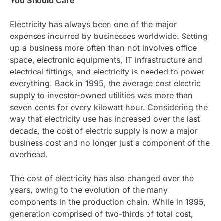
You Should Care
Electricity has always been one of the major
expenses incurred by businesses worldwide. Setting
up a business more often than not involves office
space, electronic equipments, IT infrastructure and
electrical fittings, and electricity is needed to power
everything. Back in 1995, the average cost electric
supply to investor-owned utilities was more than
seven cents for every kilowatt hour. Considering the
way that electricity use has increased over the last
decade, the cost of electric supply is now a major
business cost and no longer just a component of the
overhead.
The cost of electricity has also changed over the
years, owing to the evolution of the many
components in the production chain. While in 1995,
generation comprised of two-thirds of total cost,