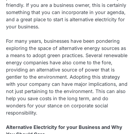
friendly. If you are a business owner, this is certainly
something that you can incorporate in your agenda,
and a great place to start is alternative electricity for
your business.
For many years, businesses have been pondering
exploring the space of alternative energy sources as
a means to adopt green practices. Several renewable
energy companies have also come to the fore,
providing an alternative source of power that is
gentler to the environment. Adopting this strategy
with your company can have major implications, and
not just pertaining to the environment. This can also
help you save costs in the long term, and do
wonders for your stance on corporate social
responsibility.
Alternative Electricity for your Business and Why