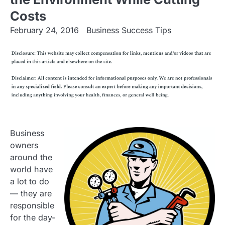
Costs
February 24, 2016
Business Success Tips
Business
owners
around the
world have
a lot to do
— they are
responsible
for the day-