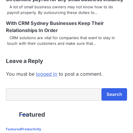
i
A lot of small business owners may not know how to do
g
payroll properly. By outsourcing these duties to…
a
With CRM Sydney Businesses Keep Their
Relationships In Order
t
CRM solutions are vital for companies that want to stay in
i
touch with their customers and make sure that…
o
Leave a Reply
n
You must be
logged in
to post a comment.
Search
Search
Featured
Featured
Productivity