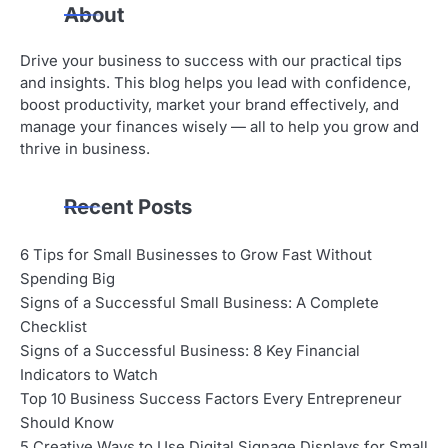
About
Drive your business to success with our practical tips
and insights. This blog helps you lead with confidence,
boost productivity, market your brand effectively, and
manage your finances wisely — all to help you grow and
thrive in business.
Recent Posts
6 Tips for Small Businesses to Grow Fast Without
Spending Big
Signs of a Successful Small Business: A Complete
Checklist
Signs of a Successful Business: 8 Key Financial
Indicators to Watch
Top 10 Business Success Factors Every Entrepreneur
Should Know
5 Creative Ways to Use Digital Signage Displays for Small