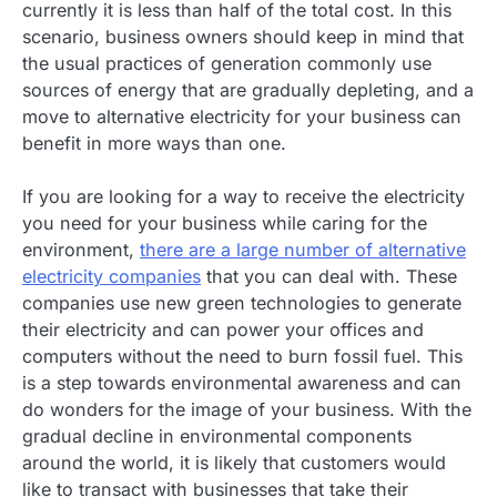
currently it is less than half of the total cost. In this
scenario, business owners should keep in mind that
the usual practices of generation commonly use
sources of energy that are gradually depleting, and a
move to alternative electricity for your business can
benefit in more ways than one.
If you are looking for a way to receive the electricity
you need for your business while caring for the
environment,
there are a large number of alternative
electricity companies
that you can deal with. These
companies use new green technologies to generate
their electricity and can power your offices and
computers without the need to burn fossil fuel. This
is a step towards environmental awareness and can
do wonders for the image of your business. With the
gradual decline in environmental components
around the world, it is likely that customers would
like to transact with businesses that take their