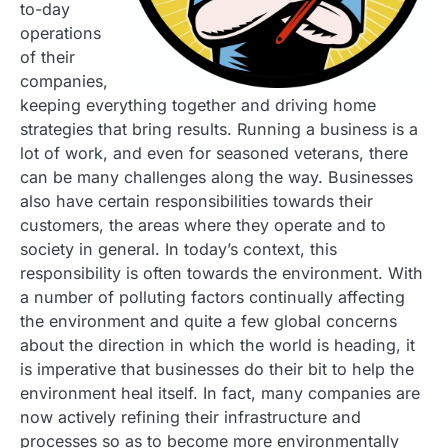
to-day
operations
of their
companies,
keeping everything together and driving home
strategies that bring results. Running a business is a
lot of work, and even for seasoned veterans, there
can be many challenges along the way. Businesses
also have certain responsibilities towards their
customers, the areas where they operate and to
society in general. In today’s context, this
responsibility is often towards the environment. With
a number of polluting factors continually affecting
the environment and quite a few global concerns
about the direction in which the world is heading, it
is imperative that businesses do their bit to help the
environment heal itself. In fact, many companies are
now actively refining their infrastructure and
processes so as to become more environmentally