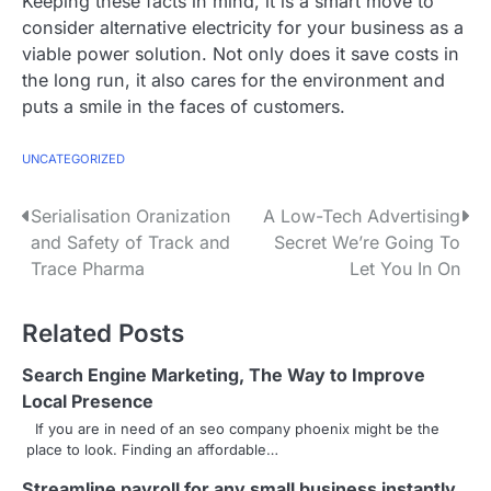
Keeping these facts in mind, it is a smart move to
consider alternative electricity for your business as a
viable power solution. Not only does it save costs in
the long run, it also cares for the environment and
puts a smile in the faces of customers.
UNCATEGORIZED
P
Serialisation Oranization
A Low-Tech Advertising
and Safety of Track and
Secret We’re Going To
o
Trace Pharma
Let You In On
s
Related Posts
t
n
Search Engine Marketing, The Way to Improve
Local Presence
a
If you are in need of an seo company phoenix might be the
place to look. Finding an affordable…
v
Streamline payroll for any small business instantly