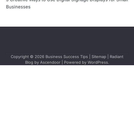
Businesses
Copyright © 2026
Business Success Tips
|
Sitemap
| Radiant
Blog by
Ascendoor
| Powered by
WordPress
.