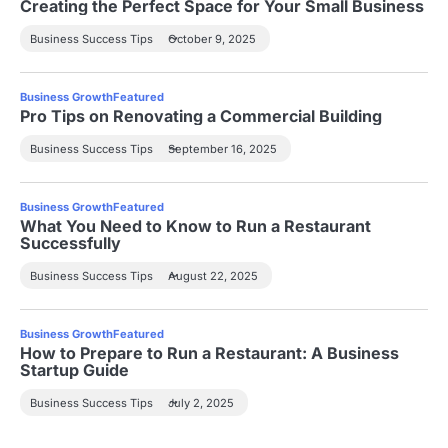
Creating the Perfect Space for Your Small Business
Business Success Tips
October 9, 2025
Business Growth
Featured
Pro Tips on Renovating a Commercial Building
Business Success Tips
September 16, 2025
Business Growth
Featured
What You Need to Know to Run a Restaurant
Successfully
Business Success Tips
August 22, 2025
Business Growth
Featured
How to Prepare to Run a Restaurant: A Business
Startup Guide
Business Success Tips
July 2, 2025